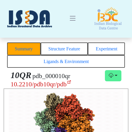
Summary
Structure Feature
Experiment
Ligands & Environment
10QR
pdb_000010qr
10.2210/pdb10qr/pdb