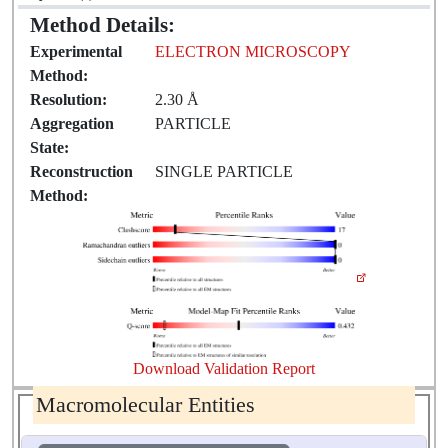
Method Details:
Experimental
ELECTRON MICROSCOPY
Method:
Resolution:
2.30 Å
Aggregation
PARTICLE
State:
Reconstruction
SINGLE PARTICLE
Method:
Download Validation Report
Macromolecular Entities