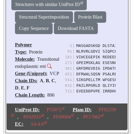
Structures with similar UniProt ID
Structural Superimposition
Protein Blast
Copy Sequence
Download FASTA
Polymer
1
|
MASGADSKGD DLSTAILKQK NR
91
|
NLRVRLGDVI SIQPCPDVKY GK
Type:
Protein
181
|
VIHCEGEPIK REDEEESLNE VG
Molecule:
Transitional
271
|
GPEIMSKLAG ESESNLRKAF EE
endoplasmic reti
361
|
GRFDREVDIG IPDATGRLEI LQ
Gene (Uniprot):
VCP
451
|
DFRWALSQSN PSALRETVVE VP
541
|
SIKGPELLTM WFGESEANVR EI
Chain IDs:
A
,
B
,
C
,
631
|
PAILRPGRLD QLIYIPLPDE KS
D
,
E
,
F
721
|
EVEEDDPVPE IRRDHFEEAM RF
Chain Length:
806
Number of
Molecules:
6
UniProt ID:
P55072
Pfam ID:
PF02359
Biological
,
PF02933
,
PF00004
,
PF17862
Source:
Homo sapiens
EC:
3.6.4.6