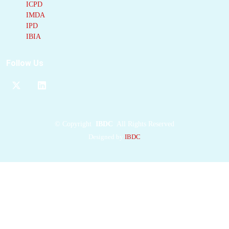
ICPD
occupies the D2
IMDA
nucleotide-binding
IPD
site, sterically blocking
IBIA
ATP
binding and
inducing
Follow Us
conformational
remodeling of the
pocket. Biochemical
and cell-based assays
demonstrate strong
©
Copyright
IBDC
All Rights Reserved
inhibitory potency but
Designed by
IBDC
limited solubility and
rapid metabolic
turnover. These
pharmacochemical
limitations preclude
immediate therapeutic
use but underscore its