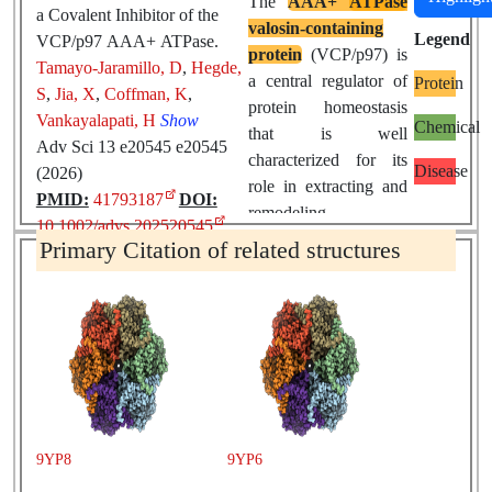
The
AAA+
ATPase
a Covalent Inhibitor of the
valosin-containing
Legend
VCP/p97 AAA+ ATPase.
protein
(VCP/p97) is
Tamayo-Jaramillo, D
,
Hegde,
a central regulator of
Protein
S
,
Jia, X
,
Coffman, K
,
protein homeostasis
Vankayalapati, H
Show
Chemical
that is well
Adv Sci 13 e20545 e20545
characterized for its
Disease
(2026)
role in extracting and
PMID:
41793187
DOI:
remodeling
10.1002/advs.202520545
ubiquitinated
Primary Citation of related structures
substrates.
Dysregulation of
VCP
activity contributes to
the pathogenesis of
neurodegenerative
diseases
and cancer,
making it an important
therapeutic target.
9YP8
9YP6
Here, we report the