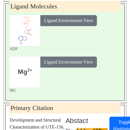
Ligand Molecules
Ligand Environment View
ADP
Ligand Environment View
MG
Primary Citation
Abstact
Development and Structural
Toggl
Characterization of UTE-156,
Highligh