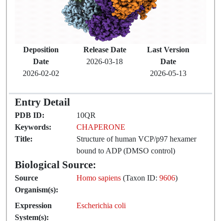
Deposition
Release Date
Last Version
Date
2026-03-18
Date
2026-02-02
2026-05-13
Entry Detail
PDB ID:
10QR
Keywords:
CHAPERONE
Title:
Structure of human VCP/p97 hexamer
bound to ADP (DMSO control)
Biological Source:
Source
Homo sapiens
(Taxon ID:
9606
)
Organism(s):
Expression
Escherichia coli
System(s):