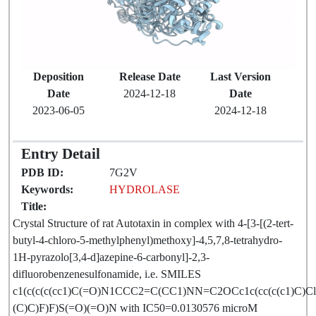
Deposition
Release Date
Last Version
Date
2024-12-18
Date
2023-06-05
2024-12-18
Entry Detail
PDB ID:
7G2V
Keywords:
HYDROLASE
Title:
Crystal Structure of rat Autotaxin in complex with 4-[3-[(2-tert-
butyl-4-chloro-5-methylphenyl)methoxy]-4,5,7,8-tetrahydro-
1H-pyrazolo[3,4-d]azepine-6-carbonyl]-2,3-
difluorobenzenesulfonamide, i.e. SMILES
c1(c(c(c(cc1)C(=O)N1CCC2=C(CC1)NN=C2OCc1c(cc(c(c1)C)Cl
(C)C)F)F)S(=O)(=O)N with IC50=0.0130576 microM