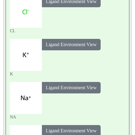
Ligand Environment View
CL
Ligand Environment View
K
Ligand Environment View
NA
Ligand Environment View