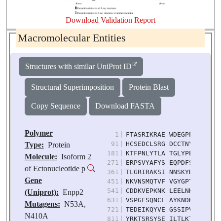
Download Validation Report
Macromolecular Entities
Structures with similar UniProt ID
Structural Superimposition
Protein Blast
Copy Sequence
Download FASTA
Polymer
1
|
FTASRIKRAE WDEGPPTVLS DS
91
|
HCSEDCLSRG DCCTNYQVVC KG
Type:
Protein
181
|
KTFPNLYTLA TGLYPESHGI VG
Molecule:
Isoform 2
271
|
ERPSVYAFYS EQPDFSGHKY GP
of Ectonucleotide p
361
|
TLGRIRAKSI NNSKYDPKTI IA
Gene
451
|
NKVNSMQTVF VGYGPTFKYR TK
541
|
CDDKVEPKNK LEELNKRLHT KG
(Uniprot):
Enpp2
631
|
VSPGFSQNCL AYKNDKQMSY GF
Mutagens:
N53A,
721
|
TEDEIKQYVE GSSIPVPTHY YS
N410A
811
|
YRKTSRSYSE ILTLKTYLHT YE