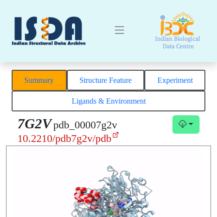
Summary
Structure Feature
Experiment
Ligands & Environment
7G2V
pdb_00007g2v
10.2210/pdb7g2v/pdb