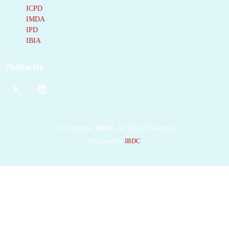
ICPD
IMDA
IPD
IBIA
Follow Us
©
Copyright
IBDC
All Rights Reserved
Designed by
IBDC