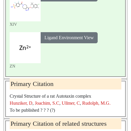
XIV
Ligand Environment View
ZN
Primary Citation
Crystal Structure of a rat Autotaxin complex
Hunziker, D
,
Joachim, S.C
,
Ullmer, C
,
Rudolph, M.G.
To be published ? ? ? (?)
Primary Citation of related structures