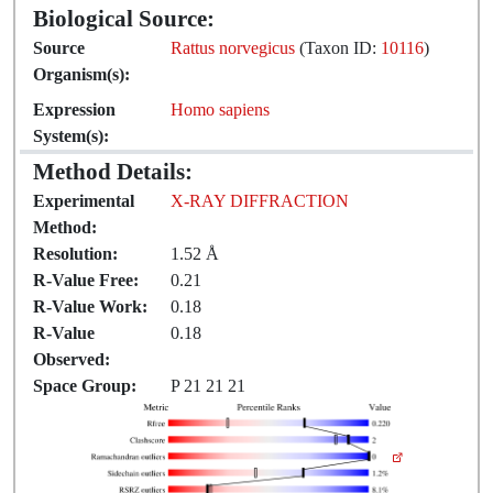
Biological Source:
Source
Rattus norvegicus
(Taxon ID:
10116
)
Organism(s):
Expression
Homo sapiens
System(s):
Method Details:
Experimental
X-RAY DIFFRACTION
Method:
Resolution:
1.52 Å
R-Value Free:
0.21
R-Value Work:
0.18
R-Value
0.18
Observed:
Space Group:
P 21 21 21