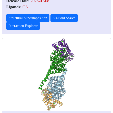
Release Date:
2026-07-08
Ligands:
CA
Structural Superimposition
3D-Fold Search
Interaction Explorer