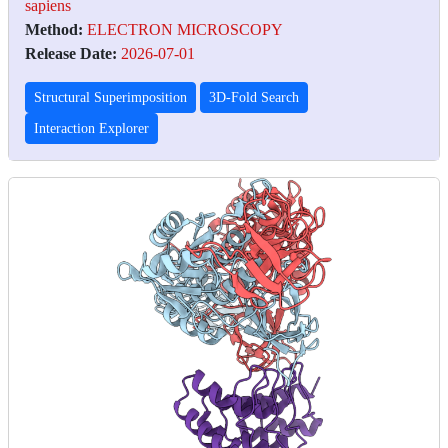
sapiens
Method:
ELECTRON MICROSCOPY
Release Date:
2026-07-01
Structural Superimposition
3D-Fold Search
Interaction Explorer