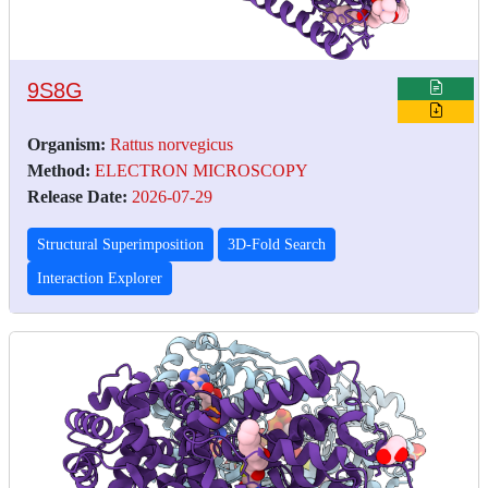
9S8G
Organism:
Rattus norvegicus
Method:
ELECTRON MICROSCOPY
Release Date:
2026-07-29
Structural Superimposition
3D-Fold Search
Interaction Explorer