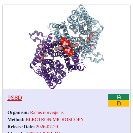
9S8D
Organism:
Rattus norvegicus
Method:
ELECTRON MICROSCOPY
Release Date:
2026-07-29