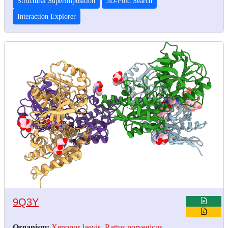
Structural Superimposition
3D-Fold Search
Interaction Explorer
9Q3Y
Organism:
Xenopus laevis
,
Rattus norvegicus