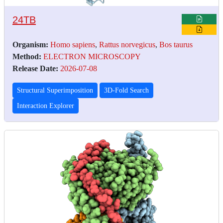
24TB
Organism:
Homo sapiens
,
Rattus norvegicus
,
Bos taurus
Method:
ELECTRON MICROSCOPY
Release Date:
2026-07-08
Structural Superimposition
3D-Fold Search
Interaction Explorer