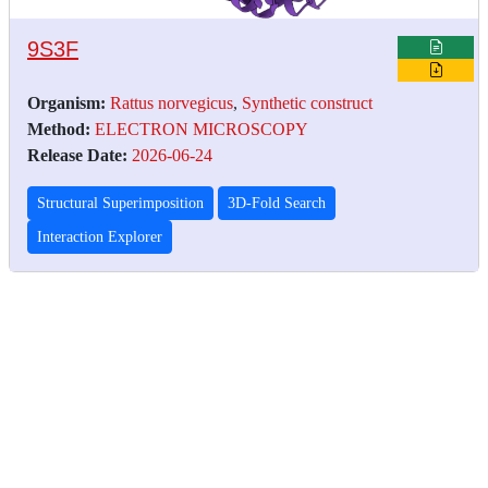
9S3F
Organism:
Rattus norvegicus
,
Synthetic construct
Method:
ELECTRON MICROSCOPY
Release Date:
2026-06-24
Structural Superimposition
3D-Fold Search
Interaction Explorer