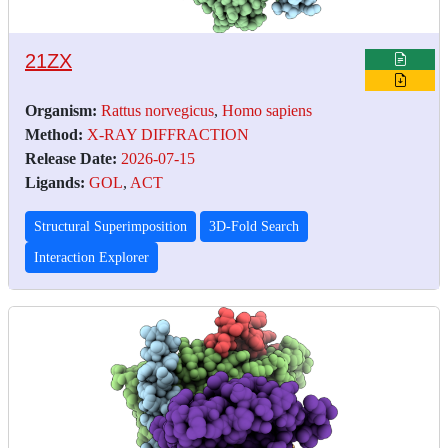
21ZX
Organism:
Rattus norvegicus
,
Homo sapiens
Method:
X-RAY DIFFRACTION
Release Date:
2026-07-15
Ligands:
GOL
,
ACT
Structural Superimposition
3D-Fold Search
Interaction Explorer