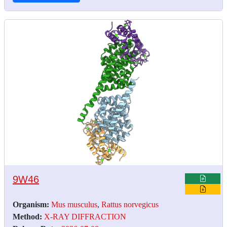
9W46
Organism:
Mus musculus
,
Rattus norvegicus
Method:
X-RAY DIFFRACTION