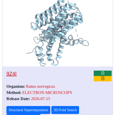
9Z4I
Organism:
Rattus norvegicus
Method:
ELECTRON MICROSCOPY
Release Date:
2026-07-15
Structural Superimposition
3D-Fold Search