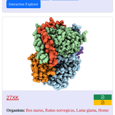
Interaction Explorer
27XK
Organism:
Bos taurus
,
Rattus norvegicus
,
Lama glama
,
Homo