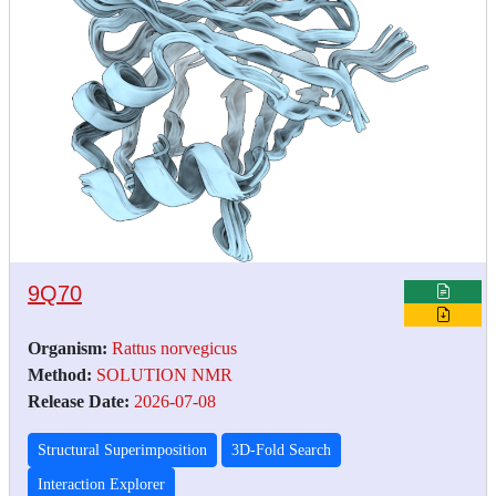
9Q70
Organism:
Rattus norvegicus
Method:
SOLUTION NMR
Release Date:
2026-07-08
Structural Superimposition
3D-Fold Search
Interaction Explorer