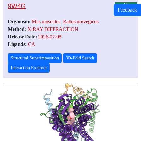
9W4G
Feedback
Organism:
Mus musculus
,
Rattus norvegicus
Method:
X-RAY DIFFRACTION
Release Date:
2026-07-08
Ligands:
CA
Structural Superimposition
3D-Fold Search
Interaction Explorer