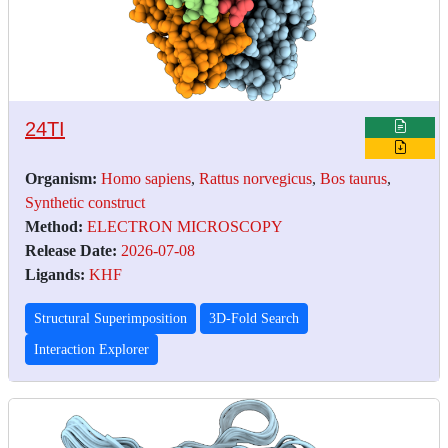
24TI
Organism:
Homo sapiens
,
Rattus norvegicus
,
Bos taurus
,
Synthetic construct
Method:
ELECTRON MICROSCOPY
Release Date:
2026-07-08
Ligands:
KHF
Structural Superimposition
3D-Fold Search
Interaction Explorer