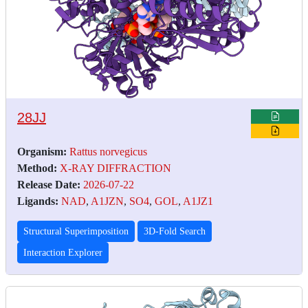
28JJ
Organism:
Rattus norvegicus
Method:
X-RAY DIFFRACTION
Release Date:
2026-07-22
Ligands:
NAD
,
A1JZN
,
SO4
,
GOL
,
A1JZ1
Structural Superimposition
3D-Fold Search
Interaction Explorer