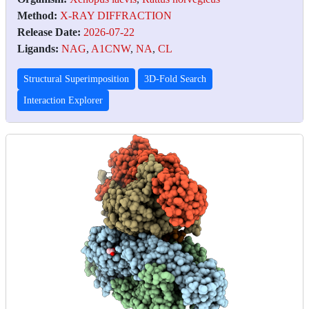
Method:
X-RAY DIFFRACTION
Release Date:
2026-07-22
Ligands:
NAG
,
A1CNW
,
NA
,
CL
Structural Superimposition
3D-Fold Search
Interaction Explorer