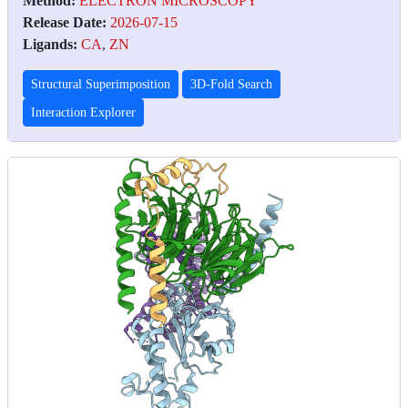
Method:
ELECTRON MICROSCOPY
Release Date:
2026-07-15
Ligands:
CA
,
ZN
Structural Superimposition
3D-Fold Search
Interaction Explorer