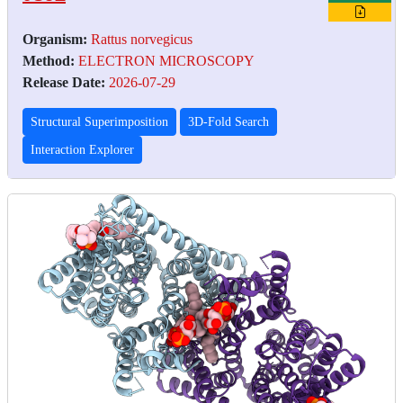
Organism:
Rattus norvegicus
Method:
ELECTRON MICROSCOPY
Release Date:
2026-07-29
Structural Superimposition
3D-Fold Search
Interaction Explorer