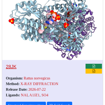
28JK
Organism:
Rattus norvegicus
Method:
X-RAY DIFFRACTION
Release Date:
2026-07-22
Ligands:
NAI
,
A1JZ1
,
SO4