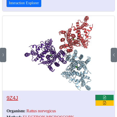
Interaction Explorer
9Z4J
Organism:
Rattus norvegicus