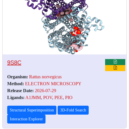
9S8C
Organism:
Rattus norvegicus
Method:
ELECTRON MICROSCOPY
Release Date:
2026-07-29
Ligands:
A1JMM
,
POV
,
PEE
,
PIO
Structural Superimposition
3D-Fold Search
Interaction Explorer