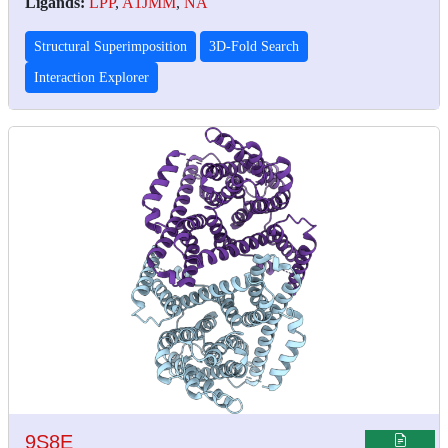
Ligands:
LPP
,
A1JMM
,
NA
Structural Superimposition
3D-Fold Search
Interaction Explorer
9S8E