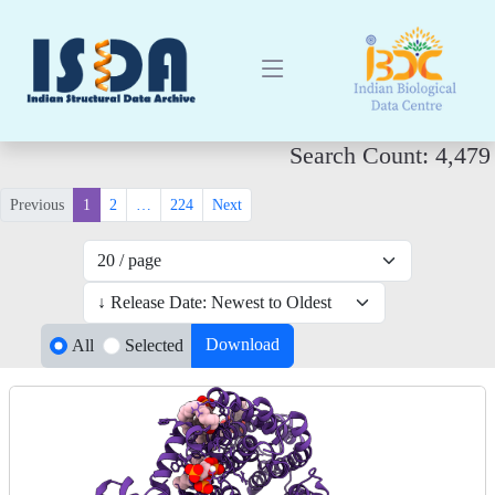
Search Count: 4,479
Previous
1
2
…
224
Next
Download
All
Selected