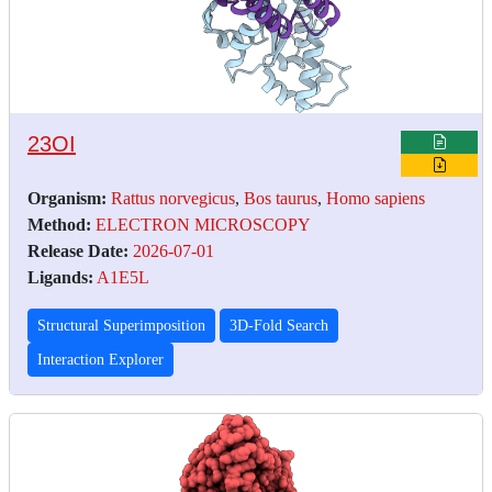
23OI
Organism:
Rattus norvegicus
,
Bos taurus
,
Homo sapiens
Method:
ELECTRON MICROSCOPY
Release Date:
2026-07-01
Ligands:
A1E5L
Structural Superimposition
3D-Fold Search
Interaction Explorer