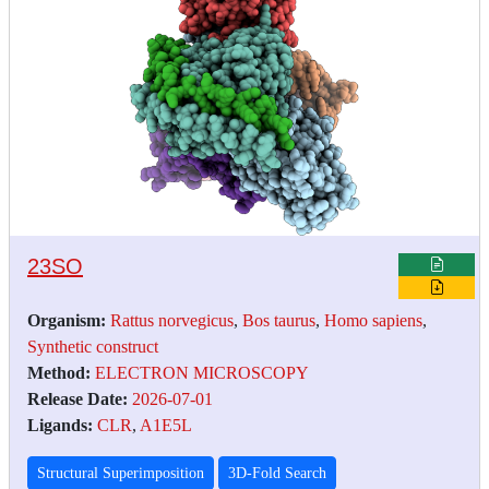
23SO
Organism:
Rattus norvegicus
,
Bos taurus
,
Homo sapiens
,
Synthetic construct
Method:
ELECTRON MICROSCOPY
Release Date:
2026-07-01
Ligands:
CLR
,
A1E5L
Structural Superimposition
3D-Fold Search