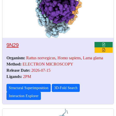
9N29
Organism:
Rattus norvegicus
,
Homo sapiens
,
Lama glama
Method:
ELECTRON MICROSCOPY
Release Date:
2026-07-15
Ligands:
2PM
Structural Superimposition
3D-Fold Search
Interaction Explorer