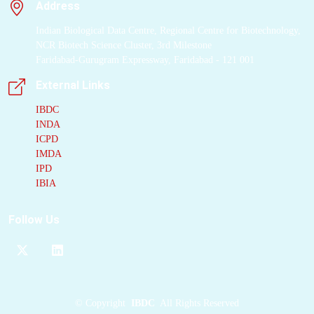
Address
Indian Biological Data Centre, Regional Centre for Biotechnology,
NCR Biotech Science Cluster, 3rd Milestone
Faridabad-Gurugram Expressway, Faridabad - 121 001
External Links
IBDC
INDA
ICPD
IMDA
IPD
IBIA
Follow Us
©
Copyright
IBDC
All Rights Reserved