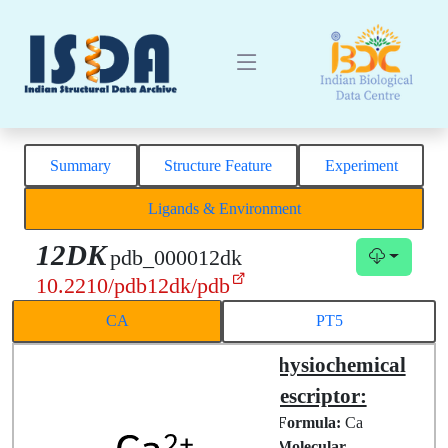
Summary
Structure Feature
Experiment
Ligands & Environment
12DK
pdb_000012dk
10.2210/pdb12dk/pdb
CA
PT5
Structural
Physiochemical
Complex
Descriptor:
Chemical
Formula:
Ca
ID:
CA
Molecular