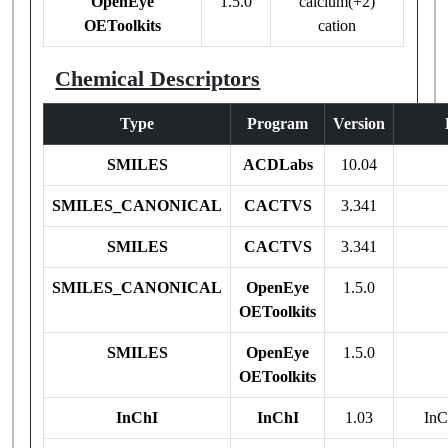
OpenEye
1.5.0
calcium(+2)
OEToolkits
cation
Chemical Descriptors
Type
Program
Version
SMILES
ACDLabs
10.04
SMILES_CANONICAL
CACTVS
3.341
SMILES
CACTVS
3.341
SMILES_CANONICAL
OpenEye
1.5.0
OEToolkits
SMILES
OpenEye
1.5.0
OEToolkits
InChI
InChI
1.03
InC