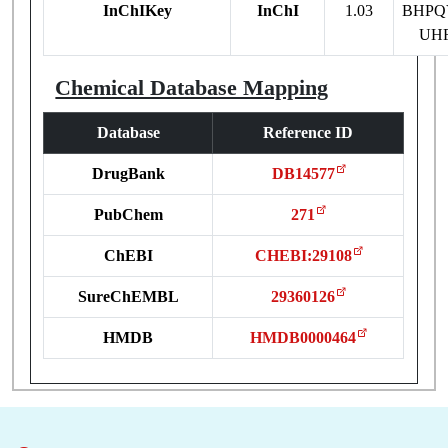
InChIKey
InChI
1.03
BHPQ
UH
Chemical Database Mapping
Database
Reference ID
DrugBank
DB14577
PubChem
271
ChEBI
CHEBI:29108
SureChEMBL
29360126
HMDB
HMDB0000464