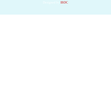
Designed by
IBDC