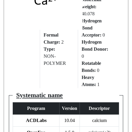
IUPAC
weight:
Name:
40.078
CALCIUM
Hydrogen
ION
Bond
Formal
Acceptor:
0
Charge:
2
Hydrogen
Type:
Bond Donor:
NON-
0
POLYMER
Rotatable
Bonds:
0
Heavy
Atoms:
1
Systematic name
Program
Version
Descriptor
ACDLabs
10.04
calcium