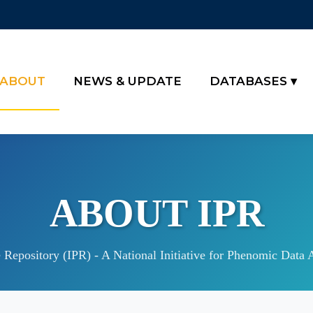
ABOUT
NEWS & UPDATE
DATABASES
ABOUT IPR
Repository (IPR) - A National Initiative for Phenomic Data 