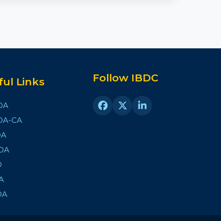
Follow IBDC
ful Links
DA
DA-CA
DA
DA
D
A
DA