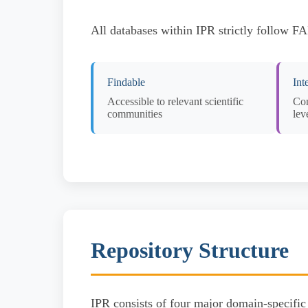
All databases within IPR strictly follow F
Findable
Int
Accessible to relevant scientific
Com
communities
lev
Repository Structure
IPR consists of four major domain-specific 