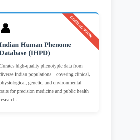
COMING SOON
👤
Indian Human Phenome
Database (IHPD)
Curates high-quality phenotypic data from
diverse Indian populations—covering clinical,
physiological, genetic, and environmental
traits for precision medicine and public health
research.