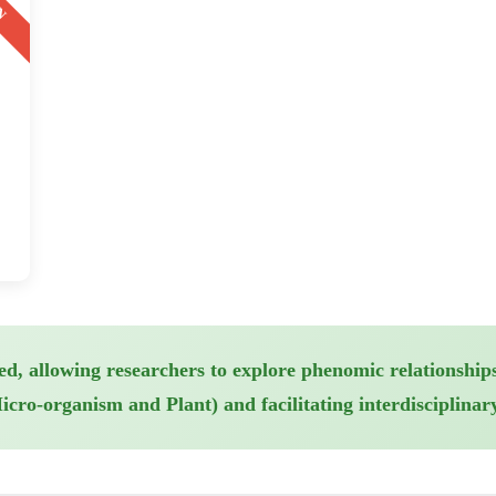
ed, allowing researchers to explore phenomic relationships
ro-organism and Plant) and facilitating interdisciplinary 