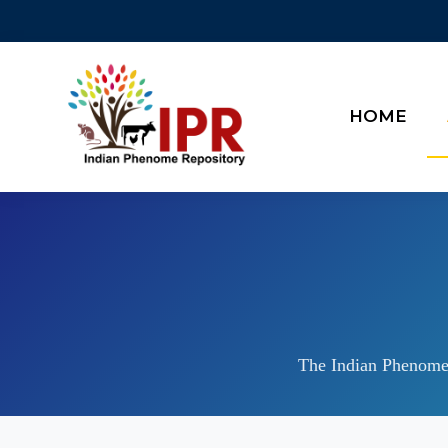
HOME
The Indian Phenome 