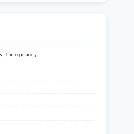
rs. The repository: