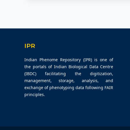
IPR
Indian Phenome Repository (IPR) is one of
the portals of Indian Biological Data Centre
(IBDC) facilitating the digitization,
management, storage, analysis, and
exchange of phenotyping data following FAIR
principles.