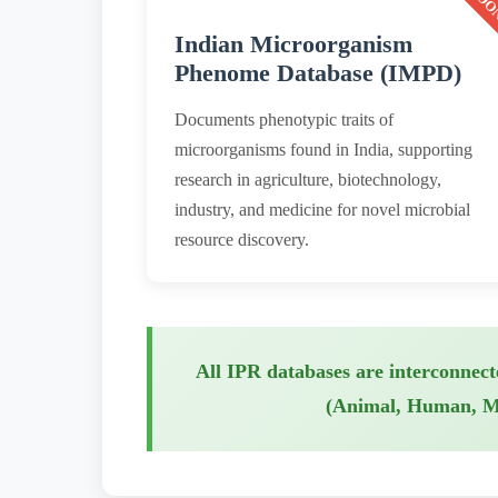
Indian Microorganism
Phenome Database (IMPD)
Documents phenotypic traits of
microorganisms found in India, supporting
research in agriculture, biotechnology,
industry, and medicine for novel microbial
resource discovery.
All IPR databases are interconnect
(Animal, Human, Mic