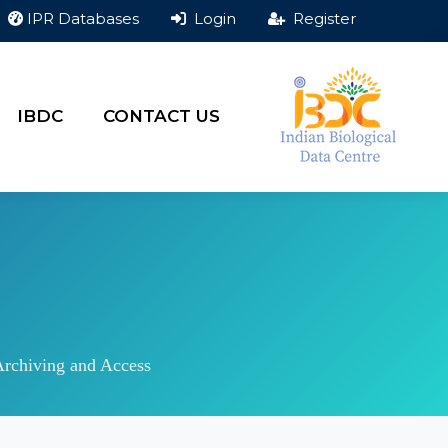
IPR Databases
Login
Register
IBDC
CONTACT US
Archiving and Access