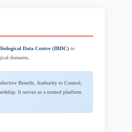
Biological Data Centre (IBDC)
to
gical domains.
llective Benefit, Authority to Control,
ardship. It serves as a trusted platform