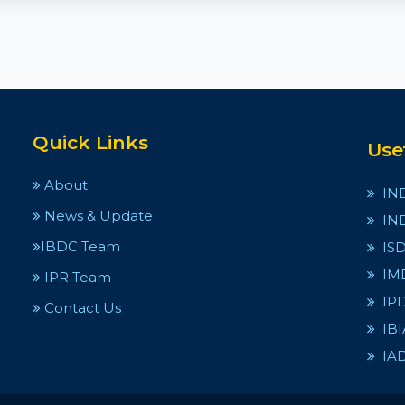
Quick Links
Use
About
IN
News & Update
IN
IBDC Team
IS
IM
IPR Team
IP
Contact Us
IBI
IA