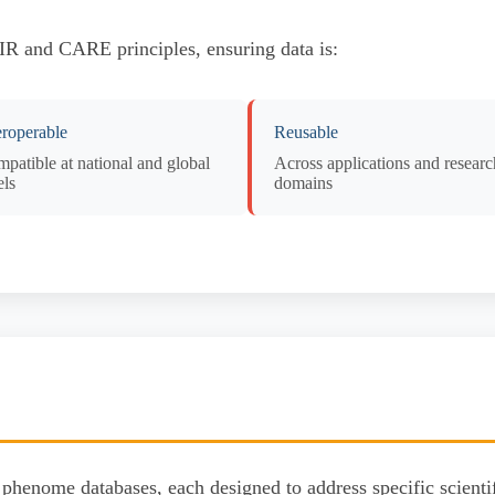
AIR and CARE principles, ensuring data is:
eroperable
Reusable
patible at national and global
Across applications and researc
els
domains
phenome databases, each designed to address specific scientif