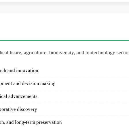
 healthcare, agriculture, biodiversity, and biotechnology secto
arch and innovation
opment and decision making
gical advancements
borative discovery
on, and long-term preservation