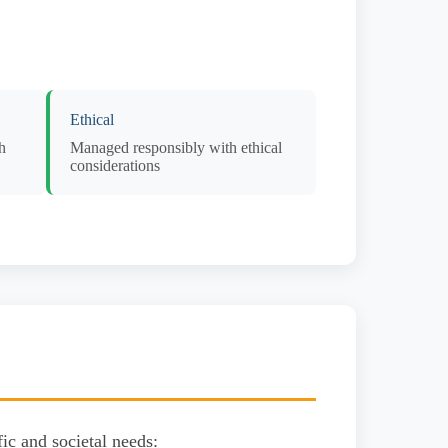
Ethical
h
Managed responsibly with ethical
considerations
ic and societal needs: