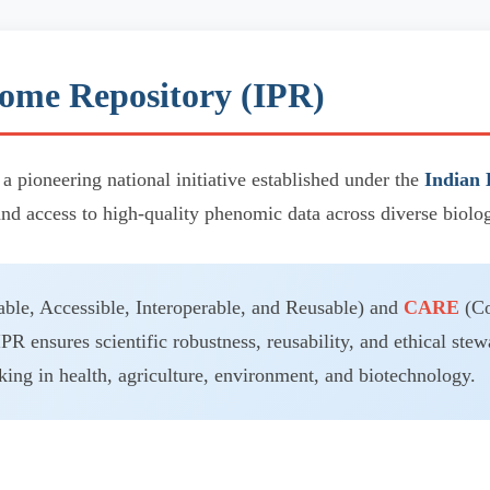
ome Repository (IPR)
 a pioneering national initiative established under the
Indian 
and access to high-quality phenomic data across diverse biolo
ble, Accessible, Interoperable, and Reusable) and
CARE
(Co
IPR ensures scientific robustness, reusability, and ethical stew
ing in health, agriculture, environment, and biotechnology.