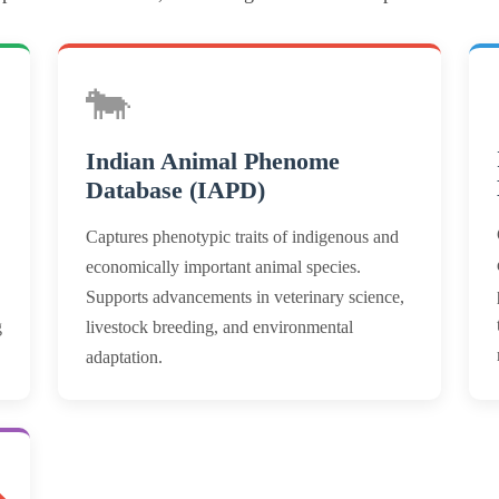
🐄
Indian Animal Phenome
Database (IAPD)
Captures phenotypic traits of indigenous and
economically important animal species.
Supports advancements in veterinary science,
g
livestock breeding, and environmental
adaptation.
ON