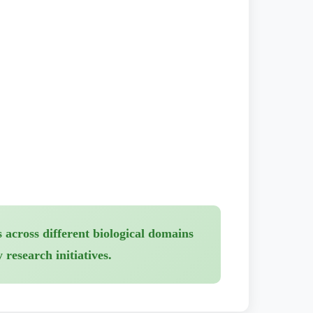
 across different biological domains
research initiatives.