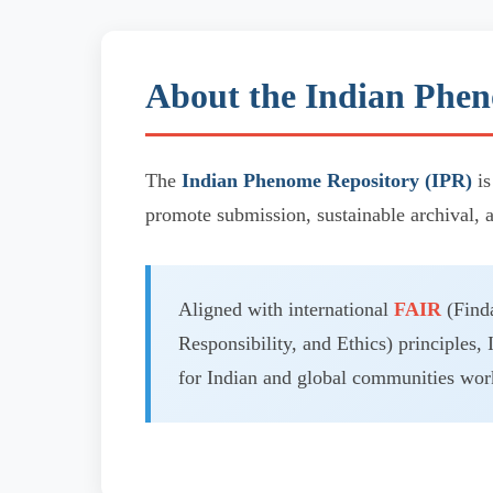
About the Indian Phen
The
Indian Phenome Repository (IPR)
is
promote submission, sustainable archival, 
Aligned with international
FAIR
(Finda
Responsibility, and Ethics) principles, 
for Indian and global communities work