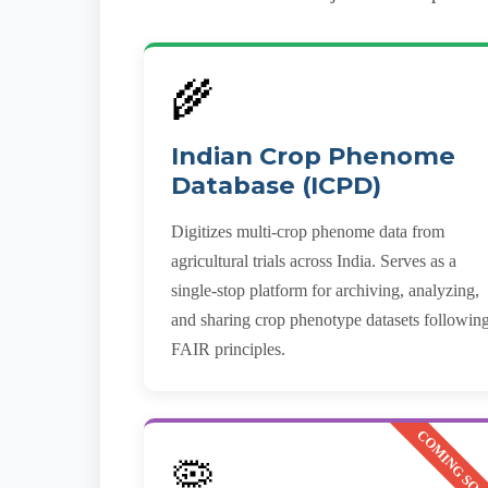
🌾
Indian Crop Phenome
Database (ICPD)
Digitizes multi-crop phenome data from
agricultural trials across India. Serves as a
single-stop platform for archiving, analyzing,
and sharing crop phenotype datasets followin
FAIR principles.
COMING SO
🦠