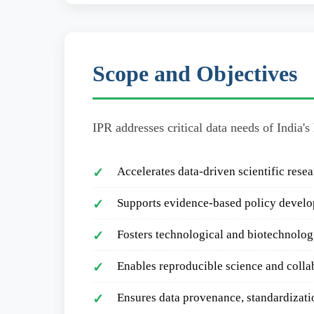
Scope and Objectives
IPR addresses critical data needs of India's
Accelerates data-driven scientific rese
✓
Supports evidence-based policy devel
✓
Fosters technological and biotechnolo
✓
Enables reproducible science and colla
✓
Ensures data provenance, standardizati
✓