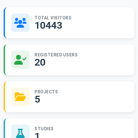
TOTAL VISITORS
10443
REGISTERED USERS
20
PROJECTS
5
STUDIES
1