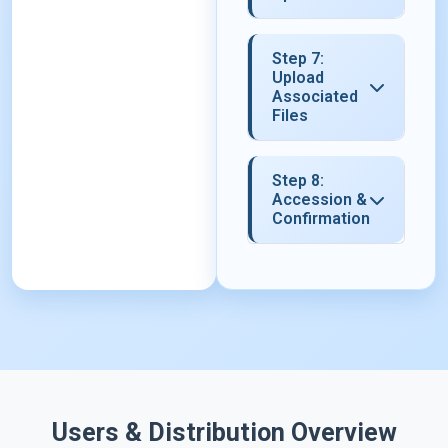
Step 7:
Upload
Associated
Files
Step 8:
Accession &
Confirmation
Users & Distribution Overview