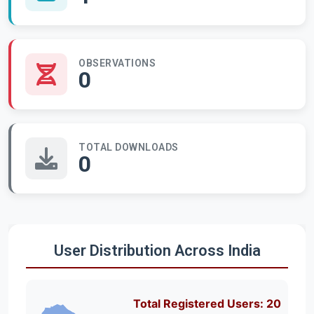
OBSERVATIONS
0
TOTAL DOWNLOADS
0
User Distribution Across India