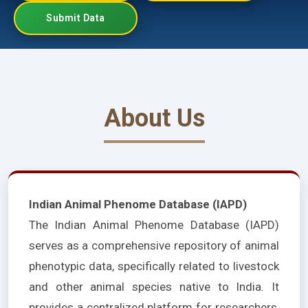
Submit Data
About Us
Indian Animal Phenome Database (IAPD)
The Indian Animal Phenome Database (IAPD)
serves as a comprehensive repository of animal
phenotypic data, specifically related to livestock
and other animal species native to India. It
provides a centralized platform for researchers,