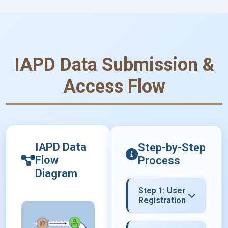
IAPD Data Submission &
Access Flow
IAPD Data
Step-by-Step
Flow
Process
Diagram
Step 1: User
Registration