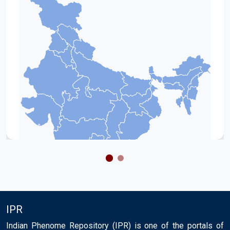
IPR
Indian Phenome Repository (IPR) is one of the portals of