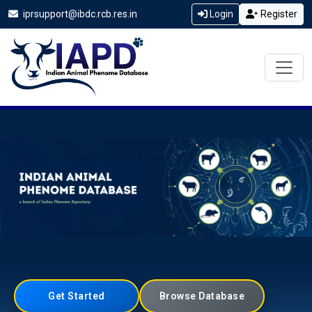
iprsupport@ibdc.rcb.res.in
Login
Register
Get Started
Browse Database