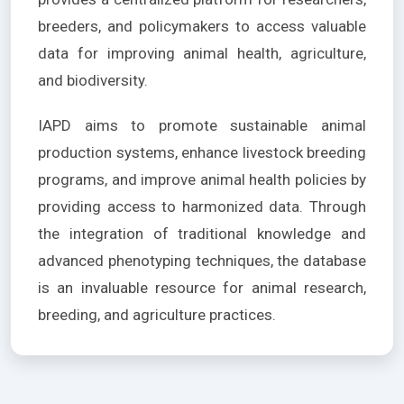
breeders, and policymakers to access valuable
data for improving animal health, agriculture,
and biodiversity.
IAPD aims to promote sustainable animal
production systems, enhance livestock breeding
programs, and improve animal health policies by
providing access to harmonized data. Through
the integration of traditional knowledge and
advanced phenotyping techniques, the database
is an invaluable resource for animal research,
breeding, and agriculture practices.