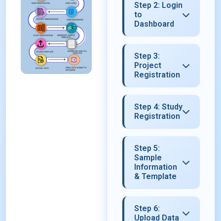
Step 2: Login
to
Dashboard
Step 3:
Project
Registration
Step 4: Study
Registration
Step 5:
Sample
Information
& Template
Step 6:
Upload Data