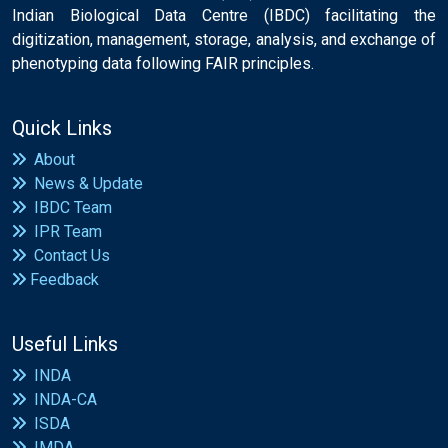
Indian Biological Data Centre (IBDC) facilitating the
digitization, management, storage, analysis, and exchange of
phenotyping data following FAIR principles.
Quick Links
About
News & Update
IBDC Team
IPR Team
Contact Us
Feedback
Useful Links
INDA
INDA-CA
ISDA
IMDA