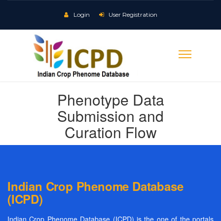
Login
User Registration
Phenotype Data
Submission and
Curation Flow
Indian Crop Phenome Database
(ICPD)
Indian Crop Phenome Database (ICPD) is the one of the portals