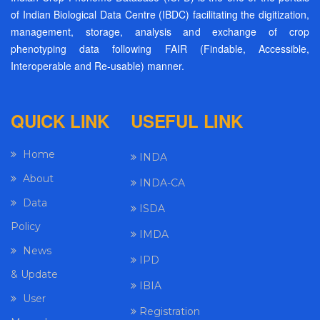
of Indian Biological Data Centre (IBDC) facilitating the digitization,
management, storage, analysis and exchange of crop
phenotyping data following FAIR (Findable, Accessible,
Interoperable and Re-usable) manner.
QUICK LINK
USEFUL LINK
Home
INDA
About
INDA-CA
Data
ISDA
Policy
IMDA
News
IPD
& Update
IBIA
User
Registration