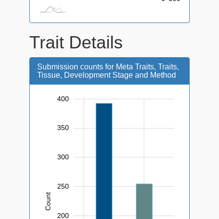
Trait Details
Submission counts for Meta Traits, Traits,
Tissue, Development Stage and Method
400
450
-50
0
350
300
250
Count
100
200