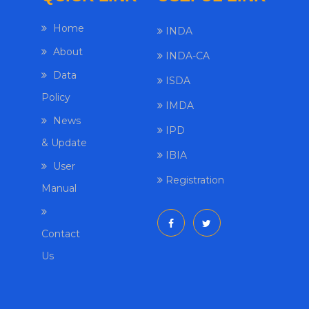
Home
INDA
About
INDA-CA
Data
ISDA
Policy
IMDA
News
IPD
& Update
IBIA
User
Registration
Manual
Contact
Us