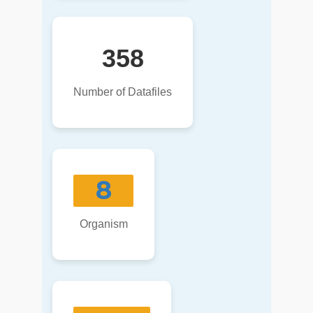
358
Number of Datafiles
8
Organism