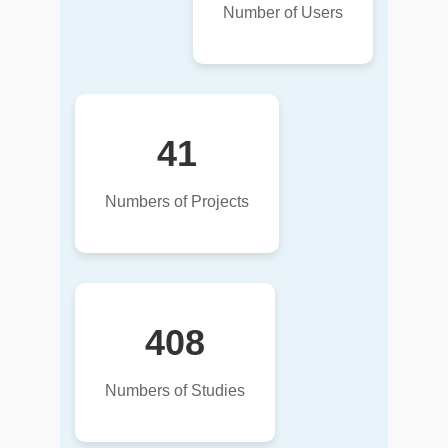
Number of Users
41
Numbers of Projects
408
Numbers of Studies