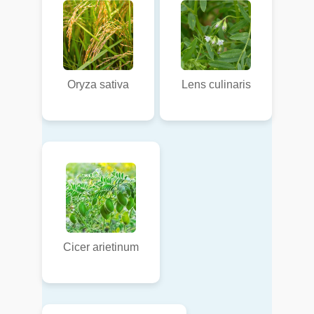
Oryza sativa
Lens culinaris
Cicer arietinum