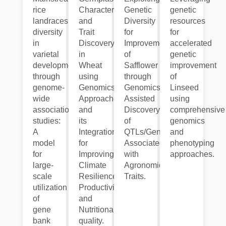
rice
Characterization
Genetic
genetic
landraces
and
Diversity
resources
diversity
Trait
for
for
in
Discovery
Improvement
accelerated
varietal
in
of
genetic
development
Wheat
Safflower
improvement
through
using
through
of
genome-
Genomics
Genomics
Linseed
wide
Approaches
Assisted
using
association
and
Discovery
comprehensive
studies:
its
of
genomics
A
Integration
QTLs/Genes
and
model
for
Associated
phenotyping
for
Improving
with
approaches.
large-
Climate
Agronomic
scale
Resilience,
Traits.
utilization
Productivity
of
and
gene
Nutritional
bank
quality.