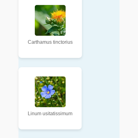
Carthamus tinctorius
Linum usitatissimum