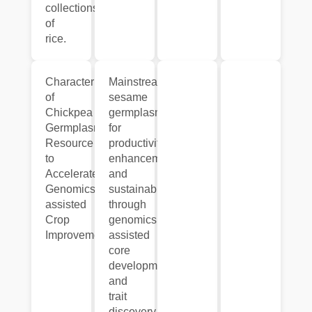
collections
of
rice.
Characterization
Mainstreaming
of
sesame
Chickpea
germplasm
Germplasm
for
Resource
productivity
to
enhancement
Accelerate
and
Genomics-
sustainability
assisted
through
Crop
genomics
Improvement.
assisted
core
development
and
trait
discovery.