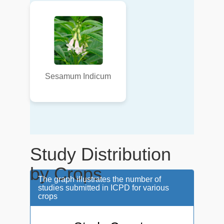
Sesamum Indicum
Study Distribution
by Crops
The graph illustrates the number of
studies submitted in ICPD for various
crops