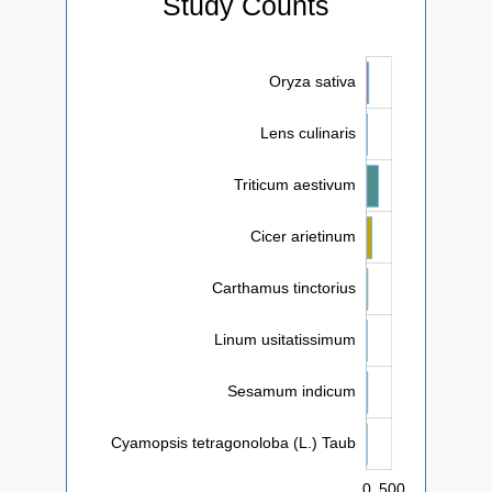
Study Counts
Oryza sativa
Lens culinaris
Triticum aestivum
Cicer arietinum
Cyamopsis tetragonoloba (L.) Taub
Carthamus tinctorius
Linum usitatissimum
Sesamum indicum
Cyamopsis tetragonoloba (L.) Taub
0
-1,000
1,000
-100
-500
100
-50
50
L
500