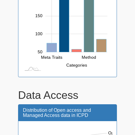
150
100
50
Meta Traits
Method
L
Categories
Data Access
Distribution of Open access and
Managed Access data in ICPD
Open Access: