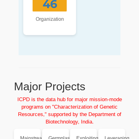
46
Organization
Major Projects
ICPD is the data hub for major mission-mode
programs on "Characterization of Genetic
Resources," supported by the Department of
Biotechnology, India.
Mainstreaming
Germplasm
Exploiting
Leveraging