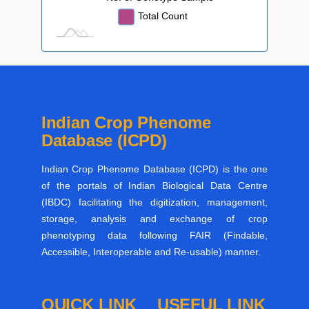
Total Count
Indian Crop Phenome
Database (ICPD)
Indian Crop Phenome Database (ICPD) is the one
of the portals of Indian Biological Data Centre
(IBDC) facilitating the digitization, management,
storage, analysis and exchange of crop
phenotyping data following FAIR (Findable,
Accessible, Interoperable and Re-usable) manner.
QUICK LINK
USEFUL LINK