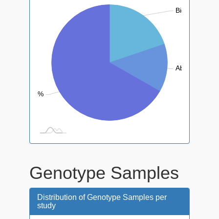
Biotic: 19.8%
Abiotic: 13.4
Control: 66.8%
Genotype Samples
Distribution of Genotype Samples per
study