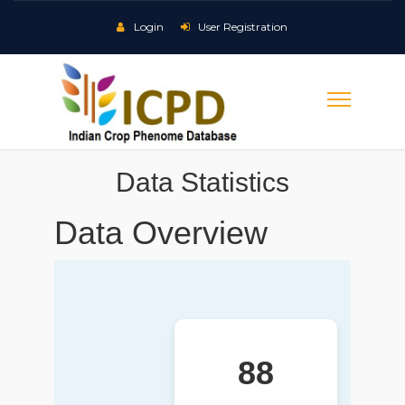
Login
User Registration
Data Statistics
Data Overview
88