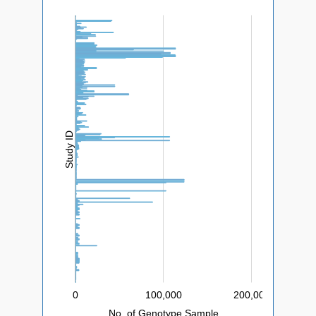
L
Study ID
0
200,000
-200,000
-100,000
400,000
100,000
L
No. of Genotype Sample