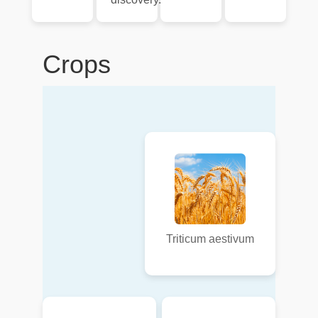
Crops
Triticum aestivum