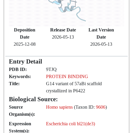
Deposition
Release Date
Last Version
Date
2026-05-13
Date
2025-12-08
2026-05-13
Entry Detail
PDB ID:
9TJQ
Keywords:
PROTEIN BINDING
Title:
G14 variant of 57aBi scaffold
crystallized in P6422
Biological Source:
Source
Homo sapiens
(Taxon ID:
9606
)
Organism(s):
Expression
Escherichia coli bl21(de3)
System(s):