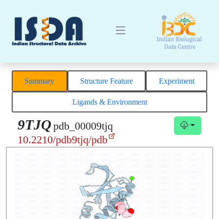
Summary
Structure Feature
Experiment
Ligands & Environment
9TJQ
pdb_00009tjq
10.2210/pdb9tjq/pdb