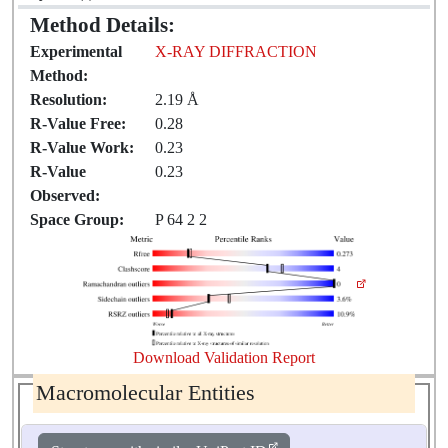
Method Details:
Experimental
X-RAY DIFFRACTION
Method:
Resolution:
2.19 Å
R-Value Free:
0.28
R-Value Work:
0.23
R-Value
0.23
Observed:
Space Group:
P 64 2 2
Download Validation Report
Macromolecular Entities