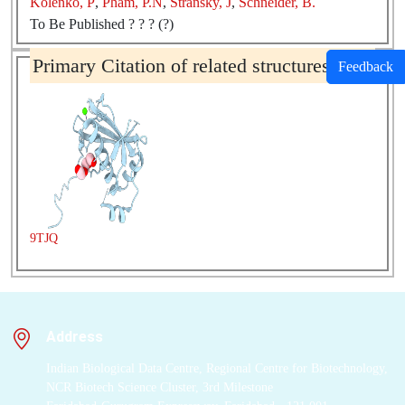
Kolenko, P
,
Pham, P.N
,
Stransky, J
,
Schneider, B.
To Be Published ? ? ? (?)
Primary Citation of related structures
Feedback
9TJQ
Address
Indian Biological Data Centre, Regional Centre for Biotechnology,
NCR Biotech Science Cluster, 3rd Milestone