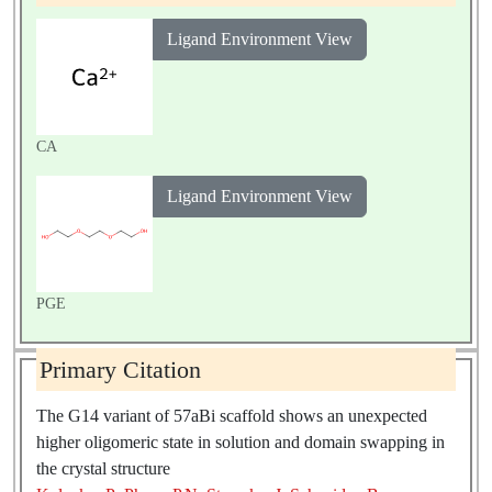
Ligand Environment View
CA
Ligand Environment View
PGE
Primary Citation
The G14 variant of 57aBi scaffold shows an unexpected
higher oligomeric state in solution and domain swapping in
the crystal structure