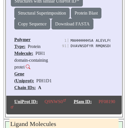
Structures with similar UniProt ID
Structural Superimposition
Protein Blast
Copy Sequence
Download FASTA
Polymer
1
|
MAHHHHHHSA ALEVLFQGPG QPG
91
|
DVAVNSDFYR RMQNSDFLRS LVI
Type:
Protein
Molecule:
PIH1
domain-containing
protei
Gene
(Uniprot):
PIH1D1
Chain IDs:
A
Chain Length:
150
Number of
UniProt ID:
Q9NWS0
Pfam ID:
PF08190
Molecules:
1
Biological
Source:
Homo sapiens
Ligand Molecules