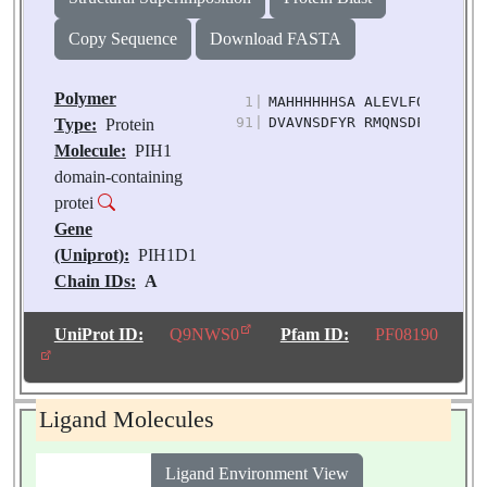
Copy Sequence
Download FASTA
Polymer
1
|
MAHHHHHHSA ALEVLFQGPG QPG
91
|
DVAVNSDFYR RMQNSDFLRS LVI
Type:
Protein
Molecule:
PIH1
domain-containing
protei
Gene
(Uniprot):
PIH1D1
Chain IDs:
A
Chain Length:
150
Number of
UniProt ID:
Q9NWS0
Pfam ID:
PF08190
Molecules:
1
Biological
Source:
Homo sapiens
Ligand Molecules
Ligand Environment View