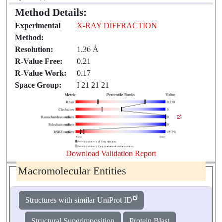
Method Details:
Experimental
X-RAY DIFFRACTION
Method:
Resolution:
1.36 Å
R-Value Free:
0.21
R-Value Work:
0.17
Space Group:
I 21 21 21
Download Validation Report
Macromolecular Entities
Structures with similar UniProt ID
Structural Superimposition
Protein Blast