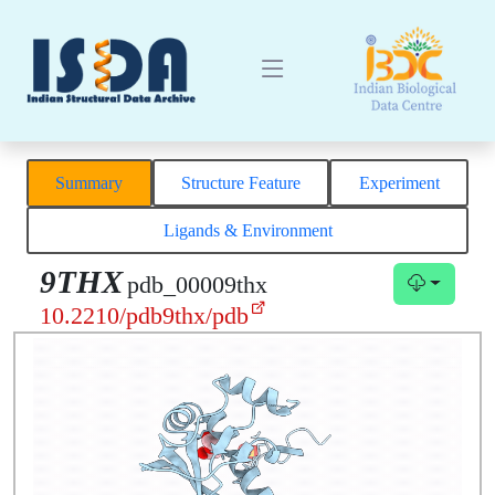
Summary
Structure Feature
Experiment
Ligands & Environment
9THX
pdb_00009thx
10.2210/pdb9thx/pdb