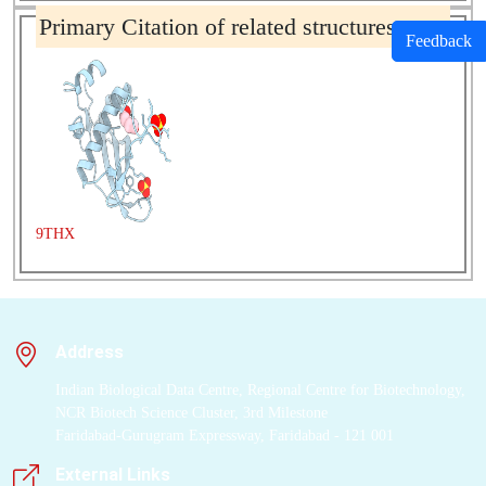
Primary Citation of related structures
Feedback
9THX
Address
Indian Biological Data Centre, Regional Centre for Biotechnology,
NCR Biotech Science Cluster, 3rd Milestone
Faridabad-Gurugram Expressway, Faridabad - 121 001
External Links