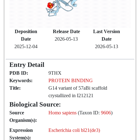
Deposition
Release Date
Last Version
Date
2026-05-13
Date
2025-12-04
2026-05-13
Entry Detail
PDB ID:
9THX
Keywords:
PROTEIN BINDING
Title:
G14 variant of 57aBi scaffold
crystallized in I212121
Biological Source:
Source
Homo sapiens
(Taxon ID:
9606
)
Organism(s):
Expression
Escherichia coli bl21(de3)
System(s):