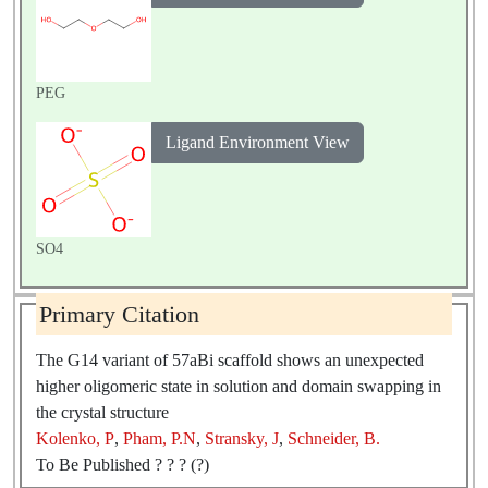
PEG
Ligand Environment View
SO4
Primary Citation
The G14 variant of 57aBi scaffold shows an unexpected
higher oligomeric state in solution and domain swapping in
the crystal structure
Kolenko, P
,
Pham, P.N
,
Stransky, J
,
Schneider, B.
To Be Published ? ? ? (?)