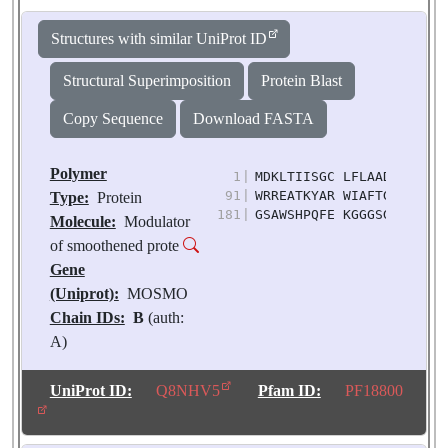
Structures with similar UniProt ID
Structural Superimposition
Protein Blast
Copy Sequence
Download FASTA
Polymer
1
|
MDKLTIISGC LFLAADIFAI AS
91
|
WRREATKYAR WIAFTGMILF CM
Type:
Protein
181
|
GSAWSHPQFE KGGGSGGGSG GS
Molecule:
Modulator
of smoothened prote
Gene
(Uniprot):
MOSMO
Chain IDs:
B
(auth:
A)
Chain Length:
211
Number of
UniProt ID:
Q8NHV5
Pfam ID:
PF18800
Molecules:
1
Biological