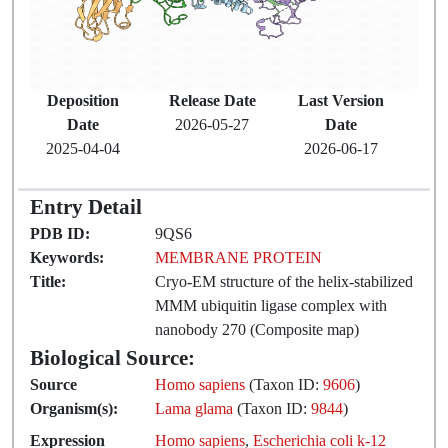
Deposition
Release Date
Last Version
Date
2026-05-27
Date
2025-04-04
2026-06-17
Entry Detail
PDB ID:
9QS6
Keywords:
MEMBRANE PROTEIN
Title:
Cryo-EM structure of the helix-stabilized
MMM ubiquitin ligase complex with
nanobody 270 (Composite map)
Biological Source:
Source
Homo sapiens
(Taxon ID:
9606
)
Organism(s):
Lama glama
(Taxon ID:
9844
)
Expression
Homo sapiens
,
Escherichia coli k-12