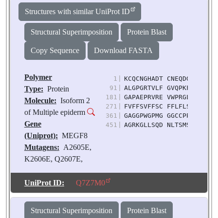
Source:
Homo sapiens
Structures with similar UniProt ID
Structural Superimposition
Protein Blast
Copy Sequence
Download FASTA
Polymer
1
|
KCQCNGHADT CNEQDGTGCP CQ
91
|
ALGPGRTVLF GVQPKFTNVD IR
Type:
Protein
181
|
GAPAEPRVRE VWPRGLITYV TV
Molecule:
Isoform 2
271
|
FVFFSVFFSC FFLFLSLCVL LW
of Multiple epiderm
361
|
GAGGPWGPMG GGCCPPAIPA TT
Gene
451
|
AGRKGLLSQD NLTSMSLGTE TS
(Uniprot):
MEGF8
Mutagens:
A2605E,
K2606E, Q2607E,
A2608E, L2609K,
D2610K, Q2611K,
UniProt ID:
Q7Z7M0
Q2613E, Q2615E,
R2616E, H2618R,
Structural Superimposition
Protein Blast
L2619R, Q2620R,