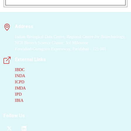
Hedgehog
signaling
by ubiquitylating
Smoothened
(SMO),
a
G-protein-coupled
Address
receptor
(GPCR) that
transduces morphogen
Indian Biological Data Centre, Regional Centre for Biotechnology,
signals. A long helix
NCR Biotech Science Cluster, 3rd Milestone
Faridabad-Gurugram Expressway, Faridabad - 121 001
in the
MMM complex
engages
SMO
using
External Links
an
intramembrane
IBDC
degron
and extends
INDA
into the cytoplasm to
ICPD
suspend an activated
IMDA
and precisely oriented
IPD
RING domain
below
IBIA
the plasma membrane.
This architecture
Follow Us
enables ubiquitylation
of the cytoplasmic