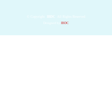
surface of SMO,
reducing
SMO
abundance at primary
©
Copyright
IBDC
All Rights Reserved
cilia. Our structure
Designed by
IBDC
provides insights into
MEGF8
mutations,
which cause multi-
organ birth defects,
and defines a
paradigm for how
transmembrane E3
ligases
control the cell
surface abundance of
GPCRs
and other
signaling receptors.