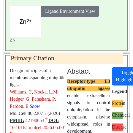
Ligand Environment View
ZN
Primary Citation
Abstact
Design principles of a
Toggl
membrane-spanning ubiquitin
Highligh
Receptor-type E3
ligase.
ubiquitin ligases
Legend
Williams, C
,
Nocka, L.M
,
enable extracellular
Hedger, G
,
Parashara, P
,
signals to control
Protein
Pardon, E
Show
ubiquitylation in the
Mol.Cell 86 2207 ? (2026)
Chemical
cytoplasm, playing
PMID:
42190653
DOI:
widespread roles in
Disease
10.1016/j.molcel.2026.05.001
development,