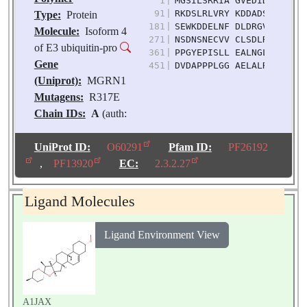
1
|
MGSILSRRIA GVEDIDIQAN SA
91
|
RKDSLRLVRY KDDADSPTED GD
Type:
Protein
181
|
SEWKDDELNF DLDRGVFPVV IQ
Molecule:
Isoform 4
271
|
NSDNSNECVV CLSDLRDTLI LP
of E3 ubiquitin-pro
361
|
PPGYEPISLL EALNGLRAVS PA
Gene
451
|
DVDAPPPLGG AELALRESSS PE
(Uniprot):
MGRN1
Mutagens:
R317E
Chain IDs:
A
(auth:
D)
Chain Length:
539
UniProt ID:
O60291
Pfam ID:
PF26192
Number of
,
PF13920
EC:
2.3.2.27
Molecules:
1
Biological
Ligand Molecules
Source:
Homo sapiens
Ligand Environment View
A1JAX