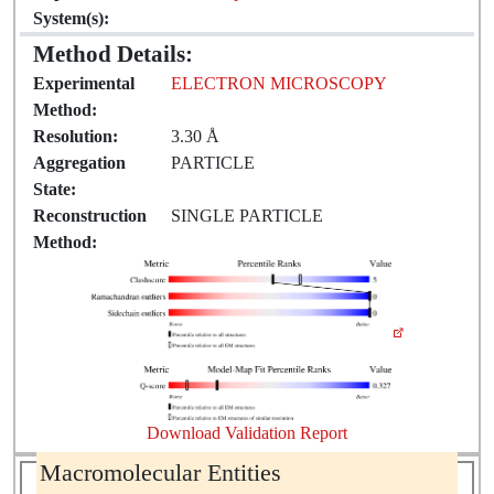
System(s):
Method Details:
Experimental
ELECTRON MICROSCOPY
Method:
Resolution:
3.30 Å
Aggregation
PARTICLE
State:
Reconstruction
SINGLE PARTICLE
Method:
Download Validation Report
Macromolecular Entities