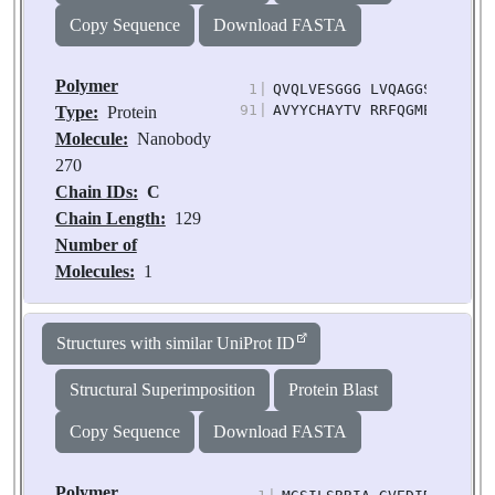
M2622E, T2623E
Copy Sequence
Download FASTA
Chain IDs:
D
(auth:
B)
Polymer
1
|
QVQLVESGGG LVQAGGSLRL SCA
Chain Length:
477
91
|
AVYYCHAYTV RRFQGMEYWG KGT
Type:
Protein
Number of
Molecule:
Nanobody
Molecules:
1
270
Biological
Chain IDs:
C
Source:
Homo sapiens
Chain Length:
129
Number of
Molecules:
1
Biological
Source:
Lama glama
Structures with similar UniProt ID
Structural Superimposition
Protein Blast
Copy Sequence
Download FASTA
Polymer