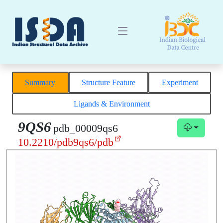
Summary
Structure Feature
Experiment
Ligands & Environment
9QS6
pdb_00009qs6
10.2210/pdb9qs6/pdb