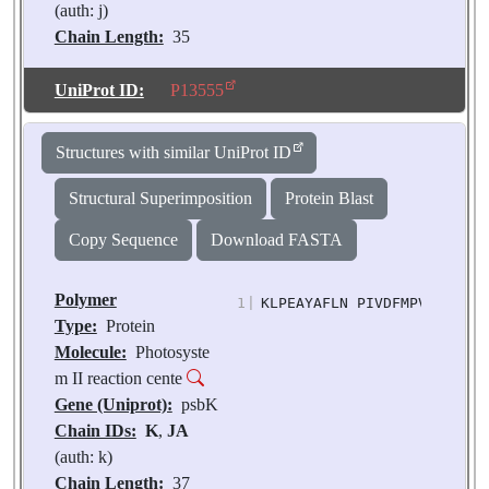
(auth: j)
Chain Length:
35
Number of
Molecules:
2
UniProt ID:
P13555
Biological
Source:
Pisum
Structures with similar UniProt ID
sativum
Structural Superimposition
Protein Blast
Copy Sequence
Download FASTA
Polymer
1
|
KLPEAYAFLN PIVDFMPVIP LLFF
Type:
Protein
Molecule:
Photosyste
m II reaction cente
Gene (Uniprot):
psbK
Chain IDs:
K
,
JA
(auth: k)
Chain Length:
37