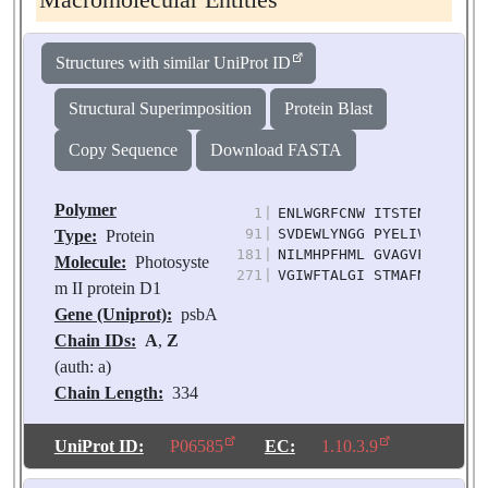
Macromolecular Entities
Structures with similar UniProt ID
Structural Superimposition
Protein Blast
Copy Sequence
Download FASTA
Polymer
1
|
ENLWGRFCNW ITSTENRLYI GW
91
|
SVDEWLYNGG PYELIVLHFL LG
Type:
Protein
181
|
NILMHPFHML GVAGVFGGSL FS
Molecule:
Photosyste
271
|
VGIWFTALGI STMAFNLNGF NF
m II protein D1
Gene (Uniprot):
psbA
Chain IDs:
A
,
Z
(auth: a)
Chain Length:
334
Number of
Molecules:
2
UniProt ID:
P06585
EC:
1.10.3.9
Biological