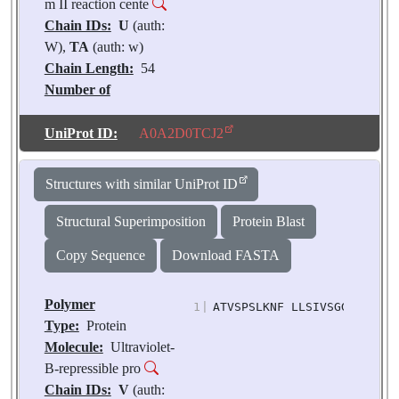
m II reaction cente
Chain IDs:
U
(auth:
W),
TA
(auth: w)
Chain Length:
54
Number of
Molecules:
2
Biological
UniProt ID:
A0A2D0TCJ2
Source:
Pisum
sativum
Structures with similar UniProt ID
Structural Superimposition
Protein Blast
Copy Sequence
Download FASTA
Polymer
1
|
ATVSPSLKNF LLSIVSGGVV VTAI
Type:
Protein
Molecule:
Ultraviolet-
B-repressible pro
Chain IDs:
V
(auth: