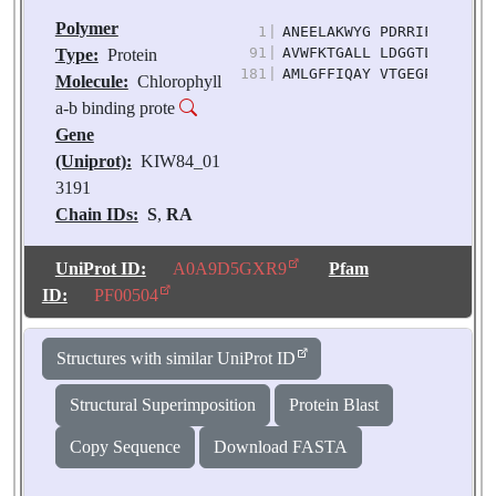
Polymer
1
|
ANEELAKWYG PDRRIFLPDG LL
91
|
AVWFKTGALL LDGGTLNYFG KP
Type:
Protein
181
|
AMLGFFIQAY VTGEGPVENF AK
Molecule:
Chlorophyll
a-b binding prote
Gene
(Uniprot):
KIW84_01
3191
Chain IDs:
S
,
RA
(auth: s)
Chain Length:
218
UniProt ID:
A0A9D5GXR9
Pfam
Number of
ID:
PF00504
Molecules:
2
Biological
Structures with similar UniProt ID
Source:
Pisum
sativum
Structural Superimposition
Protein Blast
Copy Sequence
Download FASTA