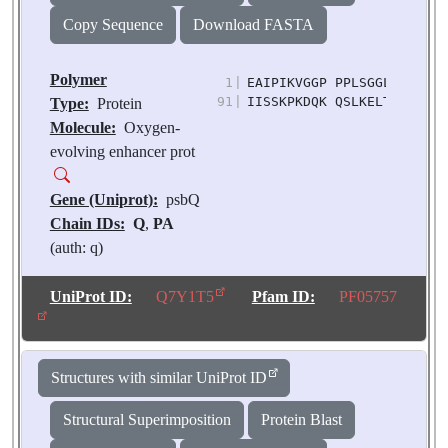
sativum
Copy Sequence
Download FASTA
Polymer
1
|
EAIPIKVGGP PPLSGGLPGT LNS
91
|
IISSKPKDQK QSLKELTDKL FQD
Type:
Protein
Molecule:
Oxygen-
evolving enhancer prot
Gene (Uniprot):
psbQ
Chain IDs:
Q
,
PA
(auth: q)
Chain Length:
148
Number of
UniProt ID:
Q7Y1T5
Pfam ID:
PF05757
Molecules:
2
Biological
Source:
Pisum
Structures with similar UniProt ID
sativum
Structural Superimposition
Protein Blast