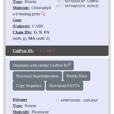
91
|
QIFSEGGLDY LGNPSLVHAQ SI
Type:
Protein
181
|
GFFVQAIVTG KGPLENLADH LS
Molecule:
Chlorophyll
a-b binding prote
Gene
(Uniprot):
CAB8
Chain IDs:
G
,
N
,
FA
(auth: g),
MA
(auth: n)
Chain Length:
216
Number of
UniProt ID:
P27490
Molecules:
4
Biological
Structures with similar UniProt ID
Source:
Pisum
sativum
Structural Superimposition
Protein Blast
Copy Sequence
Download FASTA
Polymer
1
|
GPRRTAVGDL LKPLNSEYGK VAPG
Type:
Protein
Molecule:
Photosyste