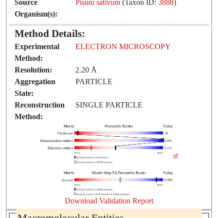
Source
Pisum sativum
(Taxon ID:
3888
)
Organism(s):
Method Details:
Experimental
ELECTRON MICROSCOPY
Method:
Resolution:
2.20 Å
Aggregation
PARTICLE
State:
Reconstruction
SINGLE PARTICLE
Method:
Download Validation Report