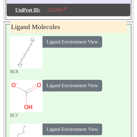
Number of
Molecules:
2
UniProt ID:
Q32902
Biological
Source:
Pisum
Ligand Molecules
sativum
Ligand Environment View
BCR
Ligand Environment View
BCT
Ligand Environment View