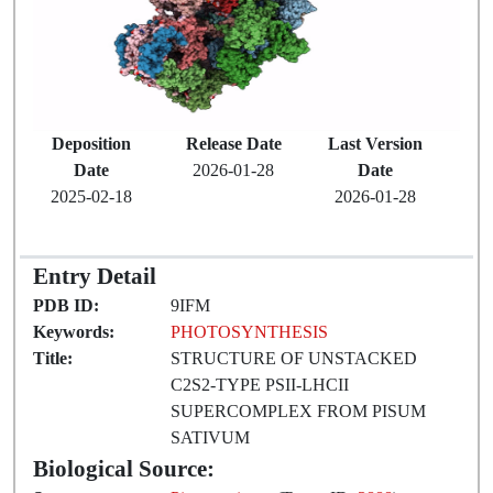
Deposition
Release Date
Last Version
Date
2026-01-28
Date
2025-02-18
2026-01-28
Entry Detail
PDB ID:
9IFM
Keywords:
PHOTOSYNTHESIS
Title:
STRUCTURE OF UNSTACKED
C2S2-TYPE PSII-LHCII
SUPERCOMPLEX FROM PISUM
SATIVUM
Biological Source: