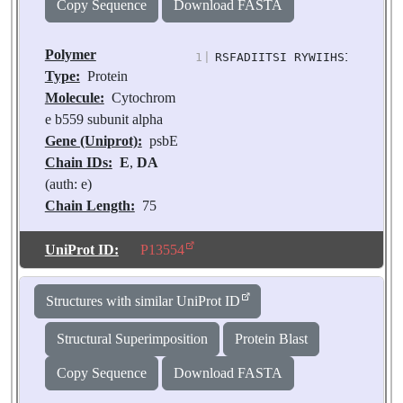
Copy Sequence
Download FASTA
Polymer
1
|
RSFADIITSI RYWIIHSITI PSLF
Type:
Protein
Molecule:
Cytochrom
e b559 subunit alpha
Gene (Uniprot):
psbE
Chain IDs:
E
,
DA
(auth: e)
Chain Length:
75
Number of
Molecules:
2
UniProt ID:
P13554
Biological
Source:
Pisum
Structures with similar UniProt ID
sativum
Structural Superimposition
Protein Blast
Copy Sequence
Download FASTA