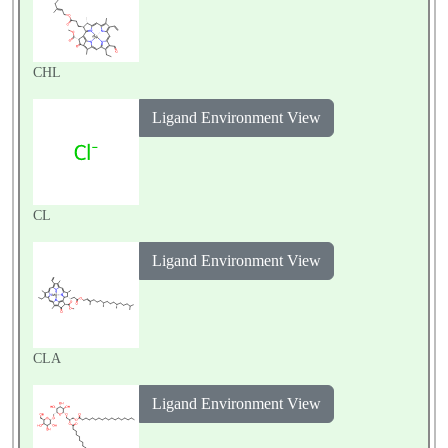
CHL
Ligand Environment View
CL
Ligand Environment View
CLA
Ligand Environment View