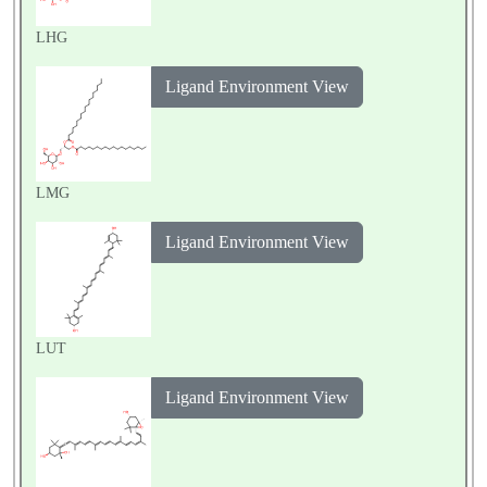
LHG
Ligand Environment View
LMG
Ligand Environment View
LUT
Ligand Environment View