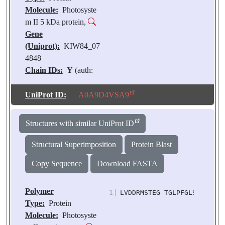
Molecule:
Photosyste
m II 5 kDa protein,
Gene
(Uniprot):
KIW84_07
4848
Chain IDs:
Y
(auth:
U),
XA
(auth: u)
Chain Length:
28
UniProt ID:
A0A9D4VSA9
Number of
Molecules:
2
Structures with similar UniProt ID
Biological
Source:
Pisum
Structural Superimposition
Protein Blast
sativum
Copy Sequence
Download FASTA
Polymer
1
|
LVDDRMSTEG TGLPFGLSNN LLGW
Type:
Protein
Molecule:
Photosyste