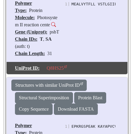
Polymer
1
|
MEALVYTFLL VSTLGIIFFA IFFR
Type:
Protein
Molecule:
Photosyste
m II reaction cente
Gene (Uniprot):
psbT
Chain IDs:
T
,
SA
(auth: t)
Chain Length:
31
Number of
Molecules:
2
UniProt ID:
Q8HS25
Biological
Source:
Pisum
Structures with similar UniProt ID
sativum
Structural Superimposition
Protein Blast
Copy Sequence
Download FASTA
Polymer
1
|
EPKRGSPEAK KAYAPVCVTM PTAR
Type:
Protein