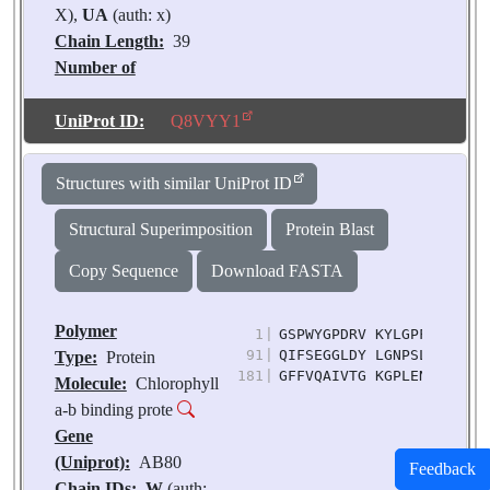
X),
UA
(auth: x)
Chain Length:
39
Number of
Molecules:
2
Biological
UniProt ID:
Q8VYY1
Source:
Pisum
sativum
Structures with similar UniProt ID
Structural Superimposition
Protein Blast
Copy Sequence
Download FASTA
Polymer
1
|
GSPWYGPDRV KYLGPFSGES PS
91
|
QIFSEGGLDY LGNPSLVHAQ SI
Type:
Protein
181
|
GFFVQAIVTG KGPLENLADH LA
Molecule:
Chlorophyll
a-b binding prote
Gene
(Uniprot):
AB80
Feedback
Chain IDs:
W
(auth: