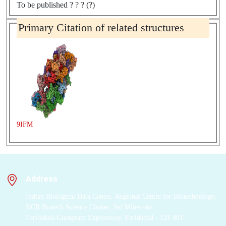
To be published ? ? ? (?)
Primary Citation of related structures
9IFM
Address
Indian Biological Data Centre, Regional Centre for Biotechnology,
NCR Biotech Science Cluster, 3rd Milestone
Faridabad-Gurugram Expressway, Faridabad - 121 001