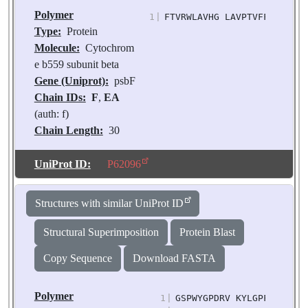
Polymer
1
|
FTVRWLAVHG LAVPTVFFLG SISA
Type:
Protein
Molecule:
Cytochrom
e b559 subunit beta
Gene (Uniprot):
psbF
Chain IDs:
F
,
EA
(auth: f)
Chain Length:
30
Number of
Molecules:
2
UniProt ID:
P62096
Biological
Source:
Pisum
Structures with similar UniProt ID
sativum
Structural Superimposition
Protein Blast
Copy Sequence
Download FASTA
Polymer
1
|
GSPWYGPDRV KYLGPFSGES PS