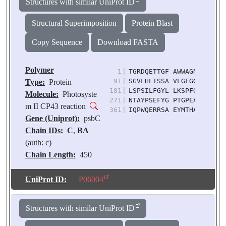
Structures with similar UniProt ID
Structural Superimposition
Protein Blast
Copy Sequence
Download FASTA
Polymer
1
|
TGRDQETTGF AWWAGNARLI NL
91
|
SGVLHLISSA VLGFGGIYHA LL
Type:
Protein
181
|
LSPSILFGYL LKSPFGGEGW IV
Molecule:
Photosyste
271
|
NTAYPSEFYG PTGPEASQAQ AF
m II CP43 reaction
361
|
IQPWQERRSA EYMTHAPLGS LN
Gene (Uniprot):
psbC
Chain IDs:
C
,
BA
(auth: c)
Chain Length:
450
Number of
Molecules:
2
UniProt ID:
P06004
Biological
Source:
Pisum
Structures with similar UniProt ID
sativum