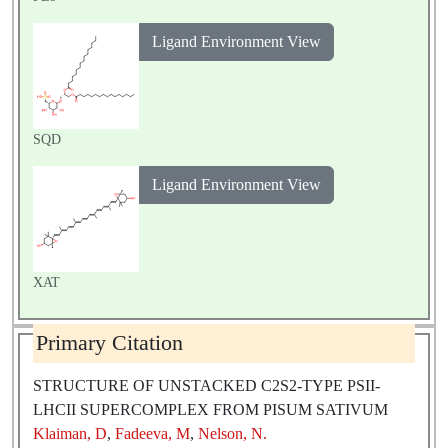
Ligand Environment View
SQD
Ligand Environment View
XAT
Primary Citation
STRUCTURE OF UNSTACKED C2S2-TYPE PSII-
LHCII SUPERCOMPLEX FROM PISUM SATIVUM
Klaiman, D
,
Fadeeva, M
,
Nelson, N.