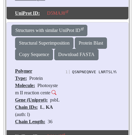
Number of
Molecules:
2
UniProt ID:
D5MAJ8
Biological
Source:
Pisum
Structures with similar UniProt ID
sativum
Structural Superimposition
Protein Blast
Copy Sequence
Download FASTA
Polymer
1
|
QSNPNEQNVE LNRTSLYWGL LLIF
Type:
Protein
Molecule:
Photosyste
m II reaction cente
Gene (Uniprot):
psbL
Chain IDs:
L
,
KA
(auth: l)
Chain Length:
36
Number of