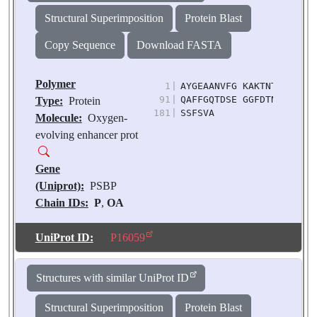
Source:
Pisum
Structural Superimposition
Protein Blast
sativum
Copy Sequence
Download FASTA
Polymer
1
|
AYGEAANVFG KAKTNTDYLP YN
91
|
QAFFGQTDSE GGFDTNAVAV AN
Type:
Protein
181
|
SSFSVA
Molecule:
Oxygen-
evolving enhancer prot
Gene
(Uniprot):
PSBP
Chain IDs:
P
,
OA
(auth: p)
Chain Length:
186
UniProt ID:
P16059
Number of
Molecules:
2
Structures with similar UniProt ID
Biological
Source:
Pisum
Structural Superimposition
Protein Blast