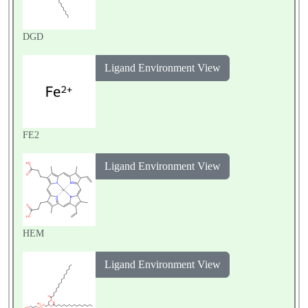
DGD
Ligand Environment View
FE2
Ligand Environment View
HEM
Ligand Environment View