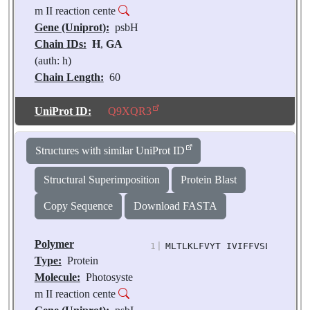
m II reaction cente
Gene (Uniprot):
psbH
Chain IDs:
H
,
GA
(auth: h)
Chain Length:
60
Number of
Molecules:
2
UniProt ID:
Q9XQR3
Biological
Source:
Pisum
Structures with similar UniProt ID
sativum
Structural Superimposition
Protein Blast
Copy Sequence
Download FASTA
Polymer
1
|
MLTLKLFVYT IVIFFVSLFI FGFL
Type:
Protein
Molecule:
Photosyste
m II reaction cente