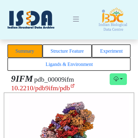
Summary
Structure Feature
Experiment
Ligands & Environment
9IFM
pdb_00009ifm
10.2210/pdb9ifm/pdb