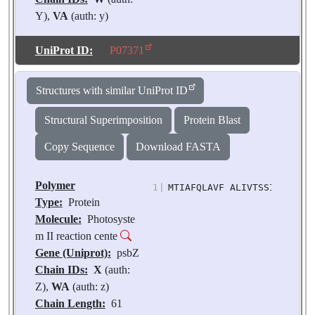
Y),
VA
(auth: y)
Chain Length:
219
Number of
UniProt ID:
P07371
Molecules:
2
Biological
Structures with similar UniProt ID
Source:
Pisum
sativum
Structural Superimposition
Protein Blast
Copy Sequence
Download FASTA
Polymer
1
|
MTIAFQLAVF ALIVTSSILL ISVP
Type:
Protein
Molecule:
Photosyste
m II reaction cente
Gene (Uniprot):
psbZ
Chain IDs:
X
(auth:
Z),
WA
(auth: z)
Chain Length:
61