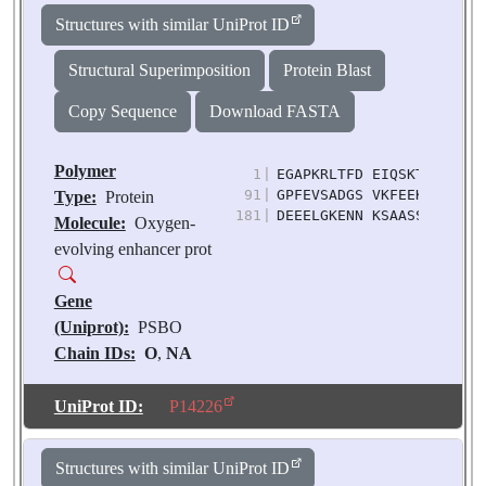
Biological
Structures with similar UniProt ID
Source:
Pisum
sativum
Structural Superimposition
Protein Blast
Copy Sequence
Download FASTA
Polymer
1
|
EGAPKRLTFD EIQSKTYLEV KG
91
|
GPFEVSADGS VKFEEKDGID YA
Type:
Protein
181
|
DEEELGKENN KSAASSKGKI TL
Molecule:
Oxygen-
evolving enhancer prot
Gene
(Uniprot):
PSBO
Chain IDs:
O
,
NA
(auth: o)
Chain Length:
248
UniProt ID:
P14226
Number of
Molecules:
2
Structures with similar UniProt ID
Biological