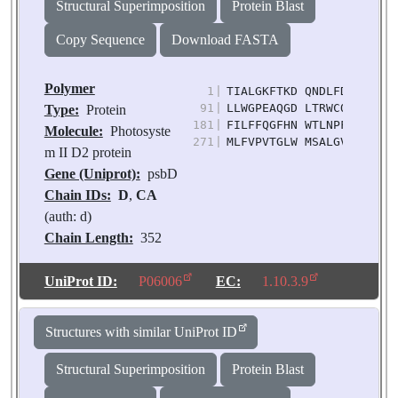
Structural Superimposition
Protein Blast
Copy Sequence
Download FASTA
Polymer
1
|
TIALGKFTKD QNDLFDIMDD WL
91
|
LLWGPEAQGD LTRWCQLGGL WT
Type:
Protein
181
|
FILFFQGFHN WTLNPFHMMG VA
Molecule:
Photosyste
271
|
MLFVPVTGLW MSALGVVGLA LN
m II D2 protein
Gene (Uniprot):
psbD
Chain IDs:
D
,
CA
(auth: d)
Chain Length:
352
Number of
Molecules:
2
UniProt ID:
P06006
EC:
1.10.3.9
Biological
Source:
Pisum
Structures with similar UniProt ID
sativum
Structural Superimposition
Protein Blast