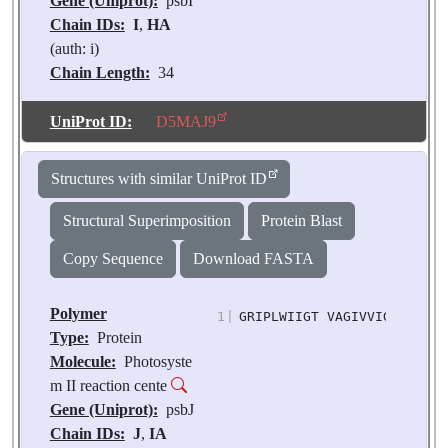
Gene (Uniprot):
psbI
Chain IDs:
I
,
HA
(auth: i)
Chain Length:
34
Number of
Molecules:
2
UniProt ID:
D5MAJ9
Biological
Source:
Pisum
Structures with similar UniProt ID
sativum
Structural Superimposition
Protein Blast
Copy Sequence
Download FASTA
Polymer
1
|
GRIPLWIIGT VAGIVVIGLI GLFF
Type:
Protein
Molecule:
Photosyste
m II reaction cente
Gene (Uniprot):
psbJ
Chain IDs:
J
,
IA