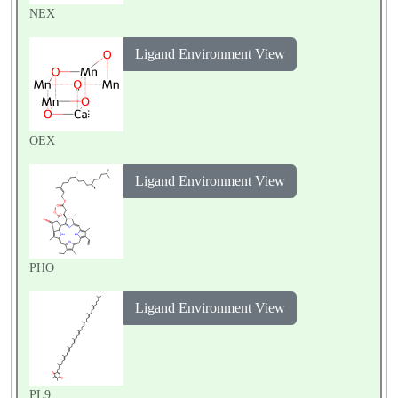
NEX
Ligand Environment View
OEX
Ligand Environment View
PHO
Ligand Environment View
PL9