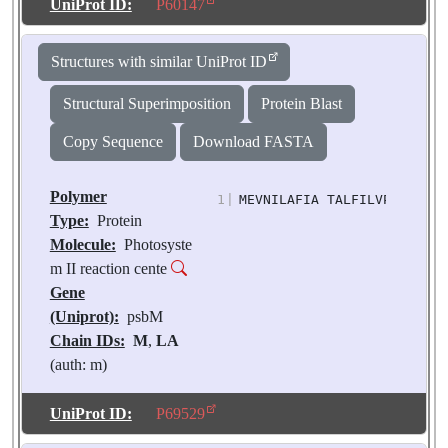
Molecules:
2
UniProt ID:
P60147
Biological
Source:
Pisum
Structures with similar UniProt ID
sativum
Structural Superimposition
Protein Blast
Copy Sequence
Download FASTA
Polymer
1
|
MEVNILAFIA TALFILVPTA FLLI
Type:
Protein
Molecule:
Photosyste
m II reaction cente
Gene
(Uniprot):
psbM
Chain IDs:
M
,
LA
(auth: m)
Chain Length:
33
Number of
UniProt ID:
P69529
Molecules:
2