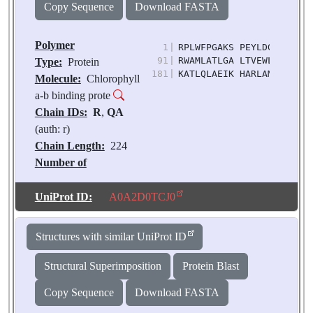
Copy Sequence
Download FASTA
Polymer
1
|
RPLWFPGAKS PEYLDGSLVG DY
91
|
RWAMLATLGA LTVEWLTGVT WQ
Type:
Protein
181
|
KATLQLAEIK HARLAMVAFL GF
Molecule:
Chlorophyll
a-b binding prote
Chain IDs:
R
,
QA
(auth: r)
Chain Length:
224
Number of
Molecules:
2
Biological
UniProt ID:
A0A2D0TCJ0
Source:
Pisum
sativum
Structures with similar UniProt ID
Structural Superimposition
Protein Blast
Copy Sequence
Download FASTA