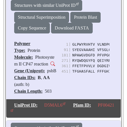
Source:
Pisum
Structures with similar UniProt ID
sativum
Structural Superimposition
Protein Blast
Copy Sequence
Download FASTA
Polymer
1
|
GLPWYRVHTV VLNDPGRLLS VH
91
|
SYEGVAAAHI VFSGLCFLAA IW
Type:
Protein
181
|
NPAWGVDGFD PFVPGGIASH HI
Molecule:
Photosyste
271
|
RYQWDQGYFQ QEIYRRVGGG LV
m II CP47 reaction
361
|
FFETFPVVLV DGDGIVRADV PF
Gene (Uniprot):
psbB
451
|
TFGHASFALL FFFGHIWHGA RT
Chain IDs:
B
,
AA
(auth: b)
Chain Length:
503
Number of
Molecules:
2
UniProt ID:
D5MAL6
Pfam ID:
PF00421
Biological
Source:
Pisum
sativum