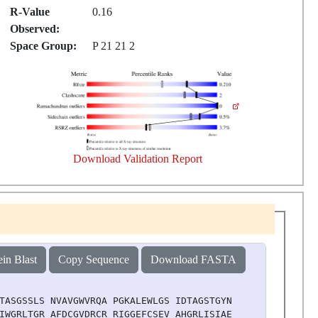
R-Value
0.16
Observed:
Space Group:
P 21 21 2
Download Validation Report
ein Blast
Copy Sequence
Download FASTA
TASGSSLS NVAVGWVRQA PGKALEWLGS IDTAGSTGYN PGLKSRLTIT KDN
IWGRLTGR AFDCGVDRCR RIGGEFCSEV AHGRLISIAE LHVEAWGQGL LVT