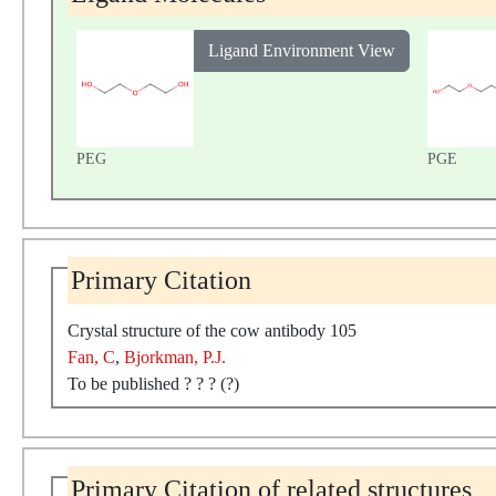
Ligand Environment View
PEG
PGE
Primary Citation
Crystal structure of the cow antibody 105
Fan, C
,
Bjorkman, P.J.
To be published ? ? ? (?)
Primary Citation of related structures