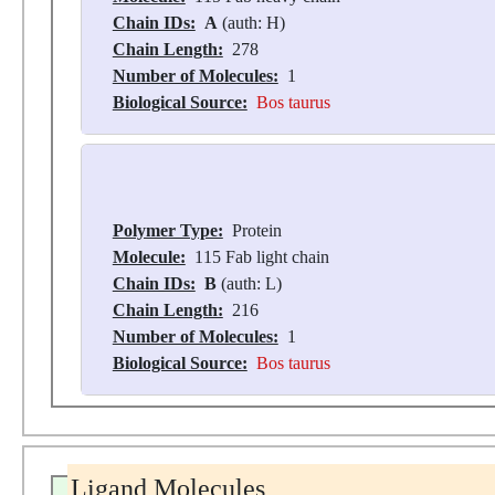
Chain IDs:
A
(auth: H)
Chain Length:
278
Number of Molecules:
1
Biological Source:
Bos taurus
Polymer Type:
Protein
Molecule:
115 Fab light chain
Chain IDs:
B
(auth: L)
Chain Length:
216
Number of Molecules:
1
Biological Source:
Bos taurus
Ligand Molecules