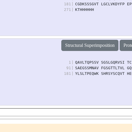
181
|
CGDKSSSGVT LGCLVKDYFP EP
271
|
KTHHHHHH
Structural Superimposition
Prot
1
|
QAVLTQPSSV SGSLGQRVSI TC
91
|
SAEGSSMNAV FGSGTTLTVL GQ
181
|
YLSLTPEQWK SHRSYSCQVT HE