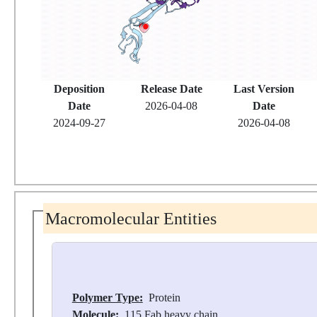
Deposition
Release Date
Last Version
Date
2026-04-08
Date
2024-09-27
2026-04-08
Macromolecular Entities
Polymer Type:
Protein
Molecule:
115 Fab heavy chain