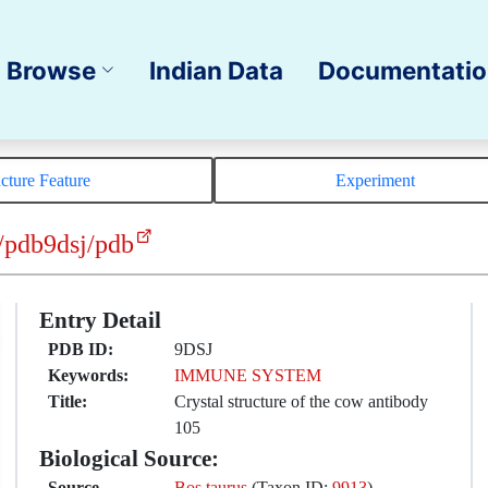
Browse
Indian Data
Documentati
ucture Feature
Experiment
/pdb9dsj/pdb
Entry Detail
PDB ID:
9DSJ
Keywords:
IMMUNE SYSTEM
Title:
Crystal structure of the cow antibody
105
Biological Source:
Source
Bos taurus
(Taxon ID:
9913
)