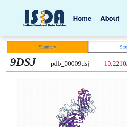
Home
About
Summary
Str
9DSJ
pdb_00009dsj
10.2210