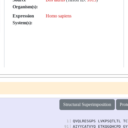
Organism(s):
Expression
Homo sapiens
System(s):
Structural Superimposition
Prot
1
|
QVQLRESGPS LVKPSQTLTL TC
91
|
AIYYCATVYQ ETKQGQHCPD GY