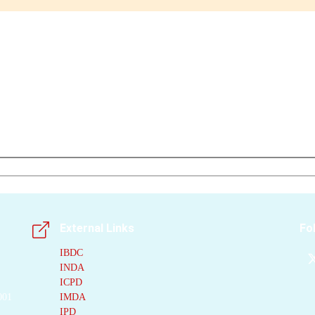
External Links
Fo
IBDC
INDA
ICPD
001
IMDA
IPD