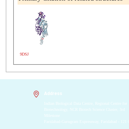
9DSJ
Address
Indian Biological Data Centre, Regional Centre for
Biotechnology, NCR Biotech Science Cluster, 3rd
Milestone
Faridabad-Gurugram Expressway, Faridabad - 121 