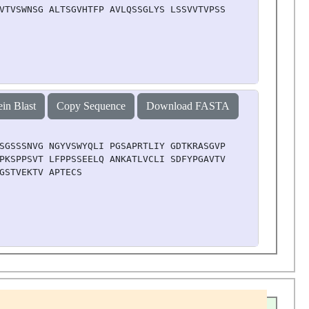
VTVSWNSG ALTSGVHTFP AVLQSSGLYS LSSVVTVPSS SLGTQTYICN VNH
ein Blast
Copy Sequence
Download FASTA
SGSSSNVG NGYVSWYQLI PGSAPRTLIY GDTKRASGVP DRFSGSRSGN TAT
PKSPPSVT LFPPSSEELQ ANKATLVCLI SDFYPGAVTV AWKADSSPVK AGV
GSTVEKTV APTECS