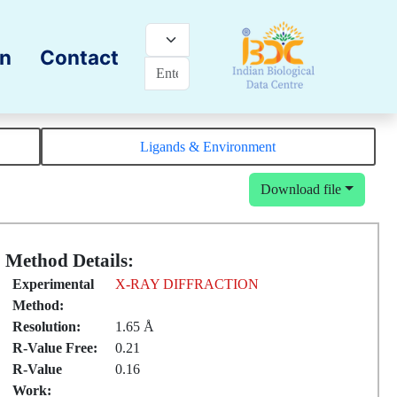
on
Contact
Ligands & Environment
Download file
Method Details:
Experimental
X-RAY DIFFRACTION
Method:
Resolution:
1.65 Å
R-Value Free:
0.21
R-Value
0.16
Work: