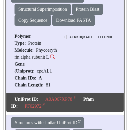
Structural Superimposition
Protein Blast
Copy Sequence
Download FASTA
Polymer
1
|
AIKKDQKAPI ITIFDNRGCE VKKN
Type:
Protein
Molecule:
Phycoeryth
rin alpha subunit L
Gene
(Uniprot):
cpeAL1
Chain IDs:
A
Chain Length:
81
Number of
Molecules:
1
UniProt ID:
A0A067XP78
Pfam
Biological
ID:
PF02972
Source:
Chroomonas
sp. M1627
Structures with similar UniProt ID