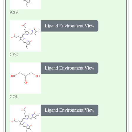
AX9
Ligand Environment View
CYC
Ligand Environment View
GOL
Ligand Environment View