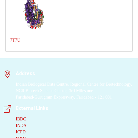
protomer
where the
α
and β subunits
scaffold different
combinations of a
limited number of
linear
tetrapyrrole
7T7U
chromophores. While
the
β subunit
is highly
conserved, encoded by
a single plastid gene,
Address
the
nuclear-encoded
α subunits
have
Indian Biological Data Centre, Regional Centre for Biotechnology,
evolved diversified
NCR Biotech Science Cluster, 3rd Milestone
multigene families. It
Faridabad-Gurugram Expressway, Faridabad - 121 001
is still unclear how this
External Links
sequence diversity
results in the spectral
IBDC
INDA
diversity of the mature
ICPD
proteins. By careful