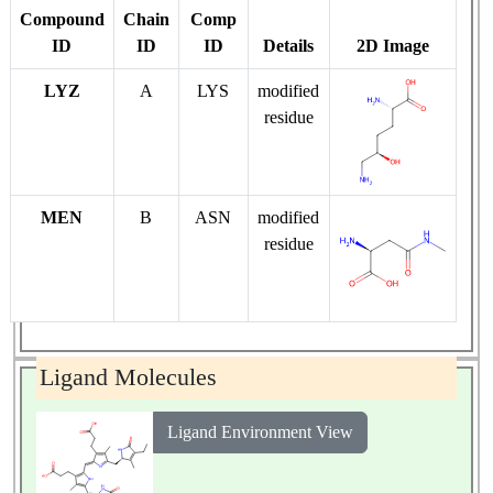
Compound
Chain
Comp
ID
ID
ID
Details
2D Image
LYZ
A
LYS
modified
residue
MEN
B
ASN
modified
residue
Ligand Molecules
Ligand Environment View