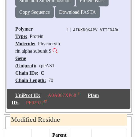
Structural Superimposition
Protein Blast
Copy Sequence
Download FASTA
Polymer
1
|
AIKKDQKAPV VTIFDARGCK DHSN
Type:
Protein
Molecule:
Phycoeryth
rin alpha subunit S
Gene
(Uniprot):
cpeAS1
Chain IDs:
C
Chain Length:
70
Number of
Molecules:
1
UniProt ID:
A0A067XP68
Pfam
Biological
ID:
PF02972
Source:
Chroomonas
sp. M1627
Modified Residue
Parent