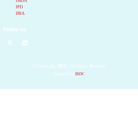
IMDA
examination of three
IPD
newly determined
IBIA
crystal structures in
comparison with three
Follow Us
previously obtained,
we show how the
α
subunit
amino acid
sequences control
chromophore
©
Copyright
IBDC
All Rights Reserved
conformations and
Designed by
IBDC
hence spectral
properties even when
the chromophores are
identical. Previously
we have shown that
α
subunits
control the
quaternary structure of
the mature
αβ.αβ
complex
(either open