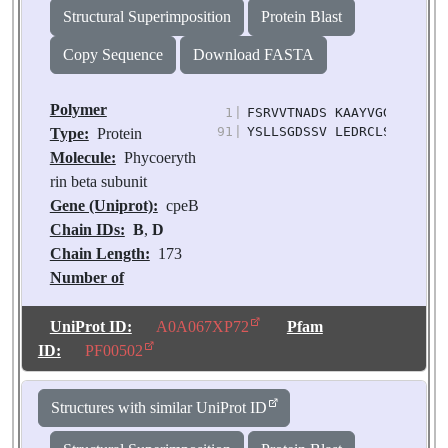
Structural Superimposition
Protein Blast
Copy Sequence
Download FASTA
Polymer
1
|
FSRVVTNADS KAAYVGGADL QAL
91
|
YSLLSGDSSV LEDRCLSGLK ETY
Type:
Protein
Molecule:
Phycoeryth
rin beta subunit
Gene (Uniprot):
cpeB
Chain IDs:
B
,
D
Chain Length:
173
Number of
Molecules:
2
Biological
UniProt ID:
A0A067XP72
Pfam
Source:
Chroomonas
ID:
PF00502
sp. M1627
Structures with similar UniProt ID