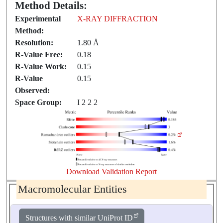
Method Details:
Experimental
X-RAY DIFFRACTION
Method:
Resolution:
1.80 Å
R-Value Free:
0.18
R-Value Work:
0.15
R-Value
0.15
Observed:
Space Group:
I 2 2 2
Download Validation Report
Macromolecular Entities
Structures with similar UniProt ID