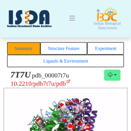
Summary
Structure Feature
Experiment
Ligands & Environment
7T7U
pdb_00007t7u
10.2210/pdb7t7u/pdb