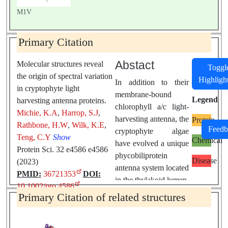
M1V
Primary Citation
Abstact
Molecular structures reveal
Toggl
the origin of spectral variation
Highligh
In addition to their
in cryptophyte light
membrane-bound
Legend
harvesting antenna proteins.
chlorophyll a/c light-
Michie, K.A
,
Harrop, S.J
,
harvesting antenna, the
Protein
Rathbone, H.W
,
Wilk, K.E
,
Feedb
cryptophyte algae
Teng, C.Y
Show
Chemical
have evolved a unique
Protein Sci. 32 e4586 e4586
phycobiliprotein
Disease
(2023)
antenna system located
PMID:
36721353
DOI:
in the thylakoid lumen.
10.1002/pro.4586
The basic unit of this
Primary Citation of related structures
antenna consists of
two copies of an
αβ