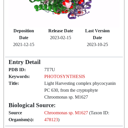
Deposition
Release Date
Last Version
Date
2023-02-15
Date
2021-12-15
2023-10-25
Entry Detail
PDB ID:
7T7U
Keywords:
PHOTOSYNTHESIS
Title:
Light Harvesting complex phycocyanin
PC 630, from the cryptophyte
Chroomonas sp. M1627
Biological Source:
Source
Chroomonas sp. M1627
(Taxon ID:
Organism(s):
478123
)