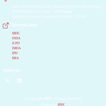
campaigns against
Indian Biological Data Centre, Regional Centre for Biotechnology,
Nsp1, one using the
NCR Biotech Science Cluster, 3rd Milestone
established F2X-Entry
Faridabad-Gurugram Expressway, Faridabad - 121 001
Screen and one using
External Links
a new, chemically and
structurally diverse
IBDC
INDA
fragment library,
ICPD
which we call the KIT
IMDA
library. Together, 21
IPD
hits could be identified
IBIA
from 192 screened
fragments, which
Follow Us
constitutes the highest
hit rate reported for
Nsp1
to date. Many
hits bind to a key
functional region and
©
Copyright
IBDC
All Rights Reserved
interact with residues
Designed by
IBDC