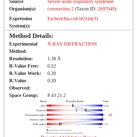
Source
Severe acute respiratory syndrome
Organism(s):
coronavirus 2
(Taxon ID:
2697049
)
Expression
Escherichia coli bl21(de3)
System(s):
Method Details:
Experimental
X-RAY DIFFRACTION
Method:
Resolution:
1.38 Å
R-Value Free:
0.22
R-Value Work:
0.20
R-Value
0.20
Observed:
Space Group:
P 43 21 2