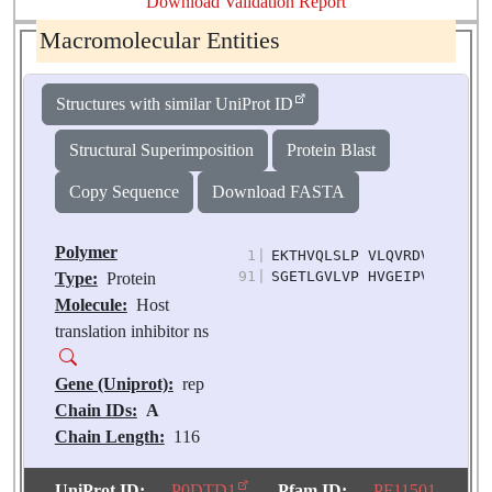
Download Validation Report
Macromolecular Entities
Structures with similar UniProt ID
Structural Superimposition
Protein Blast
Copy Sequence
Download FASTA
Polymer
1
|
EKTHVQLSLP VLQVRDVLVR GFG
91
|
SGETLGVLVP HVGEIPVAYR KVL
Type:
Protein
Molecule:
Host
translation inhibitor ns
Gene (Uniprot):
rep
Chain IDs:
A
Chain Length:
116
Number of
Molecules:
1
UniProt ID:
P0DTD1
Pfam ID:
PF11501