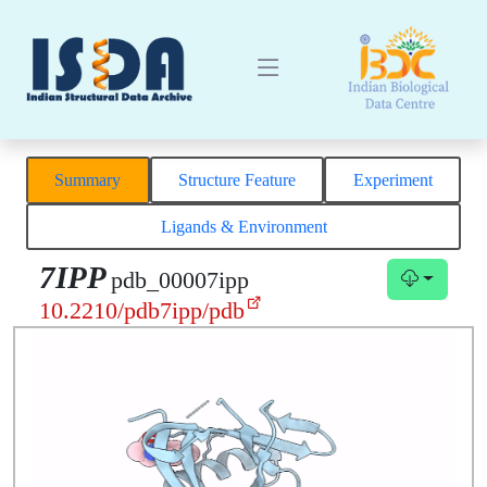
Summary
Structure Feature
Experiment
Ligands & Environment
7IPP
pdb_00007ipp
10.2210/pdb7ipp/pdb