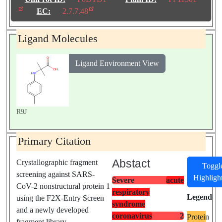
Biological
EC:
2.7.7.48
Source:
Severe acute
respiratory syndrome
Ligand Molecules
coronavirus 2
Ligand Environment View
R9J
Primary Citation
Abstact
Crystallographic fragment
Toggl
screening against SARS-
Highligh
Severe
acute
CoV-2 nonstructural protein 1
respiratory
Legend
using the F2X-Entry Screen
syndrome
and a newly developed
coronavirus
2
Protein
fragment library.