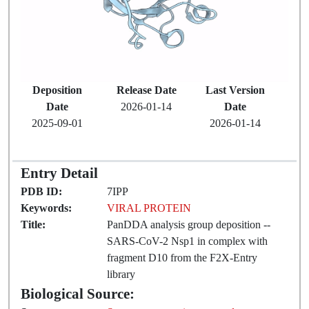
Deposition
Release Date
Last Version
Date
2026-01-14
Date
2025-09-01
2026-01-14
Entry Detail
PDB ID:
7IPP
Keywords:
VIRAL PROTEIN
Title:
PanDDA analysis group deposition --
SARS-CoV-2 Nsp1 in complex with
fragment D10 from the F2X-Entry
library
Biological Source: