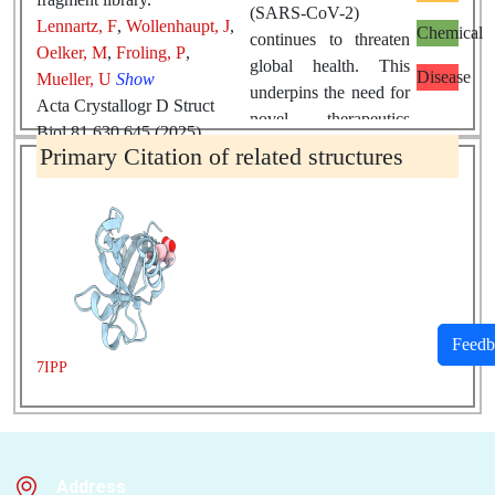
(SARS-CoV-2)
Lennartz, F
,
Wollenhaupt, J
,
Chemical
continues to threaten
Oelker, M
,
Froling, P
,
global health. This
Disease
Mueller, U
Show
underpins the need for
Acta Crystallogr D Struct
novel therapeutics
Biol 81 630 645 (2025)
against this virus.
Primary Citation of related structures
PMID:
41081353
DOI:
Nonstructural
10.1107/S2059798325008563
protein 1
(Nsp1) of
SARS-CoV-2
is a
multifunctional
protein
with an
essential role in viral
replication. As such, it
Feedb
presents itself as an
7IPP
attractive target for
drug discovery. Here,
we describe two
crystallographic
Address
fragment-screening