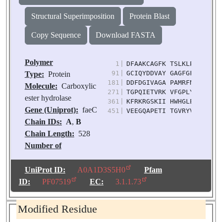
Structural Superimposition
Protein Blast
Copy Sequence
Download FASTA
Polymer
1
|
DFAAKCAGFK TSLKLPNTKV WF
91
|
GCIQYDDVAY GAGFGFATVG AN
Type:
Protein
181
|
DDFDGIVAGA PAMRFNGLQS RS
Molecule:
Carboxylic
271
|
TGPQIETVRK VFGPLYGNNG TY
ester hydrolase
361
|
KFRKRGSKII HWHGLEDGLI SS
Gene (Uniprot):
faeC
451
|
VEEGQAPETI TGVRYVNGAT TG
Chain IDs:
A
,
B
Chain Length:
528
Number of
Molecules:
2
Biological
UniProt ID:
A0A1D3S5H0
Pfam
Source:
Fusarium
ID:
PF07519
EC:
3.1.1.73
oxysporum
Modified Residue