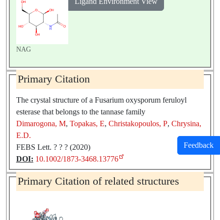
Ligand Environment View
NAG
Primary Citation
The crystal structure of a Fusarium oxysporum feruloyl
esterase that belongs to the tannase family
Dimarogona, M
,
Topakas, E
,
Christakopoulos, P
,
Chrysina,
E.D.
Feedback
FEBS Lett. ? ? ? (2020)
DOI:
10.1002/1873-3468.13776
Primary Citation of related structures