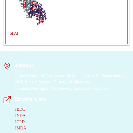
6FAT
Address
Indian Biological Data Centre, Regional Centre for Biotechnology,
NCR Biotech Science Cluster, 3rd Milestone
Faridabad-Gurugram Expressway, Faridabad - 121 001
External Links
IBDC
INDA
ICPD
IMDA