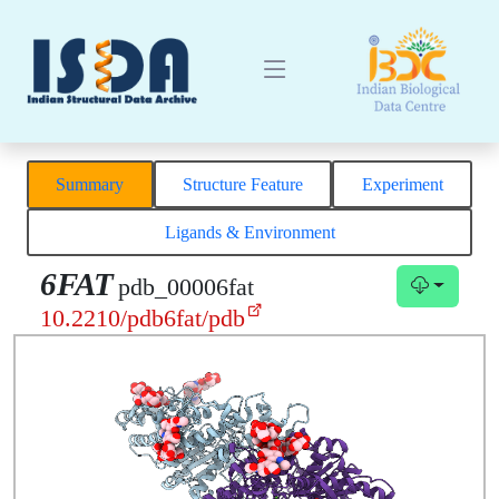
Summary
Structure Feature
Experiment
Ligands & Environment
6FAT
pdb_00006fat
10.2210/pdb6fat/pdb