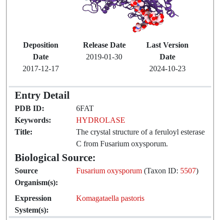
Deposition
Release Date
Last Version
Date
2019-01-30
Date
2017-12-17
2024-10-23
Entry Detail
PDB ID:
6FAT
Keywords:
HYDROLASE
Title:
The crystal structure of a feruloyl esterase
C from Fusarium oxysporum.
Biological Source:
Source
Fusarium oxysporum
(Taxon ID:
5507
)
Organism(s):
Expression
Komagataella pastoris
System(s):