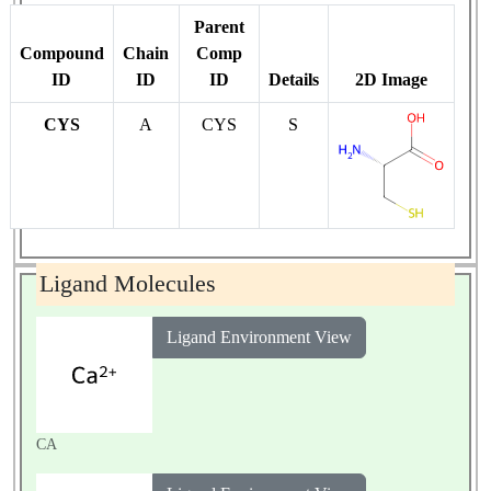
Parent
Compound
Chain
Comp
ID
ID
ID
Details
2D Image
CYS
A
CYS
S
Ligand Molecules
Ligand Environment View
CA