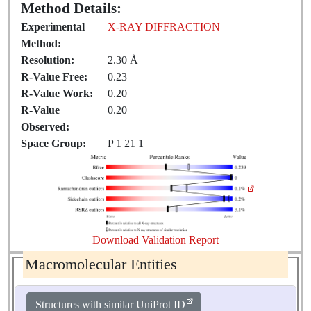
Method Details:
Experimental
X-RAY DIFFRACTION
Method:
Resolution:
2.30 Å
R-Value Free:
0.23
R-Value Work:
0.20
R-Value
0.20
Observed:
Space Group:
P 1 21 1
Download Validation Report
Macromolecular Entities
Structures with similar UniProt ID