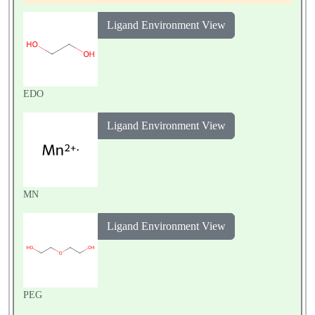
um parvum Iowa II
Ligand Environment View
EDO
Ligand Environment View
MN
Ligand Environment View
PEG