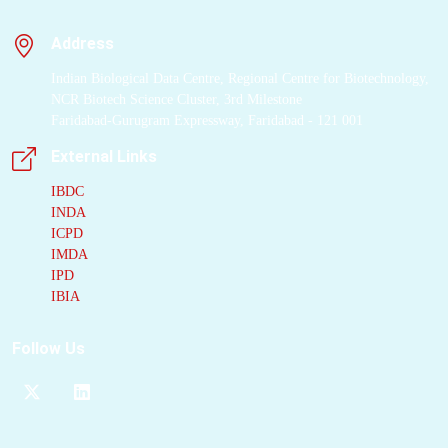
Address
Indian Biological Data Centre, Regional Centre for Biotechnology,
NCR Biotech Science Cluster, 3rd Milestone
Faridabad-Gurugram Expressway, Faridabad - 121 001
External Links
IBDC
INDA
ICPD
IMDA
IPD
IBIA
Follow Us