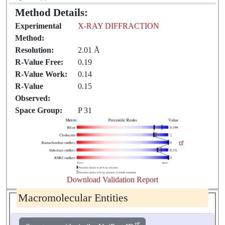
Method Details:
Experimental
X-RAY DIFFRACTION
Method:
Resolution:
2.01 Å
R-Value Free:
0.19
R-Value Work:
0.14
R-Value
0.15
Observed:
Space Group:
P 31
Download Validation Report
Macromolecular Entities