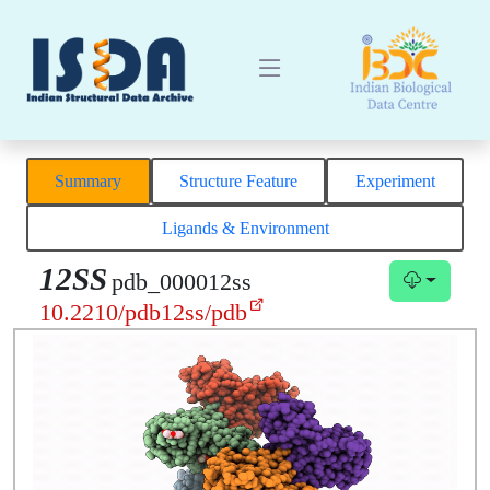
Summary
Structure Feature
Experiment
Ligands & Environment
12SS
pdb_000012ss
10.2210/pdb12ss/pdb