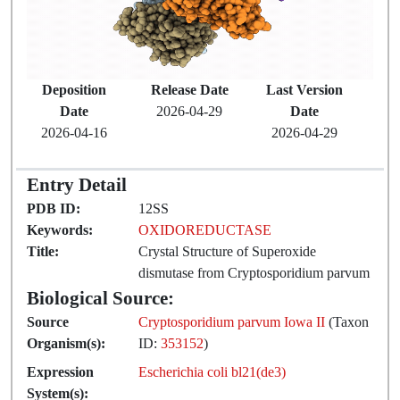
Deposition
Release Date
Last Version
Date
2026-04-29
Date
2026-04-16
2026-04-29
Entry Detail
PDB ID:
12SS
Keywords:
OXIDOREDUCTASE
Title:
Crystal Structure of Superoxide
dismutase from Cryptosporidium parvum
Biological Source:
Source
Cryptosporidium parvum Iowa II
(Taxon
Organism(s):
ID:
353152
)
Expression
Escherichia coli bl21(de3)
System(s):