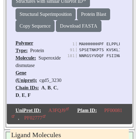
Structures with similar UniProt ID
Structural Superimposition
Protein Blast
Copy Sequence
Download FASTA
Polymer
1
|
MAHHHHHHPF ELPPLPYDKK AL
91
|
SPSETNKPTS KVSKLIEESF GS
Type:
Protein
181
|
NNRGSYVDQF FSIINWDFVE SN
Molecule:
Superoxide
dismutase
Gene
(Uniprot):
cgd5_3230
Chain IDs:
A
,
B
,
C
,
D
,
E
,
F
Chain Length:
204
Number of
UniProt ID:
A3FQJ9
Pfam ID:
PF00081
Molecules:
6
,
PF02777
Biological
Source:
Cryptosporidi
Ligand Molecules