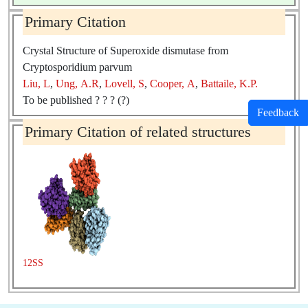
Primary Citation
Crystal Structure of Superoxide dismutase from
Cryptosporidium parvum
Liu, L
,
Ung, A.R
,
Lovell, S
,
Cooper, A
,
Battaile, K.P.
To be published ? ? ? (?)
Feedback
Primary Citation of related structures
12SS