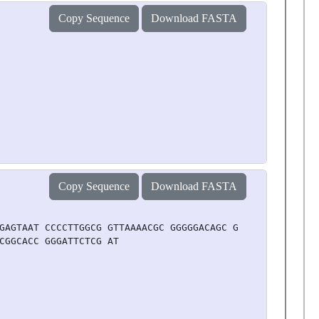
Copy Sequence
Download FASTA
Copy Sequence
Download FASTA
GAGTAAT CCCCTTGGCG GTTAAAACGC GGGGGACAGC GCGTACGTGC GTTT
CGGCACC GGGATTCTCG AT