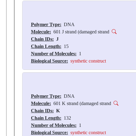
Polymer Type:
DNA
Molecule:
601 J strand (damaged strand
Chain IDs:
J
Chain Length:
15
Number of Molecules:
1
Biological Source:
synthetic construct
Polymer Type:
DNA
Molecule:
601 K strand (damaged strand
Chain IDs:
K
Chain Length:
132
Number of Molecules:
1
Biological Source:
synthetic construct