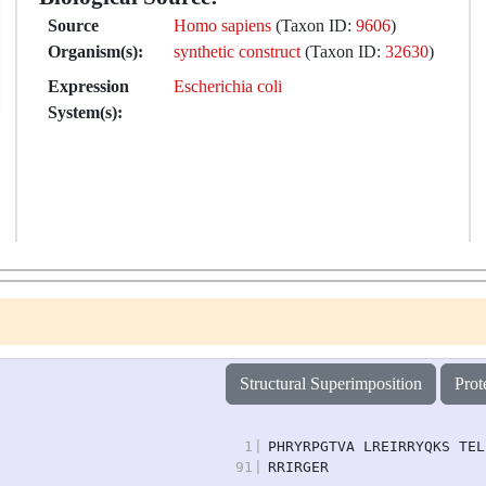
Source
Homo sapiens
(Taxon ID:
9606
)
Organism(s):
synthetic construct
(Taxon ID:
32630
)
Expression
Escherichia coli
System(s):
Structural Superimposition
Prot
1
|
PHRYRPGTVA LREIRRYQKS TEL
91
|
RRIRGER