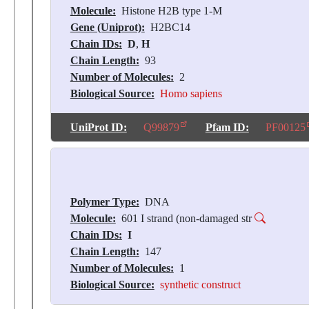
Molecule:
Histone H2B type 1-M
Gene (Uniprot):
H2BC14
Chain IDs:
D
,
H
Chain Length:
93
Number of Molecules:
2
Biological Source:
Homo sapiens
UniProt ID:
Q99879
Pfam ID:
PF00125
Polymer Type:
DNA
Molecule:
601 I strand (non-damaged str
Chain IDs:
I
Chain Length:
147
Number of Molecules:
1
Biological Source:
synthetic construct