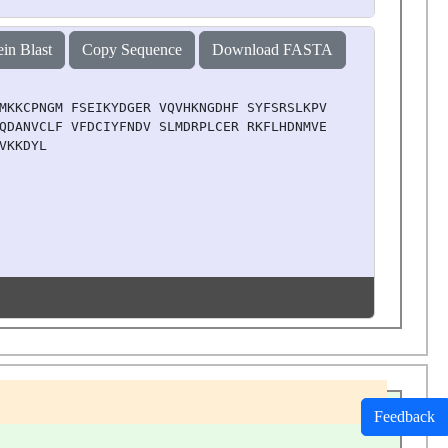
ein Blast
Copy Sequence
Download FASTA
MKKCPNGM FSEIKYDGER VQVHKNGDHF SYFSRSLKPV LPHKVAHFKD YIP
QDANVCLF VFDCIYFNDV SLMDRPLCER RKFLHDNMVE IPNRIMFSEM KRV
VKKDYL
Feedback