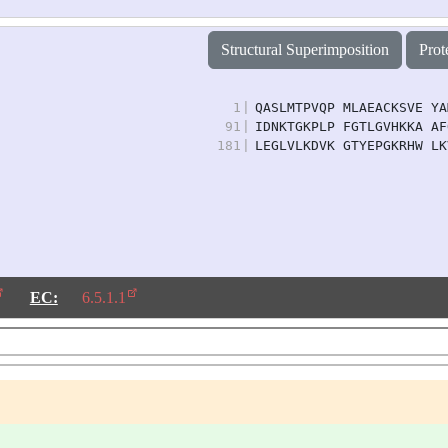
Structural Superimposition
Prot
1
|
QASLMTPVQP MLAEACKSVE YA
91
|
IDNKTGKPLP FGTLGVHKKA AF
181
|
LEGLVLKDVK GTYEPGKRHW LK
EC:
6.5.1.1