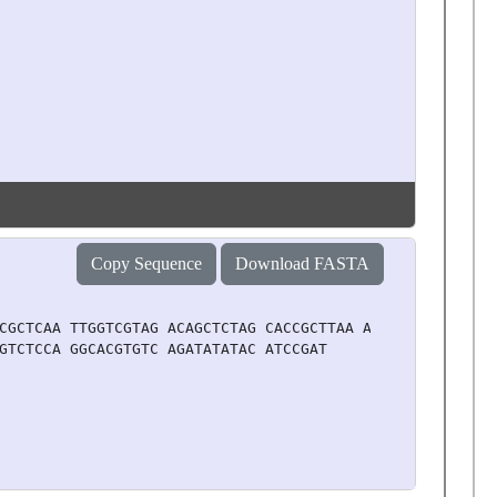
Copy Sequence
Download FASTA
CGCTCAA TTGGTCGTAG ACAGCTCTAG CACCGCTTAA ACGCACGTAC GCGC
GTCTCCA GGCACGTGTC AGATATATAC ATCCGAT