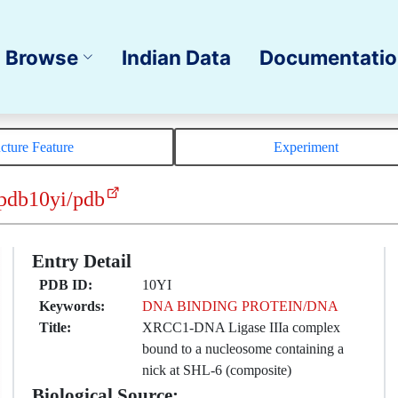
Browse
Indian Data
Documentati
ucture Feature
Experiment
pdb10yi/pdb
Entry Detail
PDB ID:
10YI
Keywords:
DNA BINDING PROTEIN/DNA
Title:
XRCC1-DNA Ligase IIIa complex
bound to a nucleosome containing a
nick at SHL-6 (composite)
Biological Source: