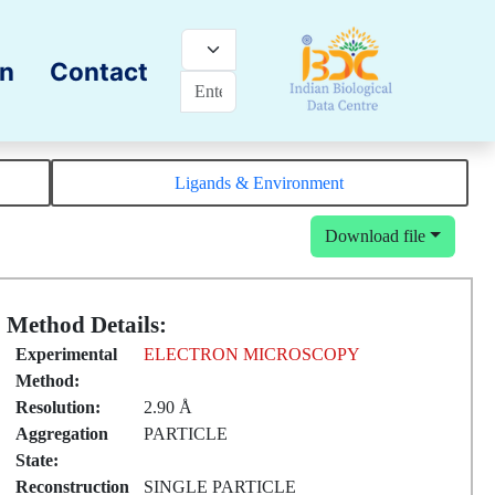
on
Contact
Ligands & Environment
Download file
Method Details:
Experimental
ELECTRON MICROSCOPY
Method:
Resolution:
2.90 Å
Aggregation
PARTICLE
State:
Reconstruction
SINGLE PARTICLE