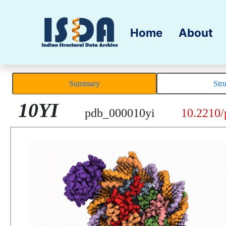
Home
About
Summary
Str
10YI
pdb_000010yi
10.2210/