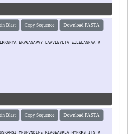
ein Blast
Copy Sequence
Download FASTA
LRKGNYA ERVGAGAPVY LAAVLEYLTA EILELAGNAA RDNKKTRIIP RHLQ
ein Blast
Copy Sequence
Download FASTA
SSKAMGI MNSFVNDIFE RIAGEASRLA HYNKRSTITS REIQTAVRLL LPGE