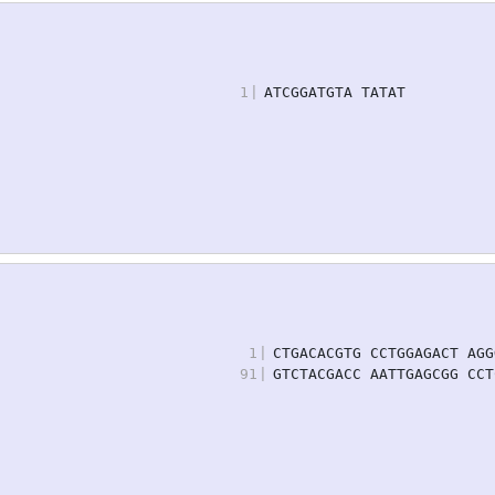
1
|
ATCGGATGTA TATAT
1
|
CTGACACGTG CCTGGAGACT AGG
91
|
GTCTACGACC AATTGAGCGG CCT