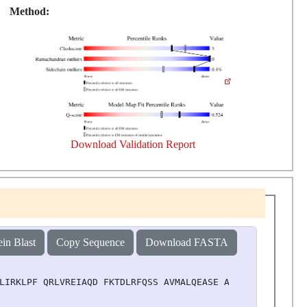
Method:
Download Validation Report
ein Blast
Copy Sequence
Download FASTA
LIRKLPF QRLVREIAQD FKTDLRFQSS AVMALQEASE AYLVGLFEDT NLAA