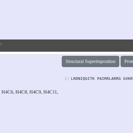
Structural Superimposition
Prot
1
|
LRDNIQGITK PAIRRLARRG GVKR
 H4C6, H4C8, H4C9, H4C11,