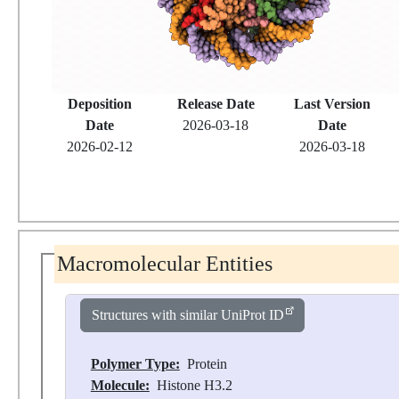
Deposition
Release Date
Last Version
Date
2026-03-18
Date
2026-02-12
2026-03-18
Macromolecular Entities
Structures with similar UniProt ID
Polymer Type:
Protein
Molecule:
Histone H3.2