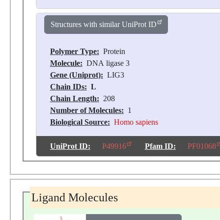
Structures with similar UniProt ID
Polymer Type:
Protein
Molecule:
DNA ligase 3
Gene (Uniprot):
LIG3
Chain IDs:
L
Chain Length:
208
Number of Molecules:
1
Biological Source:
Homo sapiens
UniProt ID:
P49916
Pfam ID:
PF01068
Ligand Molecules