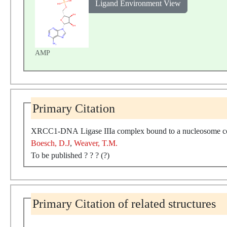
Ligand Environment View
AMP
Primary Citation
XRCC1-DNA Ligase IIIa complex bound to a nucleosome con
Boesch, D.J
,
Weaver, T.M.
To be published ? ? ? (?)
Primary Citation of related structures