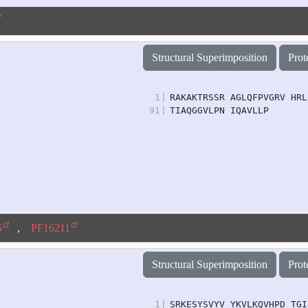
Structural Superimposition
Prot
1
|
RAKAKTRSSR AGLQFPVGRV HRL
91
|
TIAQGGVLPN IQAVLLP
5
,
PF16211
Structural Superimposition
Prot
1
|
SRKESYSVYV YKVLKQVHPD TGI