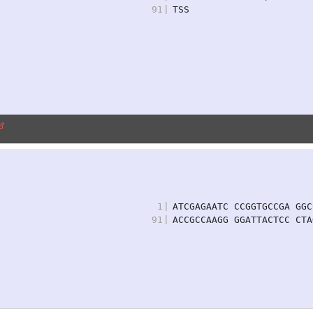
91
|
TSS
1
|
ATCGAGAATC CCGGTGCCGA GGC
91
|
ACCGCCAAGG GGATTACTCC CTA