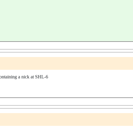
taining a nick at SHL-6