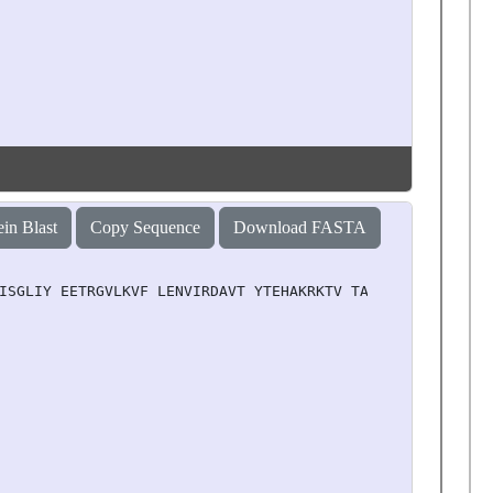
ein Blast
Copy Sequence
Download FASTA
ISGLIY EETRGVLKVF LENVIRDAVT YTEHAKRKTV TAMDVVYALK RQGRT