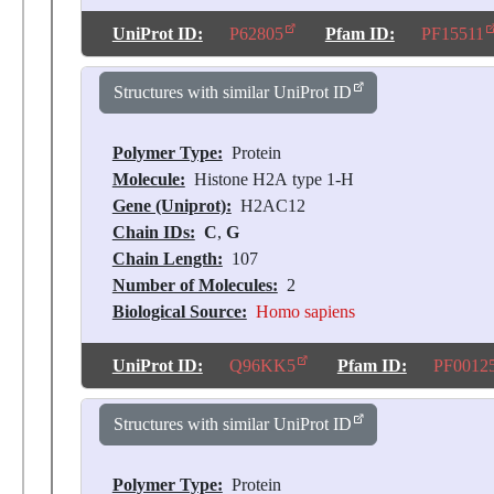
UniProt ID:
P62805
Pfam ID:
PF15511
Structures with similar UniProt ID
Polymer Type:
Protein
Molecule:
Histone H2A type 1-H
Gene (Uniprot):
H2AC12
Chain IDs:
C
,
G
Chain Length:
107
Number of Molecules:
2
Biological Source:
Homo sapiens
UniProt ID:
Q96KK5
Pfam ID:
PF0012
Structures with similar UniProt ID
Polymer Type:
Protein