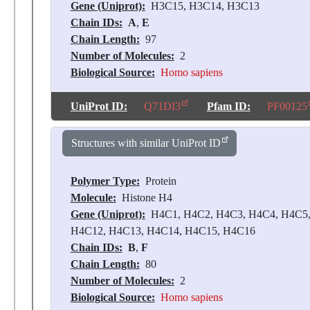
Gene (Uniprot):
H3C15, H3C14, H3C13
Chain IDs:
A
,
E
Chain Length:
97
Number of Molecules:
2
Biological Source:
Homo sapiens
UniProt ID:
Q71DI3
Pfam ID:
PF00125
Structures with similar UniProt ID
Polymer Type:
Protein
Molecule:
Histone H4
Gene (Uniprot):
H4C1, H4C2, H4C3, H4C4, H4C5,
H4C12, H4C13, H4C14, H4C15, H4C16
Chain IDs:
B
,
F
Chain Length:
80
Number of Molecules:
2
Biological Source:
Homo sapiens