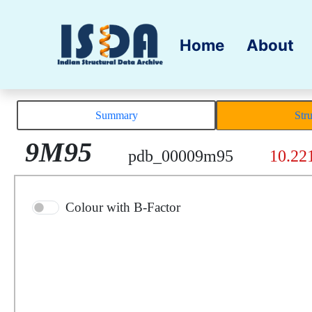
Home
About
Summary
Str
9M95
pdb_00009m95
10.22
Colour with B-Factor