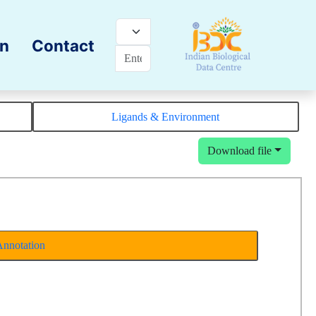
on
Contact
Ligands & Environment
Download file
Annotation