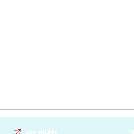
External Links
Fo