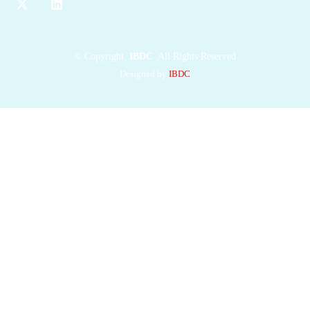
©
Copyright
IBDC
All Rights Reserved
Designed by
IBDC