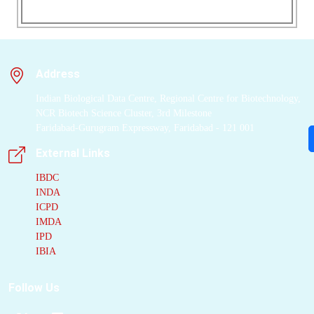
Address
Indian Biological Data Centre, Regional Centre for Biotechnology,
NCR Biotech Science Cluster, 3rd Milestone
Faridabad-Gurugram Expressway, Faridabad - 121 001
External Links
IBDC
INDA
ICPD
IMDA
IPD
IBIA
Follow Us