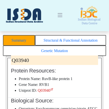
Summary
Structural & Functional Annotation
Genetic Mutation
Q03940
Protein Resources:
Protein Name: RuvB-like protein 1
Gene Name: RVB1
Uniprot ID:
Q03940
Biological Source:
Organism: Saccharomyces cerevisiae (strain ATCC