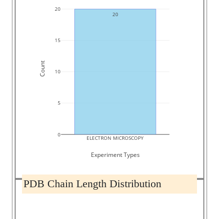
20
20
15
Count
10
5
0
ELECTRON MICROSCOPY
Experiment Types
PDB Chain Length Distribution