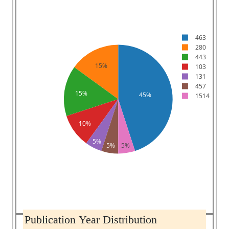
463
280
443
15%
103
131
457
15%
45%
1514
10%
5%
5%
5%
Publication Year Distribution