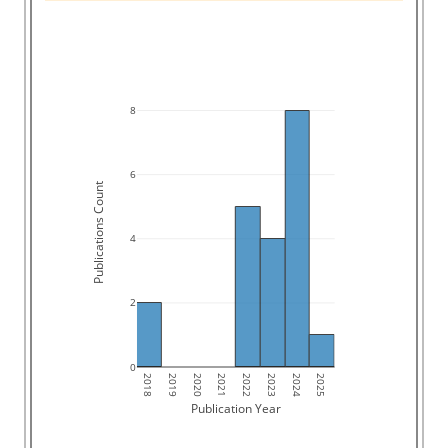
8
6
Publications Count
4
2
0
2018
2019
2020
2021
2022
2023
2024
2025
Publication Year