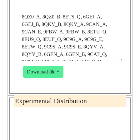
Download file
Experimental Distribution