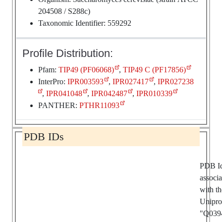
204508 / S288c)
Taxonomic Identifier: 559292
Profile Distribution:
Pfam:
TIP49 (PF06068)
,
TIP49 C (PF17856)
InterPro:
IPR003593
,
IPR027417
,
IPR027238
,
IPR041048
,
IPR042487
,
IPR010339
PANTHER:
PTHR11093
PDB IDs
PDB I
associ
with th
Unipro
"Q039