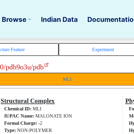
Browse
Indian Data
Documentati
ucture Feature
Experiment
10/pdb9o3u/pdb
MLI
Structural Complex
Phy
Chemical ID:
MLI
Fo
IUPAC Name:
MALONATE ION
Mo
Formal Charge:
-2
Hy
Type:
NON-POLYMER
Hy