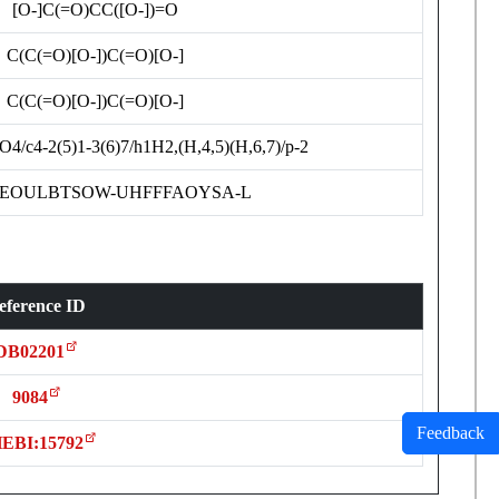
[O-]C(=O)CC([O-])=O
C(C(=O)[O-])C(=O)[O-]
C(C(=O)[O-])C(=O)[O-]
4/c4-2(5)1-3(6)7/h1H2,(H,4,5)(H,6,7)/p-2
EOULBTSOW-UHFFFAOYSA-L
eference ID
DB02201
9084
Feedback
EBI:15792