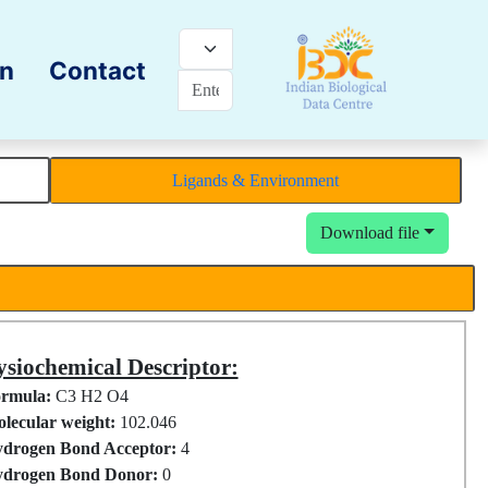
on
Contact
Ligands & Environment
Download file
siochemical Descriptor:
rmula:
C3 H2 O4
lecular weight:
102.046
drogen Bond Acceptor:
4
drogen Bond Donor:
0