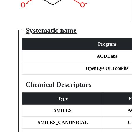
Systematic name
Program
ACDLabs
OpenEye OEToolkits
Chemical Descriptors
Type
P
SMILES
A
SMILES_CANONICAL
C