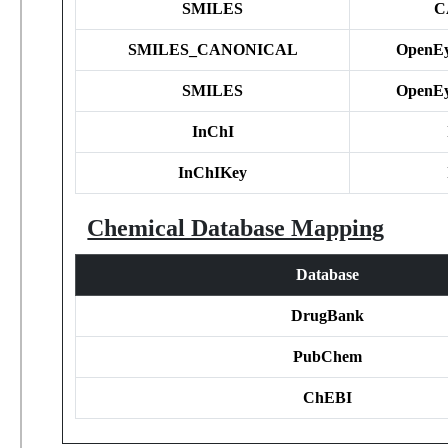
SMILES
C
SMILES_CANONICAL
OpenEy
SMILES
OpenEy
InChI
InChIKey
Chemical Database Mapping
Database
DrugBank
PubChem
ChEBI