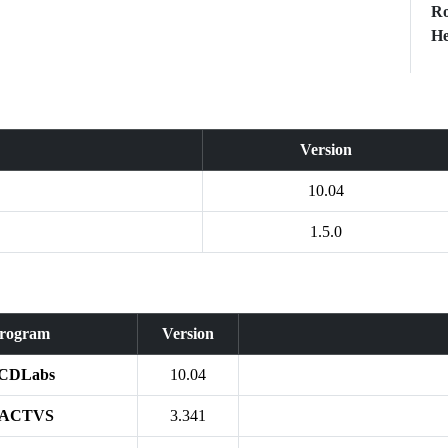
Ro
He
Version
10.04
1.5.0
rogram
Version
CDLabs
10.04
ACTVS
3.341