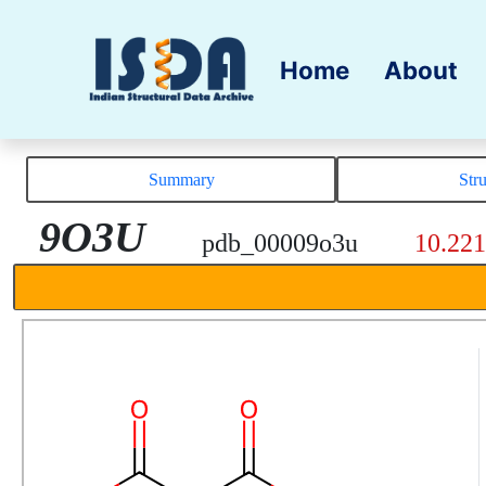
Home
About
Summary
Str
9O3U
pdb_00009o3u
10.22