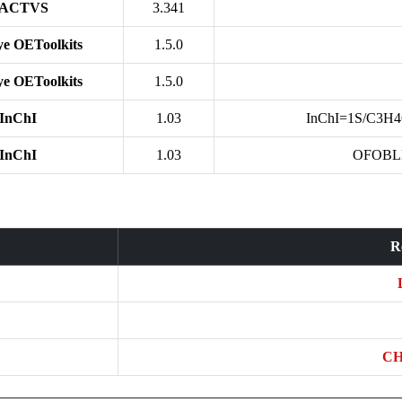
ACTVS
3.341
e OEToolkits
1.5.0
e OEToolkits
1.5.0
InChI
1.03
InChI=1S/C3H4O
InChI
1.03
OFOBL
R
CH