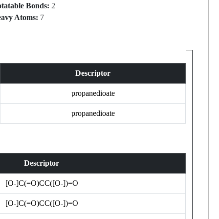
tatable Bonds:
2
avy Atoms:
7
Descriptor
propanedioate
propanedioate
Descriptor
[O-]C(=O)CC([O-])=O
[O-]C(=O)CC([O-])=O