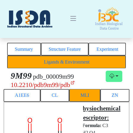
Summary
Structure Feature
Experiment
Ligands & Environment
9M99
pdb_00009m99
10.2210/pdb9m99/pdb
A1EE6
CL
MLI
ZN
Structural
Physiochemical
Complex
Descriptor:
Chemical
Formula:
C3
ID:
MLI
H2 O4