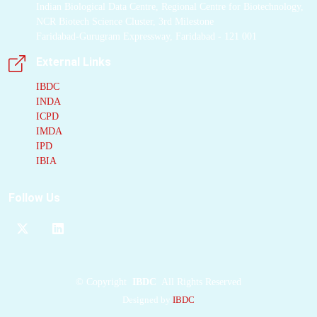
Indian Biological Data Centre, Regional Centre for Biotechnology,
NCR Biotech Science Cluster, 3rd Milestone
Faridabad-Gurugram Expressway, Faridabad - 121 001
External Links
IBDC
INDA
ICPD
IMDA
IPD
IBIA
Follow Us
©
Copyright
IBDC
All Rights Reserved
Designed by
IBDC