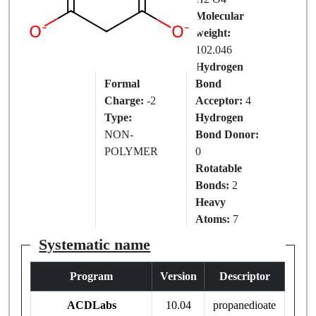
IUPAC
Molecular
Name:
weight:
MALONATE
102.046
ION
Hydrogen
Formal
Bond
Charge:
-2
Acceptor:
4
Type:
Hydrogen
NON-
Bond Donor:
POLYMER
0
Rotatable
Bonds:
2
Heavy
Atoms:
7
Systematic name
Program
Version
Descriptor
ACDLabs
10.04
propanedioate