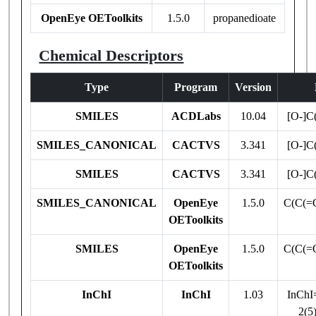
OpenEye OEToolkits
1.5.0
propanedioate
Chemical Descriptors
Type
Program
Version
SMILES
ACDLabs
10.04
[O-]C
SMILES_CANONICAL
CACTVS
3.341
[O-]C
SMILES
CACTVS
3.341
[O-]C
SMILES_CANONICAL
OpenEye
1.5.0
C(C(=O
OEToolkits
SMILES
OpenEye
1.5.0
C(C(=O
OEToolkits
InChI
InChI
1.03
InChI
2(5