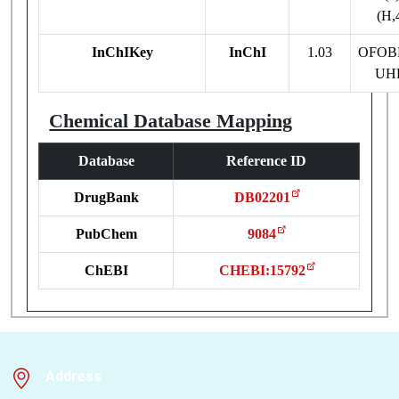
(H,
InChIKey
InChI
1.03
OFOB
UH
Chemical Database Mapping
Database
Reference ID
DrugBank
DB02201
PubChem
9084
ChEBI
CHEBI:15792
Address