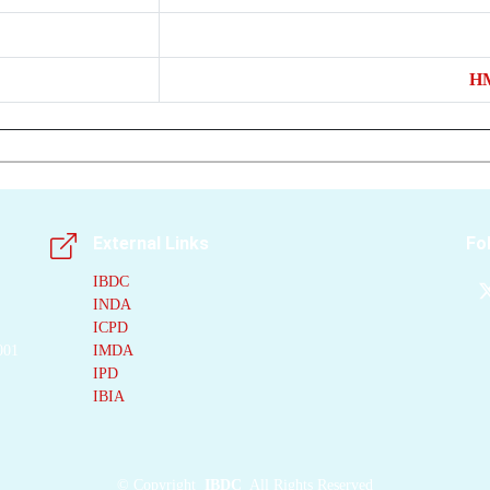
H
External Links
Fo
IBDC
INDA
ICPD
001
IMDA
IPD
IBIA
©
Copyright
IBDC
All Rights Reserved