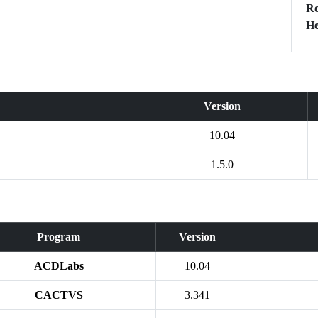
Ro
He
Version
10.04
1.5.0
Program
Version
ACDLabs
10.04
CACTVS
3.341