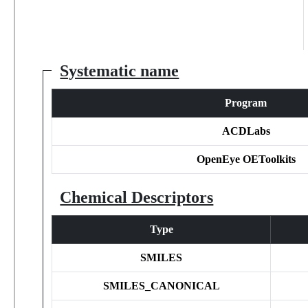
Systematic name
Program
ACDLabs
OpenEye OEToolkits
Chemical Descriptors
Type
SMILES
SMILES_CANONICAL