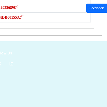
29356898
Feedback
MDB0015532
llow Us