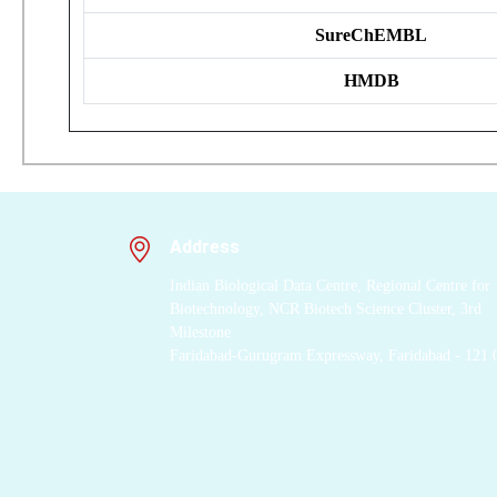
SureChEMBL
HMDB
Address
Indian Biological Data Centre, Regional Centre for
Biotechnology, NCR Biotech Science Cluster, 3rd
Milestone
Faridabad-Gurugram Expressway, Faridabad - 121 