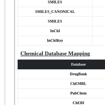
SMILES
SMILES_CANONICAL
SMILES
InChI
InChIKey
Chemical Database Mapping
Database
DrugBank
ChEMBL
PubChem
ChEBI