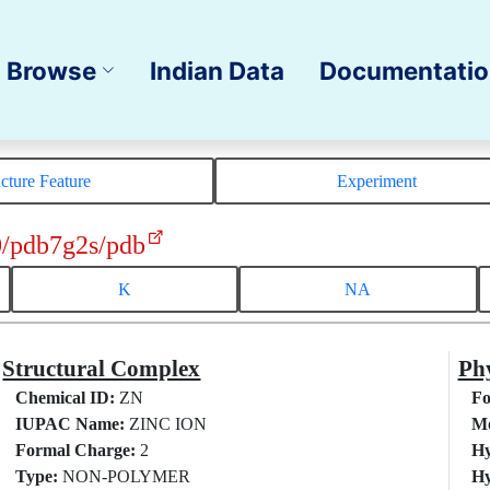
Browse
Indian Data
Documentati
ucture Feature
Experiment
0/pdb7g2s/pdb
K
NA
Structural Complex
Phy
Chemical ID:
ZN
Fo
IUPAC Name:
ZINC ION
Mo
Formal Charge:
2
Hy
Type:
NON-POLYMER
Hy