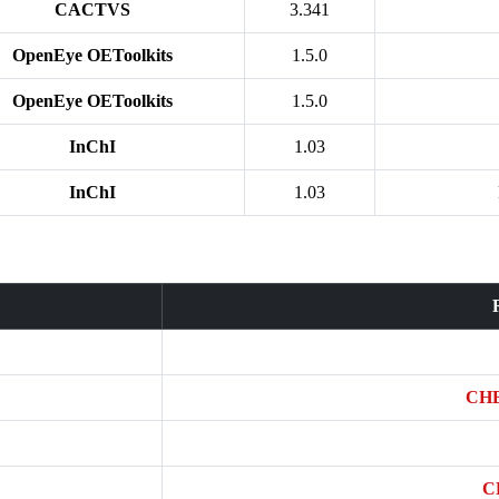
CACTVS
3.341
OpenEye OEToolkits
1.5.0
OpenEye OEToolkits
1.5.0
InChI
1.03
InChI
1.03
CHE
C