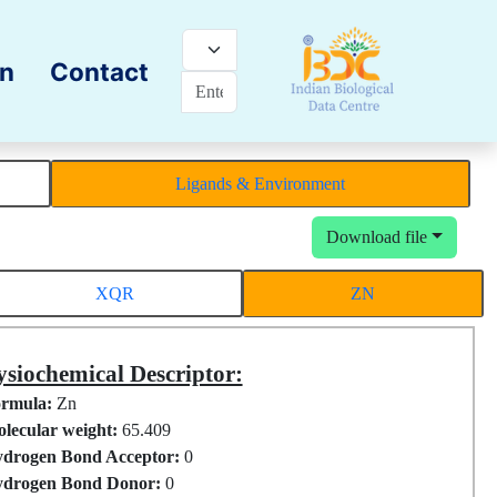
on
Contact
Ligands & Environment
Download file
XQR
ZN
siochemical Descriptor:
rmula:
Zn
lecular weight:
65.409
drogen Bond Acceptor:
0
drogen Bond Donor:
0