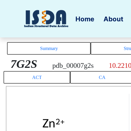
Home
About
Summary
Str
7G2S
pdb_00007g2s
10.221
ACT
CA