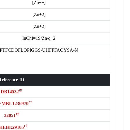
[Zn++]
[Zn+2]
[Zn+2]
InChI=1S/Zn/q+2
PTFCDOFLOPIGGS-UHFFFAOYSA-N
Reference ID
DB14532
MBL1236970
32051
HEBI:29105