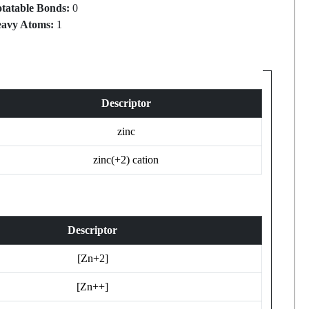
tatable Bonds:
0
avy Atoms:
1
Descriptor
zinc
zinc(+2) cation
Descriptor
[Zn+2]
[Zn++]