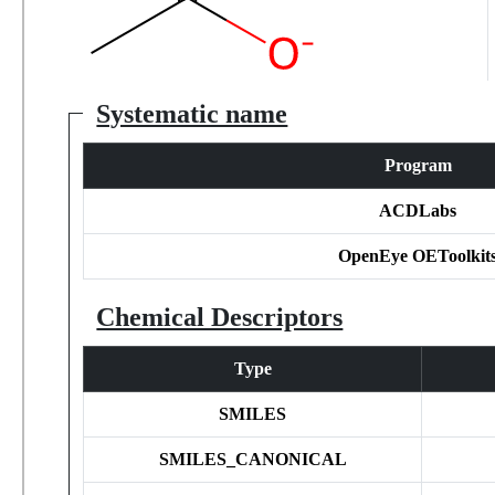
Systematic name
Program
ACDLabs
OpenEye OEToolkit
Chemical Descriptors
Type
SMILES
SMILES_CANONICAL