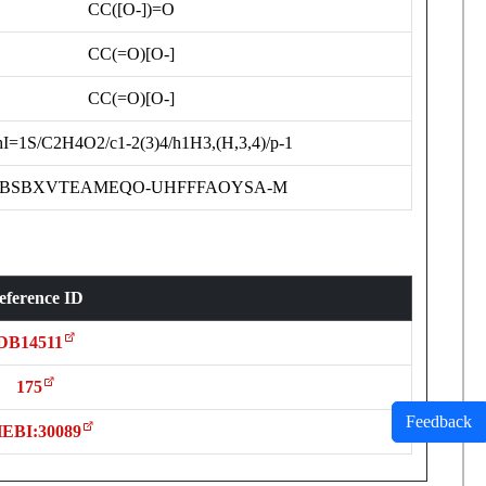
CC([O-])=O
CC(=O)[O-]
CC(=O)[O-]
hI=1S/C2H4O2/c1-2(3)4/h1H3,(H,3,4)/p-1
BSBXVTEAMEQO-UHFFFAOYSA-M
eference ID
DB14511
175
Feedback
EBI:30089