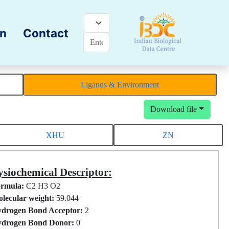
on
Contact
Ligands & Environment
Download file
XHU
ZN
siochemical Descriptor:
rmula:
C2 H3 O2
lecular weight:
59.044
drogen Bond Acceptor:
2
drogen Bond Donor:
0