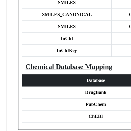
SMILES
SMILES_CANONICAL
SMILES
InChI
InChIKey
Chemical Database Mapping
Database
DrugBank
PubChem
ChEBI