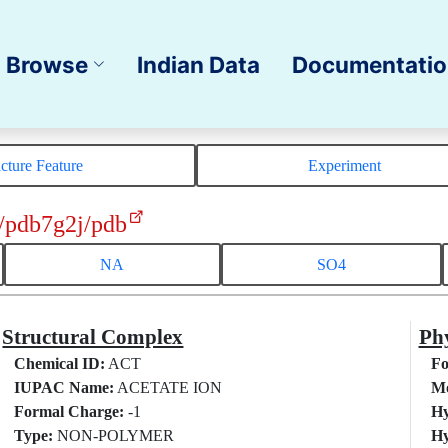
Browse
Indian Data
Documentati
ucture Feature
Experiment
/pdb7g2j/pdb
NA
SO4
Structural Complex
Phy
Chemical ID:
ACT
Fo
IUPAC Name:
ACETATE ION
Mo
Formal Charge:
-1
Hy
Type:
NON-POLYMER
Hy