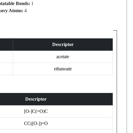
tatable Bonds:
1
avy Atoms:
4
Descriptor
acetate
ethanoate
Descriptor
[O-]C(=O)C
CC([O-])=O