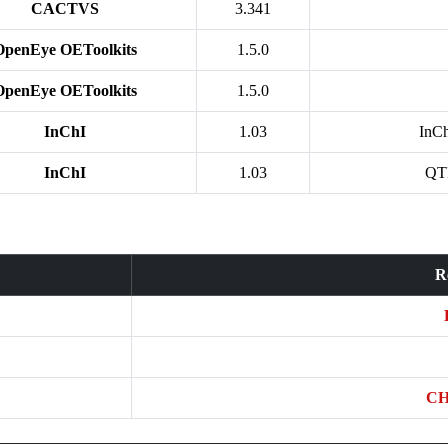
CACTVS
3.341
OpenEye OEToolkits
1.5.0
OpenEye OEToolkits
1.5.0
InChI
1.03
InC
InChI
1.03
QT
R
CH