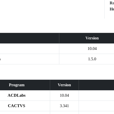
Ro
He
Version
10.04
s
1.5.0
Program
Version
ACDLabs
10.04
CACTVS
3.341