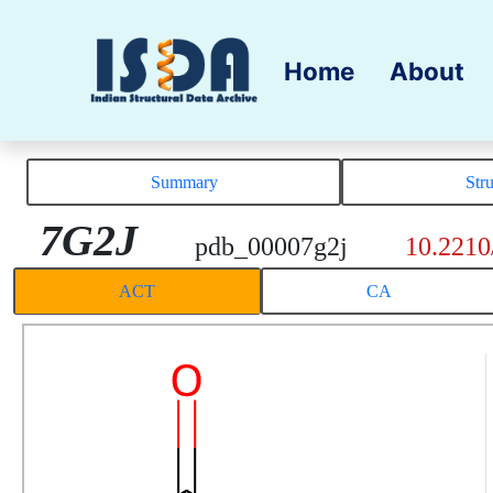
Home
About
Summary
Str
7G2J
pdb_00007g2j
10.2210
ACT
CA