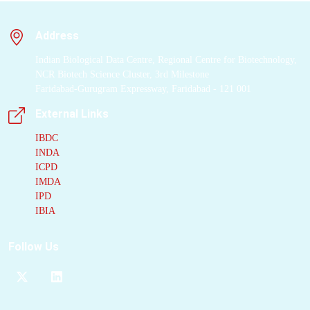
Address
Indian Biological Data Centre, Regional Centre for Biotechnology,
NCR Biotech Science Cluster, 3rd Milestone
Faridabad-Gurugram Expressway, Faridabad - 121 001
External Links
IBDC
INDA
ICPD
IMDA
IPD
IBIA
Follow Us