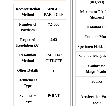
(degrees)
Reconstruction
SINGLE
Maximum Tilt 
Method
PARTICLE
(degrees)
Number of
724000
Nominal C
Particles
Imaging Mo
Reported
2.63
Resolution (Å)
Specimen Holder
Resolution
FSC 0.143
Nominal Magnifi
Method
CUT-OFF
Calibrated
Other Details
?
Magnificati
Refinement
Source
Type
Symmetry
POINT
Acceleration Vo
Type
(kV)