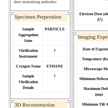
three neutralizing antibodies
Electron Dose (el
Specimen Preperation
2
Å
)
Sample
PARTICLE
Aggregation
Imaging Expe
State
Date of Experi
Vitrification
?
Instrument
Temprature (Ke
Cryogen Name
ETHANE
Microscope M
Sample
?
Minimum Defocu
Vitrification
Details
Maximum Def
(nm)
3D Reconstruction
Minimum Tilt 