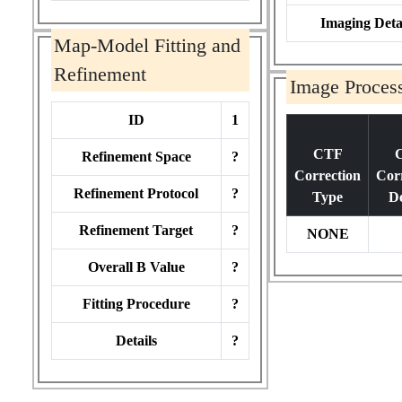
Imaging Deta
Map-Model Fitting and
Refinement
Image Proces
ID
1
CTF
Refinement Space
?
Correction
Cor
Refinement Protocol
?
Type
De
Refinement Target
?
NONE
Overall B Value
?
Fitting Procedure
?
Details
?