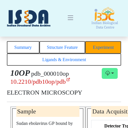
Summary
Structure Feature
Experiment
Ligands & Environment
10OP
pdb_000010op
10.2210/pdb10op/pdb
ELECTRON MICROSCOPY
Sample
Data Acquisit
Sudan ebolavirus GP bound by
Detector Ty