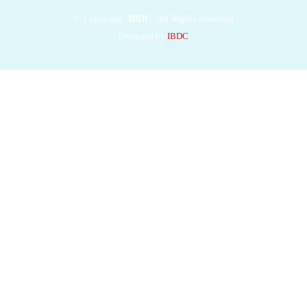
©
Copyright
IBDC
All Rights Reserved
Designed by
IBDC