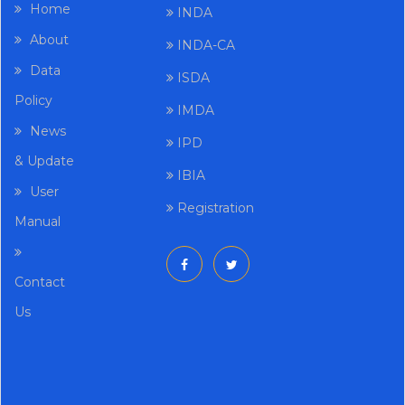
Home
INDA
About
INDA-CA
Data
ISDA
Policy
IMDA
News
IPD
& Update
IBIA
User
Registration
Manual
Contact
Us