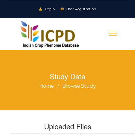
Login
User Registration
Study Data
/
Home
Browse Study
Uploaded Files