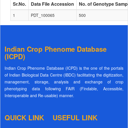
Sr.No.
Data File Accession
No. of Genotype Samp
1
PDT_100065
500
Indian Crop Phenome Database
(ICPD)
Indian Crop Phenome Database (ICPD) is the one of the portals
of Indian Biological Data Centre (IBDC) facilitating the digitization,
management, storage, analysis and exchange of crop
phenotyping data following FAIR (Findable, Accessible,
Interoperable and Re-usable) manner.
QUICK LINK
USEFUL LINK