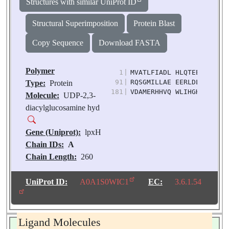
Structures with similar UniProt ID
Structural Superimposition
Protein Blast
Copy Sequence
Download FASTA
Polymer
1
|
MVATLFIADL HLQTEEPAIT AG
91
|
RQSGMILLAE EERLDLYGRE VL
Type:
Protein
181
|
VDAMERHHVQ WLIHGHTHRP AV
Molecule:
UDP-2,3-
diacylglucosamine hyd
Gene (Uniprot):
lpxH
Chain IDs:
A
Chain Length:
260
Number of
Molecules:
1
UniProt ID:
A0A1S0WIC1
EC:
3.6.1.54
Biological
Source:
Klebsiella
pneumoniae
Ligand Molecules