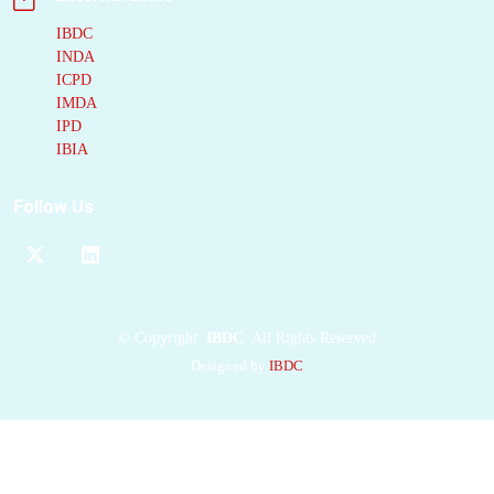
HipHop-based
pharmacophore
IBDC
INDA
modeling, ROCS-
ICPD
based query matching,
IMDA
and FRED docking.
IPD
This pipeline identified
IBIA
F523-0608, an
acetylpiperazine-
Follow Us
containing compound,
as a moderate
Klebsiella pneumoniae
LpxH
(KpLpxH)
inhibitor. Substructure
©
Copyright
IBDC
All Rights Reserved
searching and
Designed by
IBDC
optimization yielded
compound 7, a potent
inhibitor (IC(50): 0.17
muM) with moderate
antibacterial activity