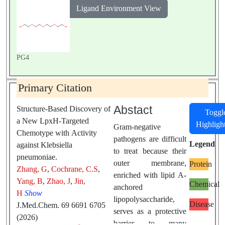
Ligand Environment View
PG4
Primary Citation
Abstact
Structure-Based Discovery of
Toggl
a New LpxH-Targeted
Highligh
Gram-negative
Chemotype with Activity
pathogens are difficult
Legend
against Klebsiella
to treat because their
pneumoniae.
outer membrane,
Protein
Zhang, G
,
Cochrane, C.S
,
enriched with lipid A-
Yang, B
,
Zhao, J
,
Jin,
Chemical
anchored
H
Show
lipopolysaccharide,
Disease
J.Med.Chem. 69 6691 6705
serves as a protective
(2026)
barrier to many