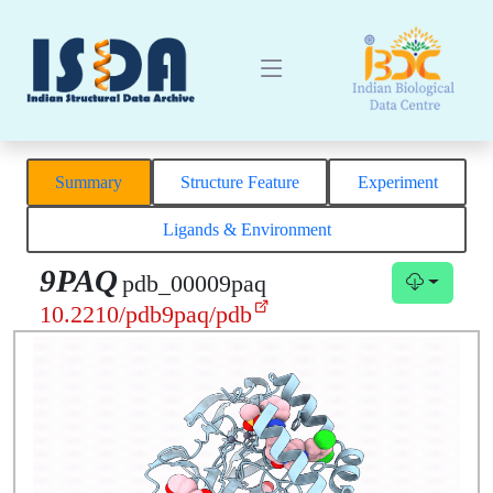
Summary
Structure Feature
Experiment
Ligands & Environment
9PAQ
pdb_00009paq
10.2210/pdb9paq/pdb