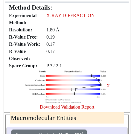
Method Details:
Experimental
X-RAY DIFFRACTION
Method:
Resolution:
1.80 Å
R-Value Free:
0.19
R-Value Work:
0.17
R-Value
0.17
Observed:
Space Group:
P 32 2 1
Download Validation Report
Macromolecular Entities