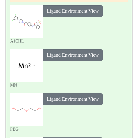
Ligand Environment View
A1CHL
Ligand Environment View
MN
Ligand Environment View
PEG