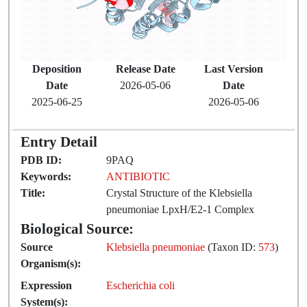
Deposition
Release Date
Last Version
Date
2026-05-06
Date
2025-06-25
2026-05-06
Entry Detail
PDB ID:
9PAQ
Keywords:
ANTIBIOTIC
Title:
Crystal Structure of the Klebsiella
pneumoniae LpxH/E2-1 Complex
Biological Source:
Source
Klebsiella pneumoniae
(Taxon ID:
573
)
Organism(s):
Expression
Escherichia coli
System(s):