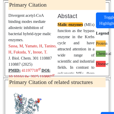
Primary Citation
Abstact
Divergent acetyl-CoA
Toggl
binding modes mediate
Highligh
Malic
enzymes
(MEs)
allosteric inhibition of
function as the bypass
Legend
bacterial hybrid-type malic
enzyme in the Krebs
enzymes.
cycle and have
Protein
Sassa, M
,
Yamato, H
,
Tanino,
attracted attention in a
H
,
Fukuda, Y
,
Inoue, T.
Chemical
wide range of
J. Biol. Chem. 301 110887
scientific and industrial
Disease
110887 (2025)
fields. In contrast to
PMID:
41197718
DOI:
eukaryotic MEs, there
10.1016/j.jbc.2025.110887
is currently a lack of
Primary Citation of related structures
understanding of the
structure-function
relationships of
prokaryotic MEs.
Especially, little is