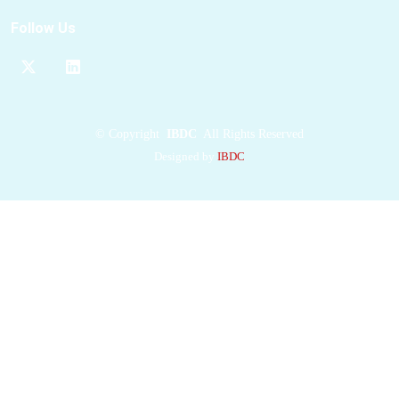
bacteriovorus
Follow Us
including complexes
with acetyl-CoA.
They reveal that these
MaeBs
have totally
different
acetyl-CoA
©
Copyright
IBDC
All Rights Reserved
binding sites
and
Designed by
IBDC
show different overall
structural changes.
However, the
binding
acetyl-CoA
molecules
induce identical
movements of several
α helices
near the
ligand both in
EcMaeB
and
BbMaeB. Enzymatic
assays proved that