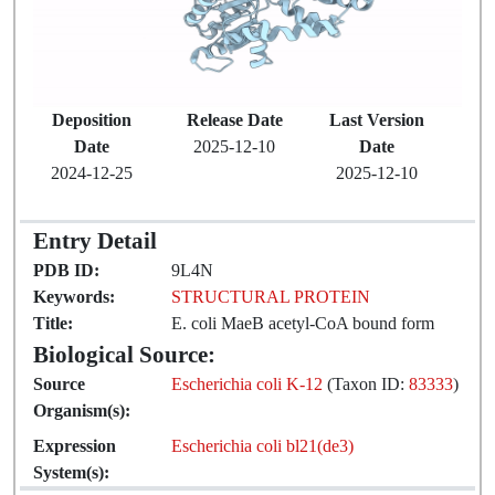
Deposition
Release Date
Last Version
Date
2025-12-10
Date
2024-12-25
2025-12-10
Entry Detail
PDB ID:
9L4N
Keywords:
STRUCTURAL PROTEIN
Title:
E. coli MaeB acetyl-CoA bound form
Biological Source:
Source
Escherichia coli K-12
(Taxon ID:
83333
)
Organism(s):
Expression
Escherichia coli bl21(de3)
System(s):