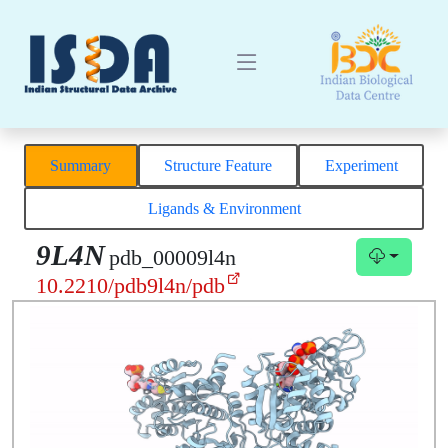
Summary
Structure Feature
Experiment
Ligands & Environment
9L4N
pdb_00009l4n
10.2210/pdb9l4n/pdb