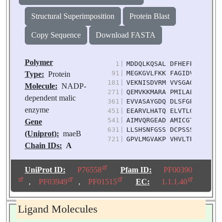
Structural Superimposition
Protein Blast
Copy Sequence
Download FASTA
Polymer
1
|
MDDQLKQSAL DFHEFPVPGK IQ
91
|
MEGKGVLFKK FAGIDVFDIE VD
Type:
Protein
181
|
VEKNISDVRM VVSGAGAAAI AC
Molecule:
NADP-
271
|
QEMVKKMARA PMILALANPE PE
dependent malic
361
|
EVVASAYGDQ DLSFGPEYII PK
enzyme
451
|
EEARVLHATQ ELVTLGLAKP IL
541
|
AIMVQRGEAD AMICGTVGDY HE
Gene
631
|
LLSHSNFGSS DCPSSSKMRQ AL
(Uniprot):
maeB
721
|
GPVLMGVAKP VHVLTPIASV RR
Chain IDs:
A
Chain Length:
759
Number of
UniProt ID:
P76558
Pfam ID:
PF00390
Molecules:
1
,
PF03949
,
PF01515
EC:
1.1.1.40
Biological
Source:
Escherichia
Ligand Molecules
coli K-12