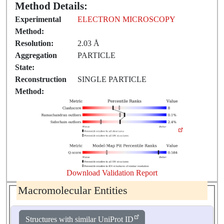
Method Details:
Experimental
ELECTRON MICROSCOPY
Method:
Resolution:
2.03 Å
Aggregation
PARTICLE
State:
Reconstruction
SINGLE PARTICLE
Method:
Download Validation Report
Macromolecular Entities
Structures with similar UniProt ID