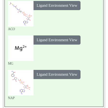
Ligand Environment View
ACO
Ligand Environment View
MG
Ligand Environment View
NAP