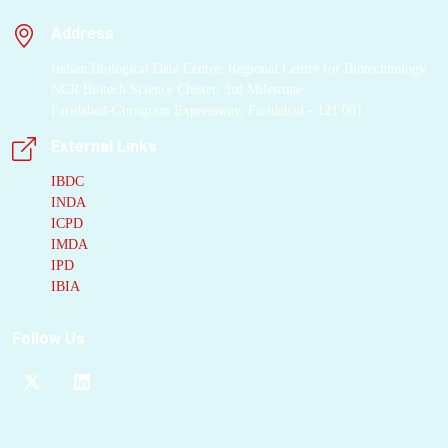
Address
Indian Biological Data Centre, Regional Centre for Biotechnology,
NCR Biotech Science Cluster, 3rd Milestone
Faridabad-Gurugram Expressway, Faridabad - 121 001
External Links
IBDC
INDA
ICPD
IMDA
IPD
IBIA
Follow Us