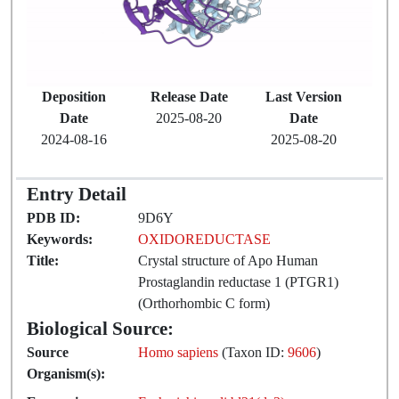
Deposition
Release Date
Last Version
Date
2025-08-20
Date
2024-08-16
2025-08-20
Entry Detail
PDB ID:
9D6Y
Keywords:
OXIDOREDUCTASE
Title:
Crystal structure of Apo Human
Prostaglandin reductase 1 (PTGR1)
(Orthorhombic C form)
Biological Source:
Source
Homo sapiens
(Taxon ID:
9606
)
Organism(s):