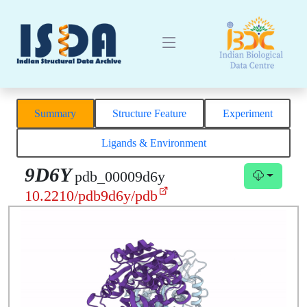
Summary
Structure Feature
Experiment
Ligands & Environment
9D6Y
pdb_00009d6y
10.2210/pdb9d6y/pdb