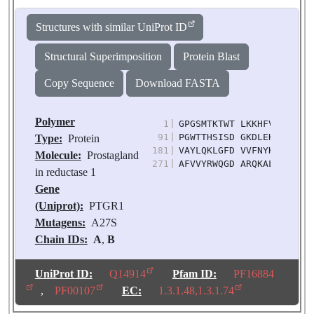
Structures with similar UniProt ID
Structural Superimposition
Protein Blast
Copy Sequence
Download FASTA
Polymer
1
|
GPGSMTKTWT LKKHFVGYPT NS
91
|
PGWTTHSISD GKDLEKLLTE WP
Type:
Protein
181
|
VAYLQKLGFD VVFNYKTVES LE
Molecule:
Prostagland
271
|
AFVVYRWQGD ARQKALKDLL KW
in reductase 1
Gene
(Uniprot):
PTGR1
Mutagens:
A27S
Chain IDs:
A
,
B
Chain Length:
331
Number of
UniProt ID:
Q14914
Pfam ID:
PF16884
Molecules:
2
,
PF00107
EC:
1.3.1.48,1.3.1.74
Biological