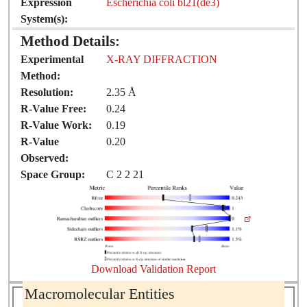
Expression
Escherichia coli bl21(de3)
System(s):
Method Details:
Experimental
X-RAY DIFFRACTION
Method:
Resolution:
2.35 Å
R-Value Free:
0.24
R-Value Work:
0.19
R-Value
0.20
Observed:
Space Group:
C 2 2 21
Download Validation Report
Macromolecular Entities