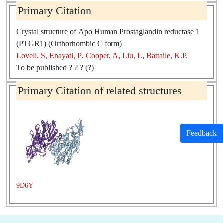
Source:
Homo sapiens
Primary Citation
Crystal structure of Apo Human Prostaglandin reductase 1
(PTGR1) (Orthorhombic C form)
Lovell, S
,
Enayati, P
,
Cooper, A
,
Liu, L
,
Battaile, K.P.
To be published ? ? ? (?)
Primary Citation of related structures
Feedback
9D6Y