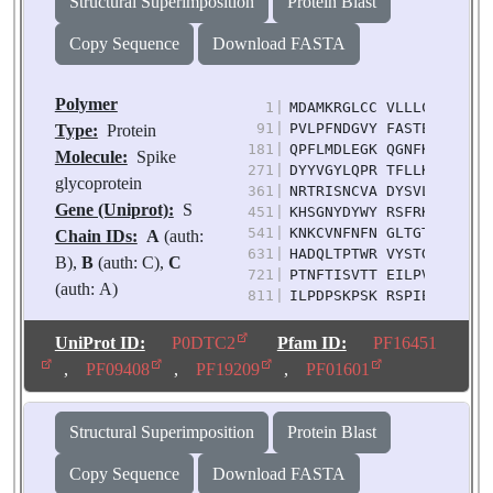
Structural Superimposition
Protein Blast
Copy Sequence
Download FASTA
Polymer
1
|
MDAMKRGLCC VLLLCGAVFV S
91
|
PVLPFNDGVY FASTEKSNII R
Type:
Protein
181
|
QPFLMDLEGK QGNFKNLREF V
Molecule:
Spike
271
|
DYYVGYLQPR TFLLKYNENG T
glycoprotein
361
|
NRTRISNCVA DYSVLYNFAP F
Gene (Uniprot):
S
451
|
KHSGNYDYWY RSFRKSKLKP F
541
|
KNKCVNFNFN GLTGTGVLTK S
Chain IDs:
A
(auth:
631
|
HADQLTPTWR VYSTGSNVFQ T
B),
B
(auth: C),
C
721
|
PTNFTISVTT EILPVSMTKT S
(auth: A)
811
|
ILPDPSKPSK RSPIEDLLFN K
Chain Length:
1253
901
|
QIPFPMQMAY RFNGIGVTQN V
991
|
DPPEAEVQID RLITGRLQSL Q
Number of
UniProt ID:
P0DTC2
Pfam ID:
PF16451
1081
|
FTTAPAICHD GKAHFPREGV F
Molecules:
3
,
PF09408
,
PF19209
,
PF01601
1171
|
DLGDISGINA SVVNIQKEID R
Biological
Source:
Severe acute
Structural Superimposition
Protein Blast
respiratory syndrome
coronavirus 2
Copy Sequence
Download FASTA