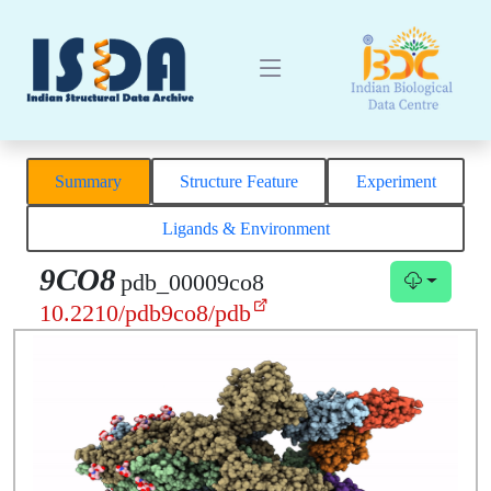
Summary
Structure Feature
Experiment
Ligands & Environment
9CO8
pdb_00009co8
10.2210/pdb9co8/pdb