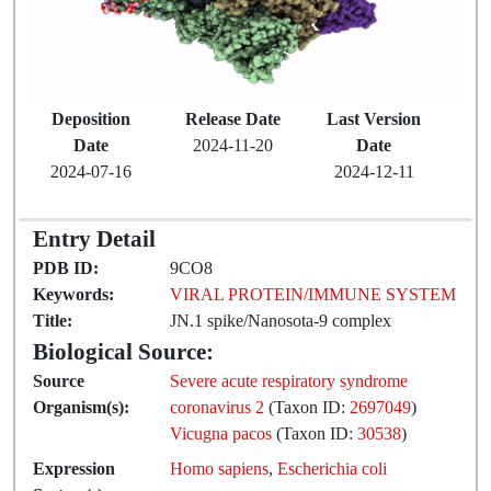
Deposition
Release Date
Last Version
Date
2024-11-20
Date
2024-07-16
2024-12-11
Entry Detail
PDB ID:
9CO8
Keywords:
VIRAL PROTEIN/IMMUNE SYSTEM
Title:
JN.1 spike/Nanosota-9 complex
Biological Source:
Source
Severe acute respiratory syndrome
Organism(s):
coronavirus 2
(Taxon ID:
2697049
)
Vicugna pacos
(Taxon ID:
30538
)
Expression
Homo sapiens
,
Escherichia coli