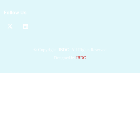
preventing the
RBDs
from binding to the
Follow Us
ACE2 receptor. This
mechanism explains its
strong anti-Omicron
potency. Additionally,
the
Nanosota-9
©
Copyright
IBDC
All Rights Reserved
binding epitopes
on
Designed by
IBDC
the
spike protein
are
relatively conserved
among
Omicron
subvariants,
contributing to its
broad anti-Omicron
spectrum. Combined
with our recently
developed structure-
guided in vitro
evolution approach for