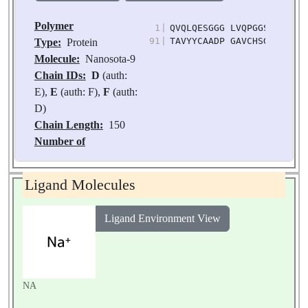
Polymer
1
|
QVQLQESGGG LVQPGGSLRL SCT
91
|
TAVYYCAADP GAVCHSGSYY YTD
Type:
Protein
Molecule:
Nanosota-9
Chain IDs:
D
(auth:
E),
E
(auth: F),
F
(auth:
D)
Chain Length:
150
Number of
Molecules:
3
Biological
Ligand Molecules
Source:
Vicugna
pacos
Ligand Environment View
NA