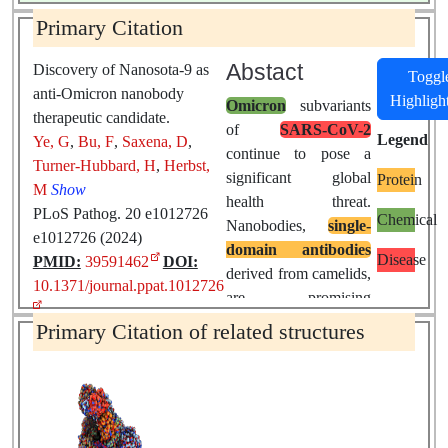
Primary Citation
Abstact
Discovery of Nanosota-9 as
Toggl
anti-Omicron nanobody
Highligh
Omicron
subvariants
therapeutic candidate.
of
SARS-CoV-2
Legend
Ye, G
,
Bu, F
,
Saxena, D
,
continue to pose a
Turner-Hubbard, H
,
Herbst,
significant global
Protein
M
Show
health threat.
PLoS Pathog. 20 e1012726
Chemical
Nanobodies,
single-
e1012726 (2024)
domain antibodies
Disease
PMID:
39591462
DOI:
derived from camelids,
10.1371/journal.ppat.1012726
are promising
therapeutic tools
Primary Citation of related structures
against
pandemic
viruses
due to their
favorable properties.
In this study, we
identified a novel