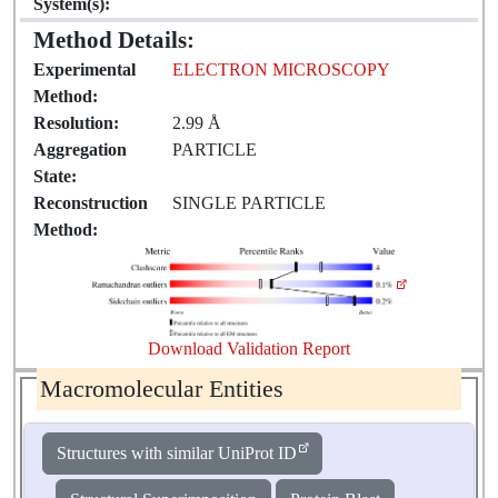
System(s):
Method Details:
Experimental
ELECTRON MICROSCOPY
Method:
Resolution:
2.99 Å
Aggregation
PARTICLE
State:
Reconstruction
SINGLE PARTICLE
Method:
Download Validation Report
Macromolecular Entities
Structures with similar UniProt ID