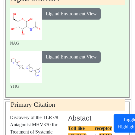
Ligand Environment View
NAG
Ligand Environment View
YHG
Primary Citation
Abstact
Discovery of the TLR7/8
Toggl
Antagonist MHV370 for
Highligh
Toll-like receptor
Treatment of Systemic