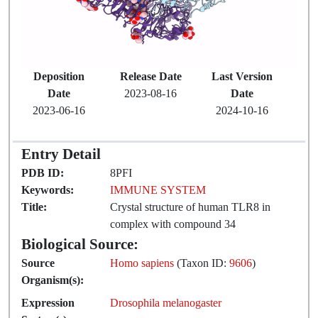
Deposition
Release Date
Last Version
Date
2023-08-16
Date
2023-06-16
2024-10-16
Entry Detail
PDB ID:
8PFI
Keywords:
IMMUNE SYSTEM
Title:
Crystal structure of human TLR8 in
complex with compound 34
Biological Source:
Source
Homo sapiens
(Taxon ID:
9606
)
Organism(s):
Expression
Drosophila melanogaster