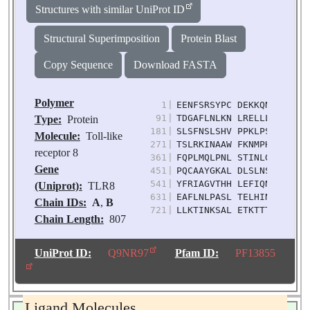
Structures with similar UniProt ID
Structural Superimposition
Protein Blast
Copy Sequence
Download FASTA
Polymer
1
|
EENFSRSYPC DEKKQNDSVI AE
91
|
TDGAFLNLKN LRELLLEDNQ LP
Type:
Protein
181
|
SLSFNSLSHV PPKLPSSLRK LF
Molecule:
Toll-like
271
|
TSLRKINAAW FKNMPHLKVL DL
receptor 8
361
|
FQPLMQLPNL STINLGINFI KQ
Gene
451
|
PQCAAYGKAL DLSLNSIFFI GP
541
|
YFRIAGVTHH LEFIQNFTNL KV
(Uniprot):
TLR8
631
|
EAFLNLPASL TELHINDNML KF
Chain IDs:
A
,
B
721
|
LLKTINKSAL ETKTTTKLSM LE
Chain Length:
807
Number of
Molecules:
2
UniProt ID:
Q9NR97
Pfam ID:
PF13855
Biological
Source:
Homo sapiens
Ligand Molecules