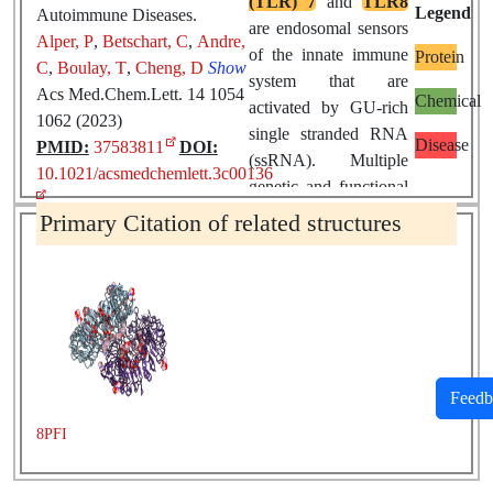
(TLR) 7
and
TLR8
Legend
Autoimmune Diseases.
are endosomal sensors
Alper, P
,
Betschart, C
,
Andre,
of the innate immune
Protein
C
,
Boulay, T
,
Cheng, D
Show
system that are
Acs Med.Chem.Lett. 14 1054
Chemical
activated by GU-rich
1062 (2023)
single stranded RNA
Disease
PMID:
37583811
DOI:
(ssRNA). Multiple
10.1021/acsmedchemlett.3c00136
genetic and functional
lines of evidence link
Primary Citation of related structures
chronic activation of
TLR7/8
to the
pathogenesis of
systemic autoimmune
diseases
(sAID) such
as
Sjögren's
syndrome
(SjS) and
Feedb
systemic lupus
8PFI
erythematosus
(SLE).
This makes targeting