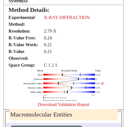
System(s):
Method Details:
Experimental
X-RAY DIFFRACTION
Method:
Resolution:
2.79 Å
R-Value Free:
0.24
R-Value Work:
0.21
R-Value
0.21
Observed:
Space Group:
C 1 2 1
Download Validation Report
Macromolecular Entities