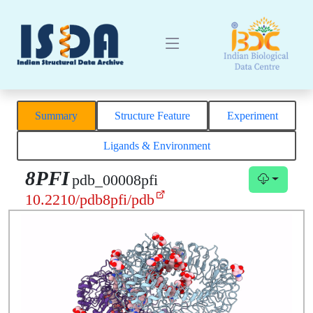
Summary
Structure Feature
Experiment
Ligands & Environment
8PFI
pdb_00008pfi
10.2210/pdb8pfi/pdb