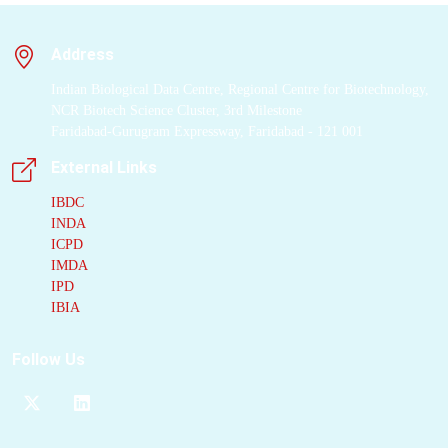
TLR7/8-induced
inflammation
with
Address
small-molecule
inhibitors an attractive
Indian Biological Data Centre, Regional Centre for Biotechnology,
approach for the
NCR Biotech Science Cluster, 3rd Milestone
treatment of patients
Faridabad-Gurugram Expressway, Faridabad - 121 001
suffering from
External Links
systemic autoimmune
diseases. Here, we
IBDC
INDA
describe how
ICPD
structure-based
IMDA
optimization of
IPD
compound 2 resulted
IBIA
in the discovery of 34
(MHV370, (S)-N-(4-
Follow Us
((5-(1,6-dimethyl-1H-
pyrazolo[3,4-
b]pyridin-4-yl)-3-
methyl-4,5,6,7-