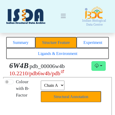
Summary
Structure Feature
Experiment
Ligands & Environment
6W4B
pdb_00006w4b
10.2210/pdb6w4b/pdb
Colour
with B-
Factor
Structural Annotation