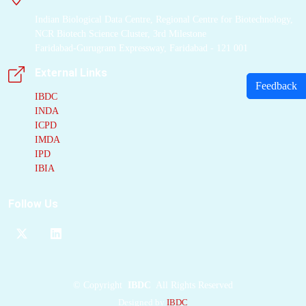
Indian Biological Data Centre, Regional Centre for Biotechnology,
NCR Biotech Science Cluster, 3rd Milestone
Faridabad-Gurugram Expressway, Faridabad - 121 001
External Links
Feedback
IBDC
INDA
ICPD
IMDA
IPD
IBIA
Follow Us
©
Copyright
IBDC
All Rights Reserved
Designed by
IBDC