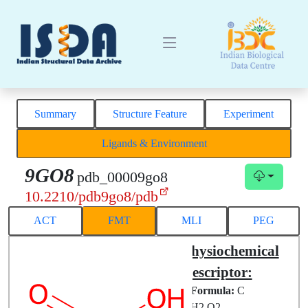
Summary
Structure Feature
Experiment
Ligands & Environment
9GO8
pdb_00009go8
10.2210/pdb9go8/pdb
ACT
FMT
MLI
PEG
Structural
Physiochemical
Complex
Descriptor:
Chemical
Formula:
C
ID:
FMT
H2 O2