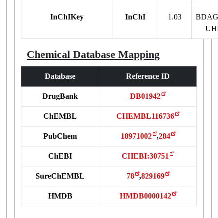
InChIKey
InChI
1.03
BDAG
UH
Chemical Database Mapping
Database
Reference ID
DrugBank
DB01942
ChEMBL
CHEMBL116736
PubChem
18971002
,
284
ChEBI
CHEBI:30751
SureChEMBL
78
,
829169
HMDB
HMDB0000142