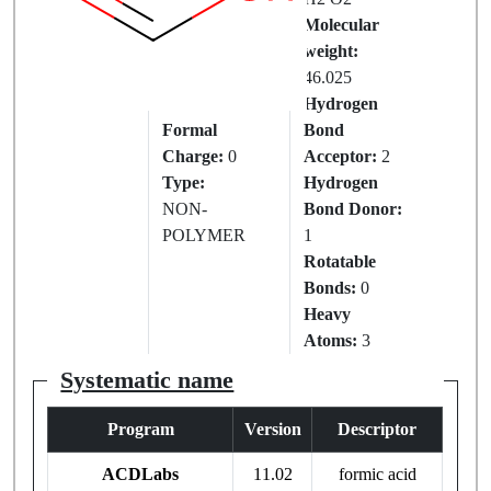
IUPAC
Molecular
Name:
weight:
FORMIC
46.025
ACID
Hydrogen
Formal
Bond
Charge:
0
Acceptor:
2
Type:
Hydrogen
NON-
Bond Donor:
POLYMER
1
Rotatable
Bonds:
0
Heavy
Atoms:
3
Systematic name
Program
Version
Descriptor
ACDLabs
11.02
formic acid