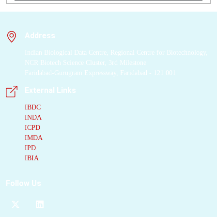
Address
Indian Biological Data Centre, Regional Centre for Biotechnology,
NCR Biotech Science Cluster, 3rd Milestone
Faridabad-Gurugram Expressway, Faridabad - 121 001
External Links
IBDC
INDA
ICPD
IMDA
IPD
IBIA
Follow Us