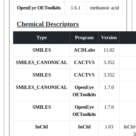
OpenEye OEToolkits
1.6.1
methanoic acid
Chemical Descriptors
Type
Program
Version
SMILES
ACDLabs
11.02
SMILES_CANONICAL
CACTVS
3.352
SMILES
CACTVS
3.352
SMILES_CANONICAL
OpenEye
1.7.0
OEToolkits
SMILES
OpenEye
1.7.0
OEToolkits
InChI
InChI
1.03
InChI
3