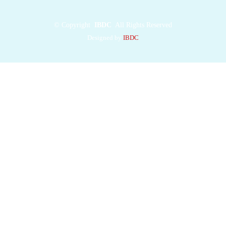
©
Copyright
IBDC
All Rights Reserved
Designed by
IBDC