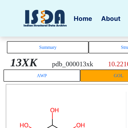
Home
About
Summary
Str
13XK
pdb_000013xk
10.221
AWP
GOL