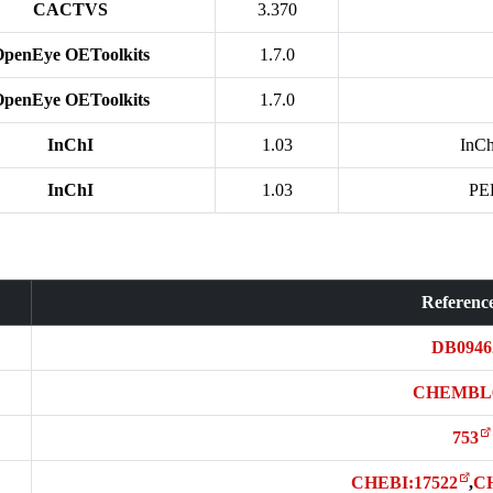
CACTVS
3.370
OpenEye OEToolkits
1.7.0
OpenEye OEToolkits
1.7.0
InChI
1.03
InCh
InChI
1.03
PE
Referenc
DB0946
CHEMBL
753
CHEBI:17522
,
C