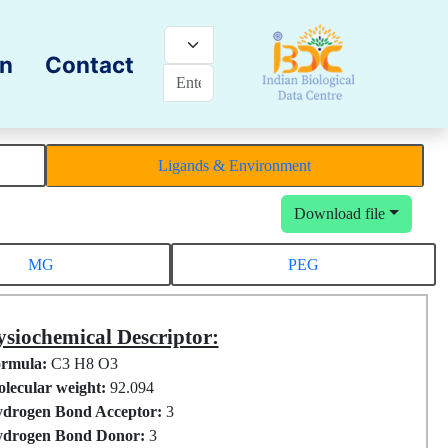
on
Contact
Ligands & Environment
Download file
MG
PEG
siochemical Descriptor:
rmula:
C3 H8 O3
lecular weight:
92.094
drogen Bond Acceptor:
3
drogen Bond Donor:
3