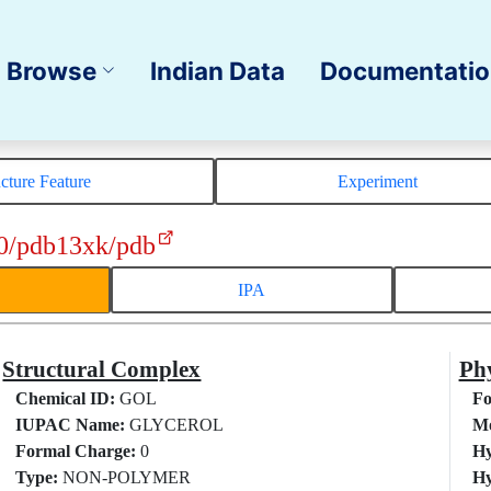
Browse
Indian Data
Documentati
ucture Feature
Experiment
0/pdb13xk/pdb
IPA
Structural Complex
Phy
Chemical ID:
GOL
Fo
IUPAC Name:
GLYCEROL
Mo
Formal Charge:
0
Hy
Type:
NON-POLYMER
Hy