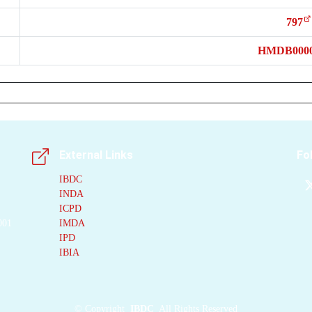
797
HMDB0000
External Links
Fo
IBDC
INDA
ICPD
001
IMDA
IPD
IBIA
©
Copyright
IBDC
All Rights Reserved