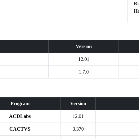
Ro
He
Version
12.01
1.7.0
Program
Version
ACDLabs
12.01
CACTVS
3.370