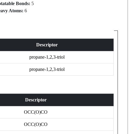
tatable Bonds:
5
avy Atoms:
6
Descriptor
propane-1,2,3-triol
propane-1,2,3-triol
Descriptor
OCC(O)CO
OCC(O)CO