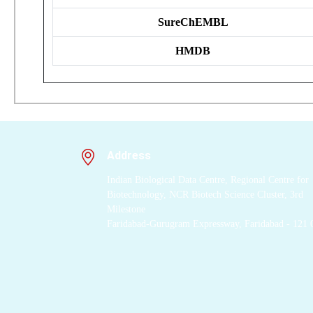
SureChEMBL
HMDB
Address
Indian Biological Data Centre, Regional Centre for
Biotechnology, NCR Biotech Science Cluster, 3rd
Milestone
Faridabad-Gurugram Expressway, Faridabad - 121 