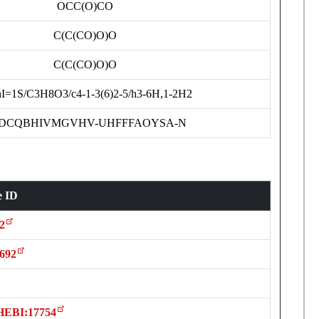
OCC(O)CO
C(C(CO)O)O
C(C(CO)O)O
I=1S/C3H8O3/c4-1-3(6)2-5/h3-6H,1-2H2
DCQBHIVMGVHV-UHFFFAOYSA-N
e ID
2
692
HEBI:17754