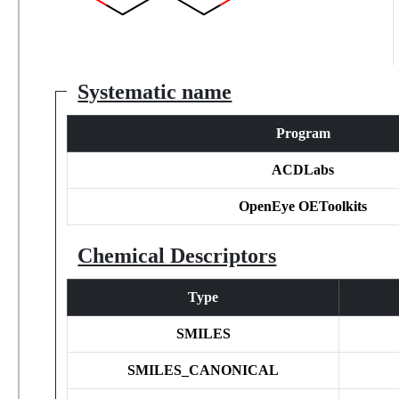
Systematic name
Program
ACDLabs
OpenEye OEToolkits
Chemical Descriptors
Type
SMILES
SMILES_CANONICAL