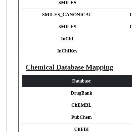
SMILES
SMILES_CANONICAL
SMILES
InChI
InChIKey
Chemical Database Mapping
Database
DrugBank
ChEMBL
PubChem
ChEBI