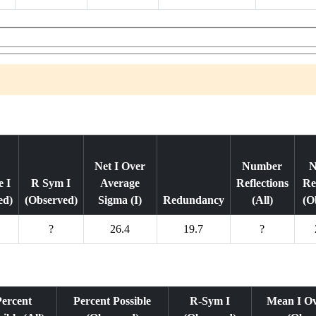
Net I Over
Number
N
 I
R Sym I
Average
Reflections
Re
ed)
(Observed)
Sigma (I)
Redundancy
(All)
(O
?
26.4
19.7
?
Percent
Percent Possible
R-Sym I
Mean I O