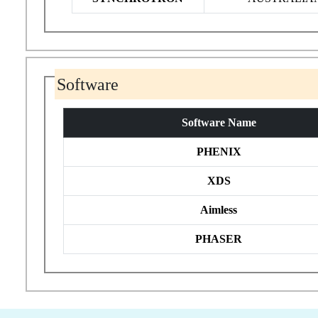
Software
Software Name
PHENIX
XDS
Aimless
PHASER