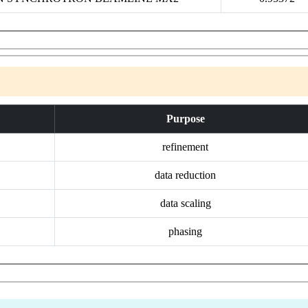
Purpose
refinement
data reduction
data scaling
phasing