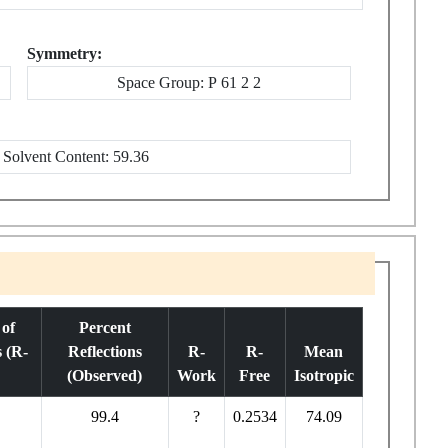
Symmetry:
Space Group: P 61 2 2
Solvent Content: 59.36
of
Percent
s (R-
Reflections
R-
R-
Mean
(Observed)
Work
Free
Isotropic
99.4
?
0.2534
74.09