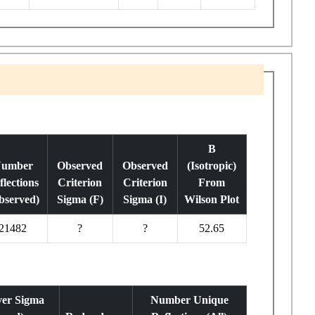
B
umber
Observed
Observed
(Isotropic)
flections
Criterion
Criterion
From
bserved)
Sigma (F)
Sigma (I)
Wilson Plot
21482
?
?
52.65
ver Sigma
Number Unique