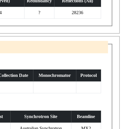
rved)
Redundancy
Reflections (All)
4
?
28236
Collection Date
Monochromator
Protocol
st
Synchrotron Site
Beamline
Australian Synchrotron
MX2