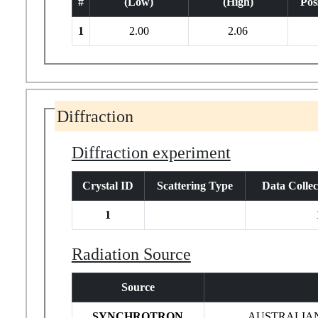
#
(Low)
(High)
Poss
1
2.00
2.06
Diffraction
Diffraction experiment
Crystal ID
Scattering Type
Data Colle
1
Radiation Source
Source
SYNCHROTRON
AUSTRALIA