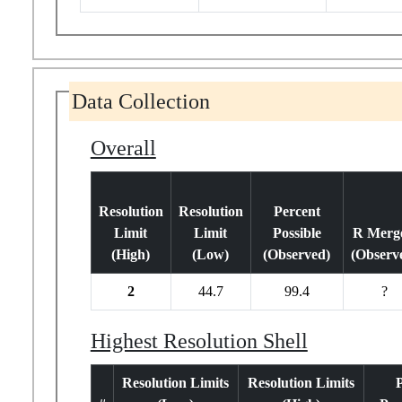
Data Collection
Overall
Resolution
Resolution
Percent
Limit
Limit
Possible
R Merge
(High)
(Low)
(Observed)
(Observ
2
44.7
99.4
?
Highest Resolution Shell
Resolution Limits
Resolution Limits