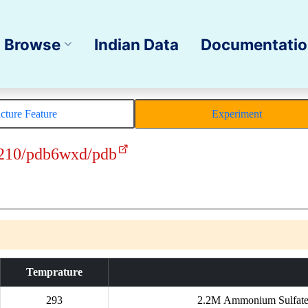
Browse
Indian Data
Documentati
ucture Feature
Experiment
210/pdb6wxd/pdb
Temprature
293
2.2M Ammonium Sulfate, 