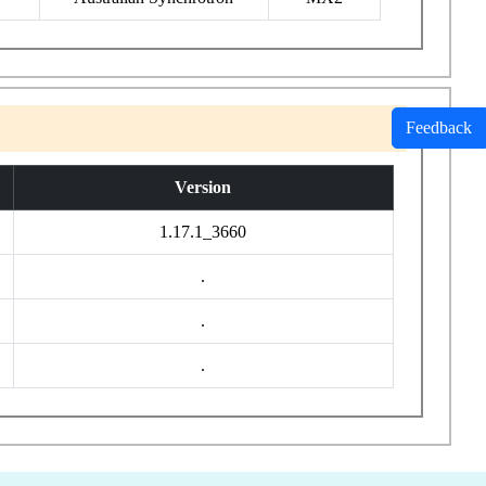
Feedback
Version
1.17.1_3660
.
.
.