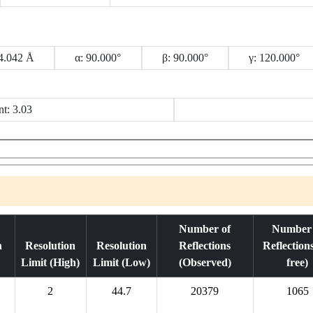
34.042 Å
α: 90.000°
β: 90.000°
γ: 120.000°
nt: 3.03
Number of
Number 
n
Resolution
Resolution
Reflections
Reflection
Limit (High)
Limit (Low)
(Observed)
free)
2
44.7
20379
1065