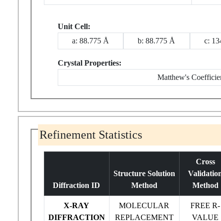
Unit Cell:
a: 88.775 Å
b: 88.775 Å
c: 1
Crystal Properties:
Matthew's Coefficie
Refinement Statistics
Cross
Structure Solution
Validatio
Diffraction ID
Method
Method
X-RAY
MOLECULAR
FREE R-
DIFFRACTION
REPLACEMENT
VALUE