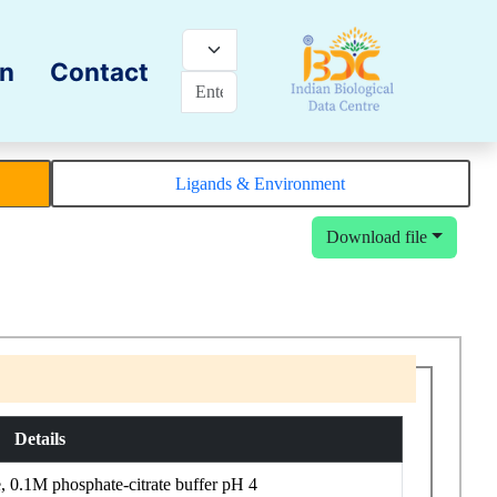
on
Contact
Ligands & Environment
Download file
Details
0.1M phosphate-citrate buffer pH 4