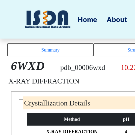
Home
About
Summary
Str
6WXD
pdb_00006wxd
10.2
X-RAY DIFFRACTION
Crystallization Details
Method
pH
X-RAY DIFFRACTION
4