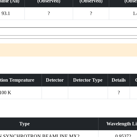
ible (All)
(Observed)
(Observed)
(Obse
93.1
?
?
1.
ction Temprature
Detector
Detector Type
Details
100 K
?
Type
Wavelength Li
N SYNCHROTRON BEAMLINE MX2
0.95372