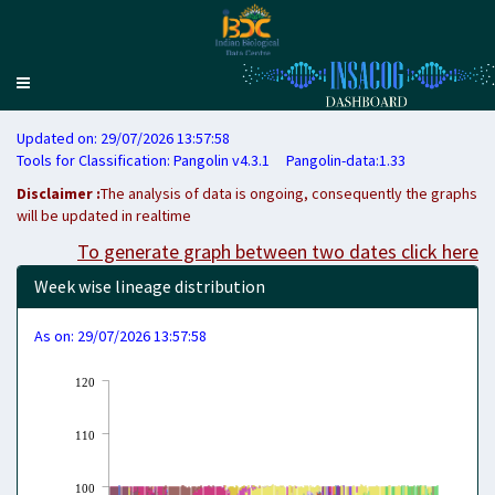
Toggle
navigation
Updated on: 29/07/2026 13:57:58
Tools for Classification: Pangolin v4.3.1 Pangolin-data:1.33
Disclaimer :
The analysis of data is ongoing, consequently the graphs
will be updated in realtime
To generate graph between two dates click here
Week wise lineage distribution
As on: 29/07/2026 13:57:58
120
110
100