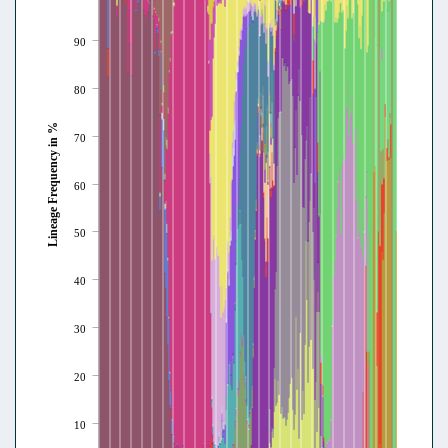
90
80
Lineage Frequency in %
70
60
50
40
30
20
10