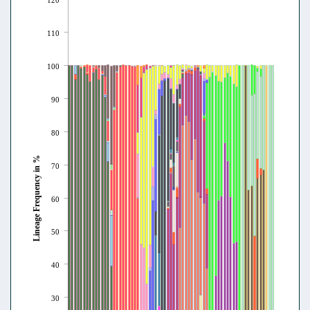
110
100
90
80
Lineage Frequency in %
70
60
50
40
30