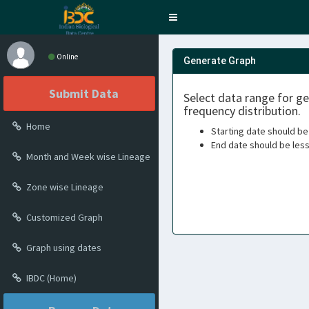
Toggle
navigation
Online
Generate Graph
Submit Data
Select data range for g
frequency distribution.
Home
Starting date should be
End date should be les
Month and Week wise Lineage
Zone wise Lineage
Customized Graph
Graph using dates
IBDC (Home)