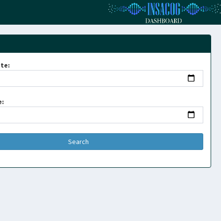
te:
e: