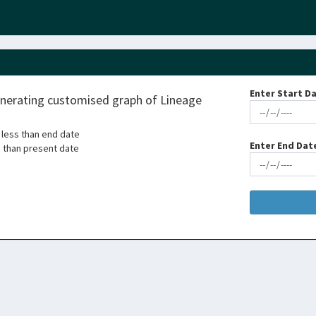
Enter Start Da
enerating customised graph of Lineage
 less than end date
Enter End Dat
s than present date