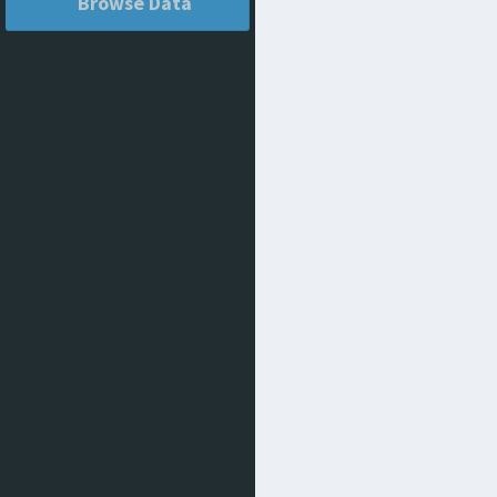
Browse Data