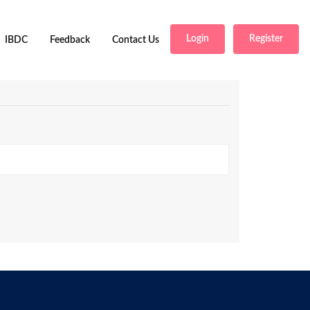
Login
Register
IBDC
Feedback
Contact Us