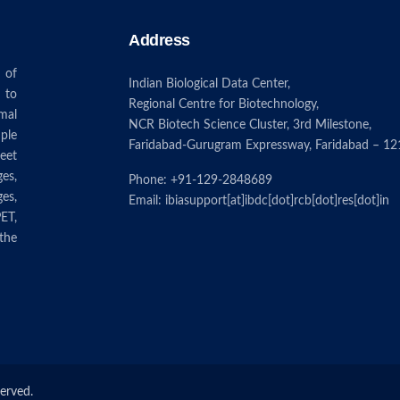
Address
 of
Indian Biological Data Center,
 to
Regional Centre for Biotechnology,
mal
NCR Biotech Science Cluster, 3rd Milestone,
ple
Faridabad-Gurugram Expressway, Faridabad – 12
eet
ges,
Phone: +91-129-2848689
es,
Email: ibiasupport[at]ibdc[dot]rcb[dot]res[dot]in
ET,
the
served.