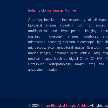
Indian Biological Images Archive
A comprehensive online respository of all types
biological images including but not limited
multispectral and hyperspectral imaging, ther
imaging, microscopy images (confocal, sim
microscope, scanning electron microscope, light sh
microscopy, etc.), agricultural images, livestock ima
marine images, unmanned aerial vehicle (UAV) imag
medical images (such as digital X-ray, CT, MRI, P
Ultrasound, histopathology images, etc.) and 
associated metadata.
© 2024
Indian Biological Images Archive.
All rights re