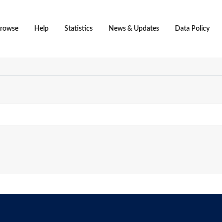
rowse
Help
Statistics
News & Updates
Data Policy