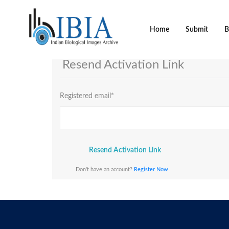
Home
Submit
B
Resend Activation Link
Registered email
*
Resend Activation Link
Don't have an account?
Register Now