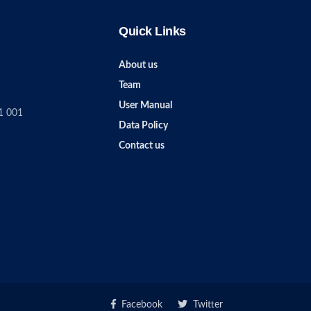
Quick Links
About us
Team
User Manual
1 001
Data Policy
Contact us
Facebook
Twitter