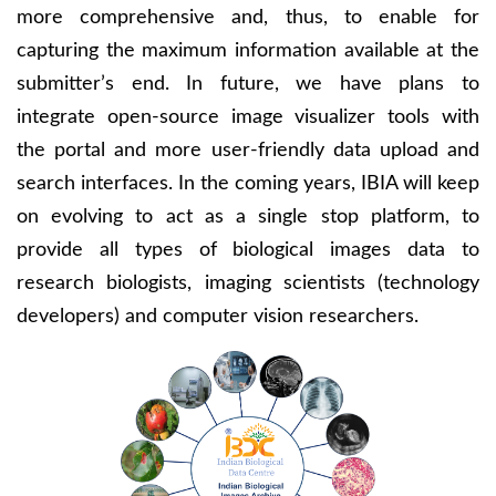
more comprehensive and, thus, to enable for
capturing the maximum information available at the
submitter’s end. In future, we have plans to
integrate open-source image visualizer tools with
the portal and more user-friendly data upload and
search interfaces. In the coming years, IBIA will keep
on evolving to act as a single stop platform, to
provide all types of biological images data to
research biologists, imaging scientists (technology
developers) and computer vision researchers.