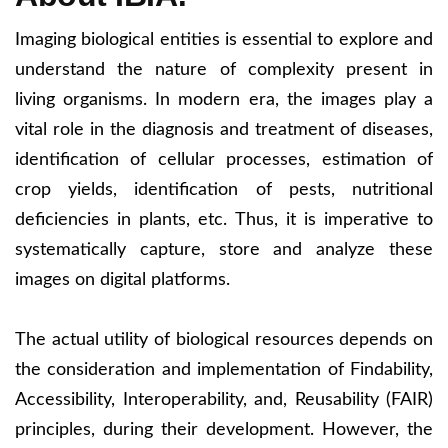
Imaging biological entities is essential to explore and
understand the nature of complexity present in
living organisms. In modern era, the images play a
vital role in the diagnosis and treatment of diseases,
identification of cellular processes, estimation of
crop yields, identification of pests, nutritional
deficiencies in plants, etc. Thus, it is imperative to
systematically capture, store and analyze these
images on digital platforms.
The actual utility of biological resources depends on
the consideration and implementation of Findability,
Accessibility, Interoperability, and, Reusability (FAIR)
principles, during their development. However, the