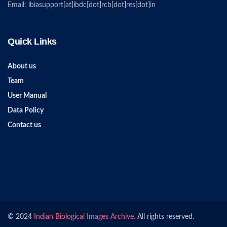
Email: ibiasupport[at]ibdc[dot]rcb[dot]res[dot]in
Quick Links
About us
Team
User Manual
Data Policy
Contact us
© 2024
Indian Biological Images Archive.
All rights reserved.