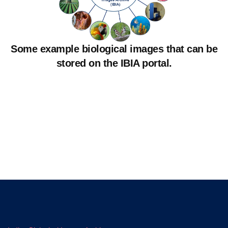
Some example biological images that can be
stored on the IBIA portal.