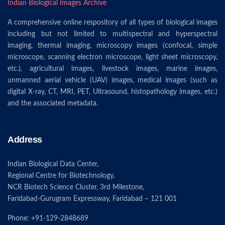
Indian Biological Images Archive
A comprehensive online respository of all types of biological images
including but not limited to multispectral and hyperspectral
imaging, thermal imaging, microscopy images (confocal, simple
microscope, scanning electron microscope, light sheet microscopy,
etc.), agricultural images, livestock images, marine images,
unmanned aerial vehicle (UAV) images, medical images (such as
digital X-ray, CT, MRI, PET, Ultrasound, histopathology images, etc.)
and the associated metadata.
Address
Indian Biological Data Center,
Regional Centre for Biotechnology,
NCR Biotech Science Cluster, 3rd Milestone,
Faridabad-Gurugram Expressway, Faridabad – 121 001
Phone: +91-129-2848689