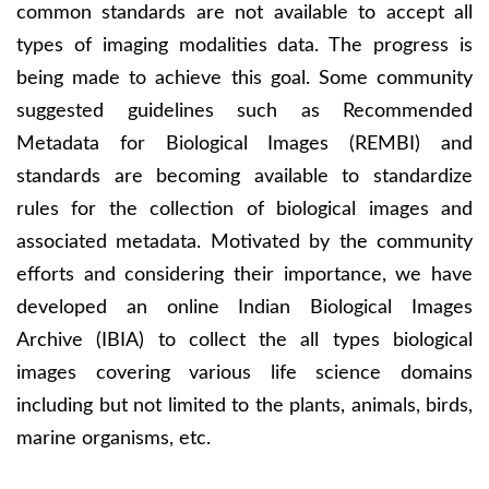
common standards are not available to accept all
types of imaging modalities data. The progress is
being made to achieve this goal. Some community
suggested guidelines such as Recommended
Metadata for Biological Images (REMBI) and
standards are becoming available to standardize
rules for the collection of biological images and
associated metadata. Motivated by the community
efforts and considering their importance, we have
developed an online Indian Biological Images
Archive (IBIA) to collect the all types biological
images covering various life science domains
including but not limited to the plants, animals, birds,
marine organisms, etc.