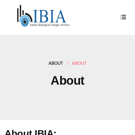
ABOUT
/
ABOUT
About
About IBIA: