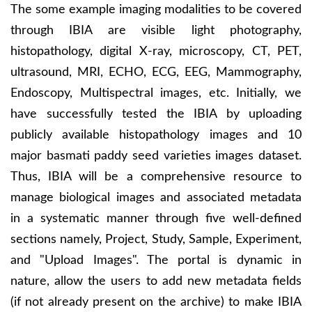
The some example imaging modalities to be covered
through IBIA are visible light photography,
histopathology, digital X-ray, microscopy, CT, PET,
ultrasound, MRI, ECHO, ECG, EEG, Mammography,
Endoscopy, Multispectral images, etc. Initially, we
have successfully tested the IBIA by uploading
publicly available histopathology images and 10
major basmati paddy seed varieties images dataset.
Thus, IBIA will be a comprehensive resource to
manage biological images and associated metadata
in a systematic manner through five well-defined
sections namely, Project, Study, Sample, Experiment,
and "Upload Images". The portal is dynamic in
nature, allow the users to add new metadata fields
(if not already present on the archive) to make IBIA