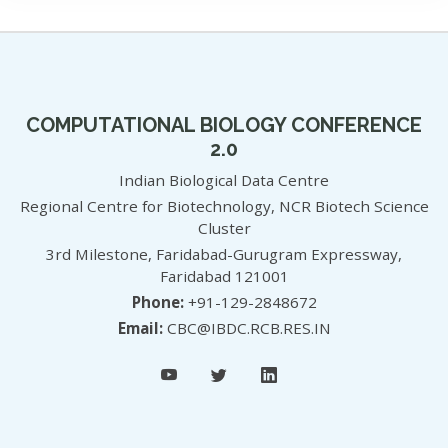
COMPUTATIONAL BIOLOGY CONFERENCE
2.0
Indian Biological Data Centre
Regional Centre for Biotechnology, NCR Biotech Science
Cluster
3rd Milestone, Faridabad-Gurugram Expressway,
Faridabad 121001
Phone:
+91-129-2848672
Email:
CBC@IBDC.RCB.RES.IN