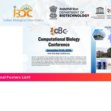
l Posters List!!