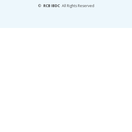
©
RCB IBDC
All Rights Reserved