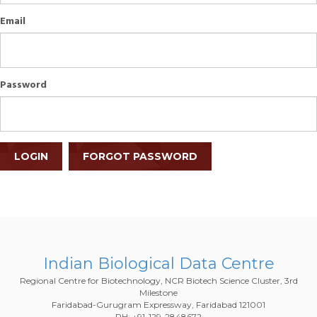
Email
Password
LOGIN
FORGOT PASSWORD
Indian Biological Data Centre
Regional Centre for Biotechnology, NCR Biotech Science Cluster, 3rd
Milestone
Faridabad-Gurugram Expressway, Faridabad 121001
PH: +91-129-2848672