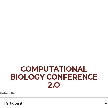
COMPUTATIONAL
BIOLOGY CONFERENCE
2.O
Select Role