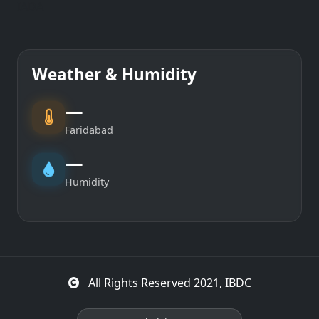
IADA
Weather & Humidity
—
Faridabad
—
Humidity
All Rights Reserved 2021, IBDC