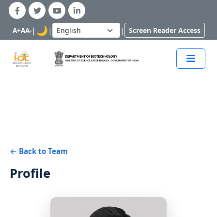
🌙
|
|
|
A+
A
A-
Screen Reader Access
← Back to Team
Profile