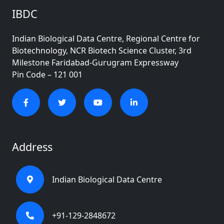
IBDC
Indian Biological Data Centre, Regional Centre for
Biotechnology, NCR Biotech Science Cluster, 3rd
Milestone Faridabad-Gurugram Expressway
Pin Code – 121 001
Address
Indian Biological Data Centre
+91-129-2848672