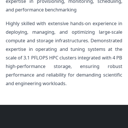
expertise in provisioning, monitoring, scheduling,
and performance benchmarking
Highly skilled with extensive hands-on experience in
deploying, managing, and optimizing large-scale
compute and storage infrastructures. Demonstrated
expertise in operating and tuning systems at the
scale of 3.1 PFLOPS HPC clusters integrated with 4 PB
high-performance storage, ensuring robust
performance and reliability for demanding scientific
and engineering workloads.