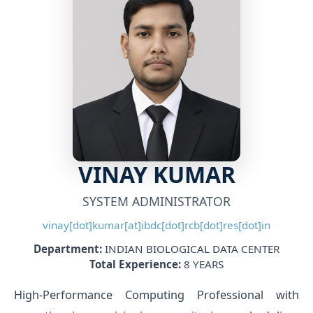
VINAY KUMAR
SYSTEM ADMINISTRATOR
vinay[dot]kumar[at]ibdc[dot]rcb[dot]res[dot]in
Department:
INDIAN BIOLOGICAL DATA CENTER
Total Experience:
8 YEARS
High-Performance Computing Professional with