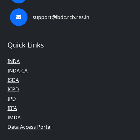
support@ibdc.rcb.res.in
Quick Links
INDA
INDA-CA
ISDA
ICPD
IPD
IBIA
IMDA
Data Access Portal
IPR