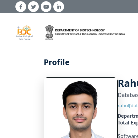
← Back to Team
Profile
Rah
Databas
rahul[dot
Departm
Total Ex
Software