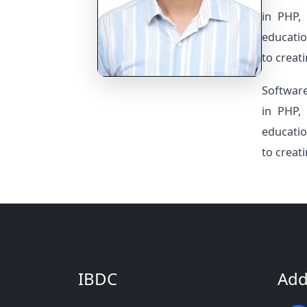
in PHP, 
educatio
to creat
Software
in PHP, 
educatio
to creat
IBDC
Add