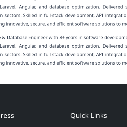
Laravel, Angular, and database optimization. Delivered
n sectors. Skilled in full-stack development, API integra
ing innovative, secure, and efficient software solutions to m
 & Database Engineer with 8+ years in software developme
Laravel, Angular, and database optimization. Delivered
n sectors. Skilled in full-stack development, API integra
ing innovative, secure, and efficient software solutions to m
ress
Quick Links