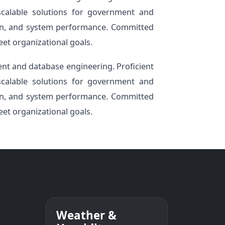
 scalable solutions for government and
tion, and system performance. Committed
eet organizational goals.
nt and database engineering. Proficient
 scalable solutions for government and
tion, and system performance. Committed
eet organizational goals.
Weather &