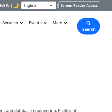
+
A
A-
🌙
|
|
|
Screen Reader Access
Services
Events
More
Search
nt and database engineering. Proficient