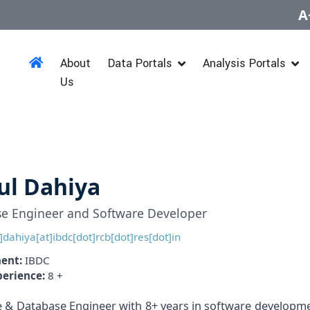
A
About
Data Portals
Analysis Portals
Us
ul Dahiya
e Engineer and Software Developer
]dahiya[at]ibdc[dot]rcb[dot]res[dot]in
ent:
IBDC
perience:
8 +
 & Database Engineer with 8+ years in software developme