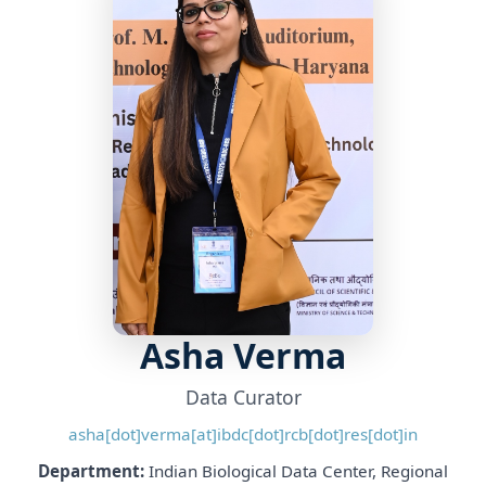
Asha Verma
Data Curator
asha[dot]verma[at]ibdc[dot]rcb[dot]res[dot]in
Department:
Indian Biological Data Center, Regional