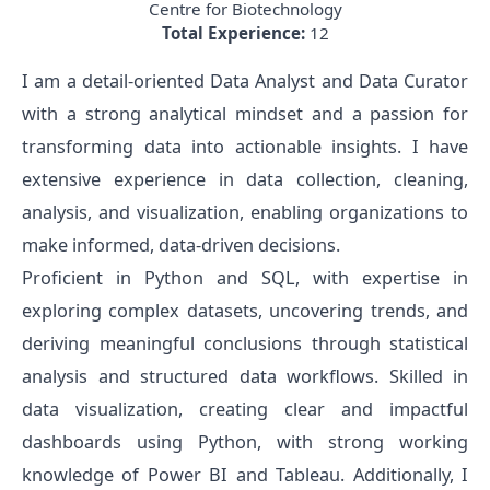
Centre for Biotechnology
Total Experience:
12
I am a detail-oriented Data Analyst and Data Curator
with a strong analytical mindset and a passion for
transforming data into actionable insights. I have
extensive experience in data collection, cleaning,
analysis, and visualization, enabling organizations to
make informed, data-driven decisions.
Proficient in Python and SQL, with expertise in
exploring complex datasets, uncovering trends, and
deriving meaningful conclusions through statistical
analysis and structured data workflows. Skilled in
data visualization, creating clear and impactful
dashboards using Python, with strong working
knowledge of Power BI and Tableau. Additionally, I