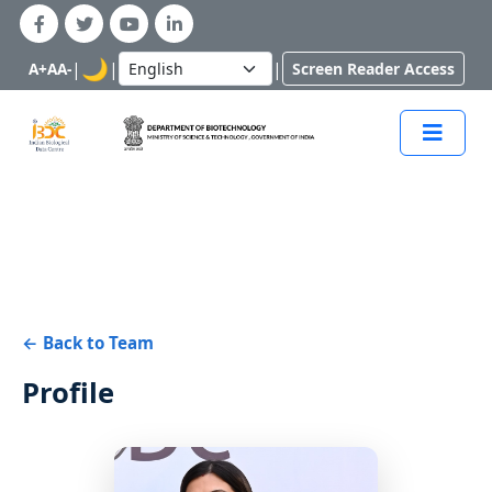
🌙
|
|
|
A+
A
A-
Screen Reader Access
← Back to Team
Profile