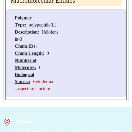
Macromolecular Entities
Polymer
Type:
polypeptide(L)
Description:
Helofens
in-3
Chain IDs:
Chain Length:
0
Number of
Molecules:
1
Biological
Source:
Heloderma
suspectum cinctum
Address
Indian Biological Data Centre, Regional Centre for Biotechnology,