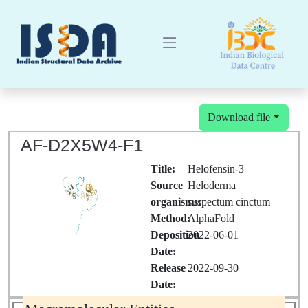
Download file
AF-D2X5W4-F1
Title:
Helofensin-3
Source
Heloderma
organisms:
suspectum cinctum
Method:
AlphaFold
Deposition
2022-06-01
Date:
Release
2022-09-30
Date: