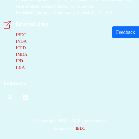
NCR Biotech Science Cluster, 3rd Milestone
Faridabad-Gurugram Expressway, Faridabad - 121 001
External Links
Feedback
IBDC
INDA
ICPD
IMDA
IPD
IBIA
Follow Us
©
Copyright
IBDC
All Rights Reserved
Designed by
IBDC