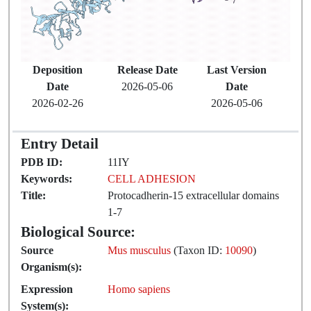
Deposition
Release Date
Last Version
Date
2026-05-06
Date
2026-02-26
2026-05-06
Entry Detail
PDB ID:
11IY
Keywords:
CELL ADHESION
Title:
Protocadherin-15 extracellular domains
1-7
Biological Source:
Source
Mus musculus
(Taxon ID:
10090
)
Organism(s):
Expression
Homo sapiens
System(s):