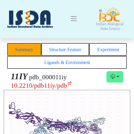
Summary
Structure Feature
Experiment
Ligands & Environment
11IY
pdb_000011iy
10.2210/pdb11iy/pdb