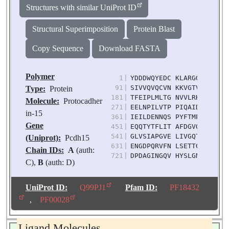
Structures with similar UniProt ID
Structural Superimposition
Protein Blast
Copy Sequence
Download FASTA
Polymer
1
|
YDDDWQYEDC KLARGGPPAT IV
91
|
SIVVQVQCVN KKVGTVIYHE VR
Type:
Protein
181
|
TFEIPLMLTG NVVLRKRLNY ED
Molecule:
Protocadher
271
|
EELNPILVTP PIQAIDQDRN IQ
in-15
361
|
IEILDENNQS PYFTMPSYQG YI
Gene
451
|
EQQTYTFLIT AFDGVQESEP VV
541
|
GLVSIAPGVE LIVGQTYALT VQ
(Uniprot):
Pcdh15
631
|
ENGDPQRVFN LSETTGILSL GK
Chain IDs:
A
(auth:
721
|
DPDAGINGQV HYSLGNFNNL FR
C),
B
(auth: D)
Chain Length:
790
Number of
UniProt ID:
Q99PJ1
Pfam ID:
PF18432
Molecules:
2
,
PF00028
Biological
Source:
Mus
Ligand Molecules