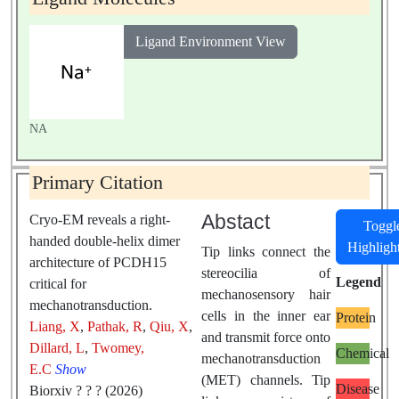
musculus
Ligand Environment View
NA
Primary Citation
Abstact
Cryo-EM reveals a right-
Toggl
handed double-helix dimer
Highligh
Tip links connect the
architecture of PCDH15
stereocilia of
Legend
critical for
mechanosensory hair
mechanotransduction.
cells in the inner ear
Protein
Liang, X
,
Pathak, R
,
Qiu, X
,
and transmit force onto
Dillard, L
,
Twomey,
Chemical
mechanotransduction
E.C
Show
(MET) channels. Tip
Disease
Biorxiv ? ? ? (2026)