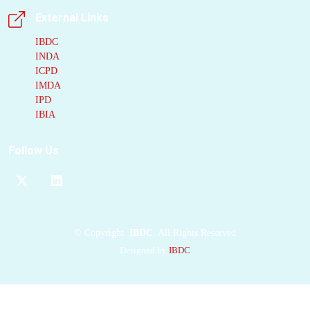
structure of a large part
External Links
of the extracellular
PCDH15
domain.
IBDC
INDA
Two
PCDH15
ICPD
molecules
form a
IMDA
parallel
cis dimer
IPD
stabilized by several
IBIA
dimerization
interfaces, including
Follow Us
two strand crossovers
and two parallel
contacts, yielding a
right-handed double
helix. Functional
©
Copyright
IBDC
All Rights Reserved
studies show that
Designed by
IBDC
mutations in
PCDH15
dimerization-domains
impair MET. Our
results establish the