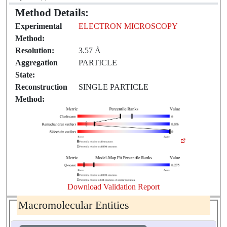
Method Details:
Experimental
ELECTRON MICROSCOPY
Method:
Resolution:
3.57 Å
Aggregation
PARTICLE
State:
Reconstruction
SINGLE PARTICLE
Method:
Download Validation Report
Macromolecular Entities