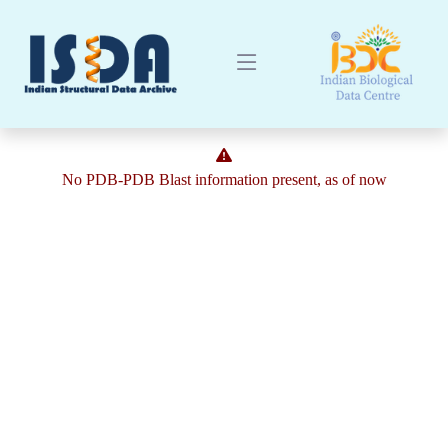
No PDB-PDB Blast information present, as of now