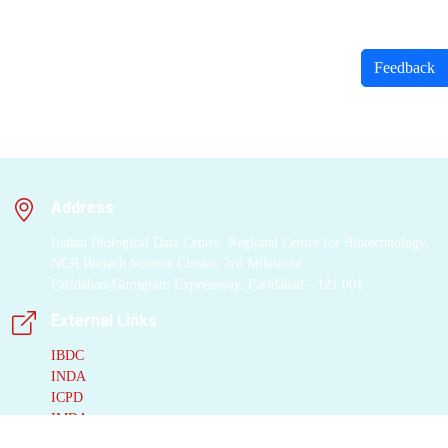
Feedback
Address
Indian Biological Data Centre, Regional Centre for Biotechnology,
NCR Biotech Science Cluster, 3rd Milestone
Faridabad-Gurugram Expressway, Faridabad - 121 001
External Links
IBDC
INDA
ICPD
IMDA
IPD