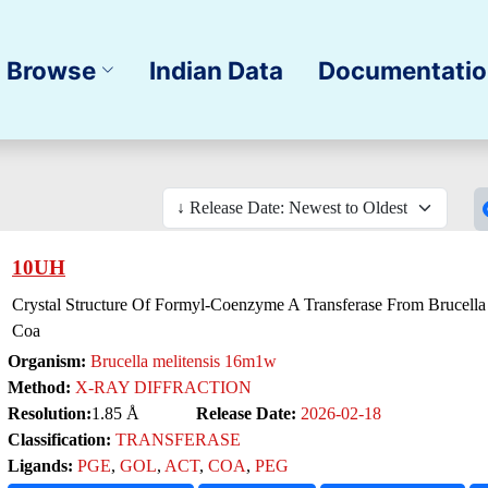
Browse
Indian Data
Documentati
10UH
Crystal Structure Of Formyl-Coenzyme A Transferase From Brucella
Coa
Organism:
Brucella melitensis 16m1w
Method:
X-RAY DIFFRACTION
Resolution:
1.85 Å
Release Date:
2026-02-18
Classification:
TRANSFERASE
Ligands:
PGE
,
GOL
,
ACT
,
COA
,
PEG