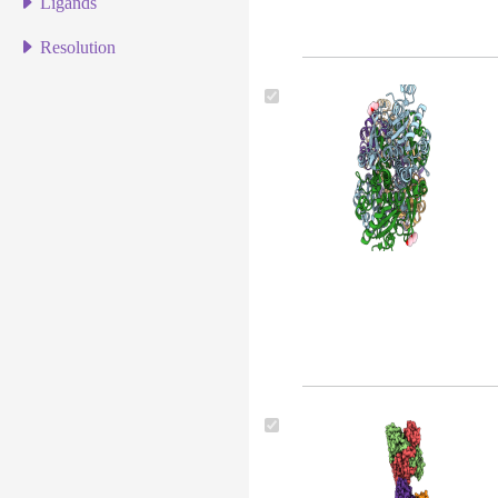
Ligands
Resolution