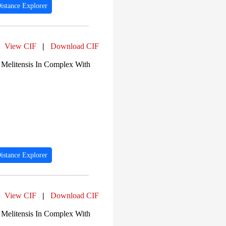
istance Explorer
View CIF
|
Download CIF
 Melitensis In Complex With
istance Explorer
View CIF
|
Download CIF
 Melitensis In Complex With