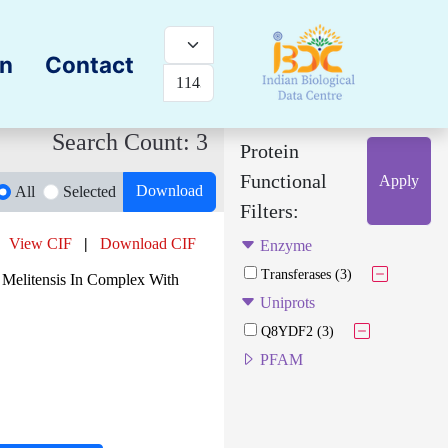
on
Contact
Search Count: 3
Protein
Functional
Apply
Download
All
Selected
Filters:
View CIF
|
Download CIF
Enzyme
Transferases (3)
 Melitensis In Complex With
Uniprots
Q8YDF2 (3)
PFAM