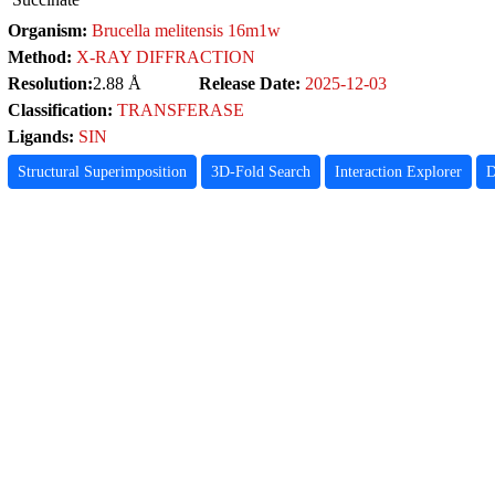
Organism:
Brucella melitensis 16m1w
Method:
X-RAY DIFFRACTION
Resolution:
2.88 Å
Release Date:
2025-12-03
Classification:
TRANSFERASE
Ligands:
SIN
Structural Superimposition
3D-Fold Search
Interaction Explorer
D