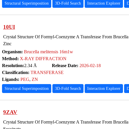
Structural Superimposition
3D-Fold Search
Interaction Explorer
D
10UI
Crystal Structure Of Formyl-Coenzyme A Transferase From Brucella
Zinc
Organism:
Brucella melitensis 16m1w
Method:
X-RAY DIFFRACTION
Resolution:
2.34 Å
Release Date:
2026-02-18
Classification:
TRANSFERASE
Ligands:
PEG
,
ZN
Structural Superimposition
3D-Fold Search
Interaction Explorer
D
9ZAV
Crystal Structure Of Formyl-Coenzyme A Transferase From Brucella
Succinate