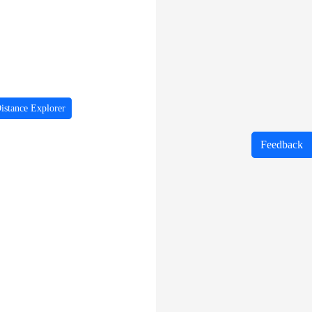
istance Explorer
Feedback