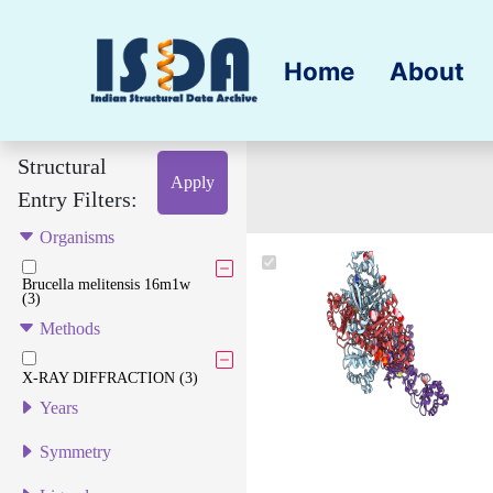
Home
About
Structural
Apply
Entry Filters:
Organisms
Brucella melitensis 16m1w
(3)
Methods
X-RAY DIFFRACTION (3)
Years
Symmetry