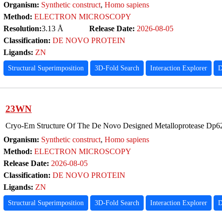
Organism:
Synthetic construct
,
Homo sapiens
Method:
ELECTRON MICROSCOPY
Resolution:
3.13 Å
Release Date:
2026-08-05
Classification:
DE NOVO PROTEIN
Ligands:
ZN
Structural Superimposition
3D-Fold Search
Interaction Explorer
D
23WN
Cryo-Em Structure Of The De Novo Designed Metalloprotease Dp
Organism:
Synthetic construct
,
Homo sapiens
Method:
ELECTRON MICROSCOPY
Release Date:
2026-08-05
Classification:
DE NOVO PROTEIN
Ligands:
ZN
Structural Superimposition
3D-Fold Search
Interaction Explorer
D