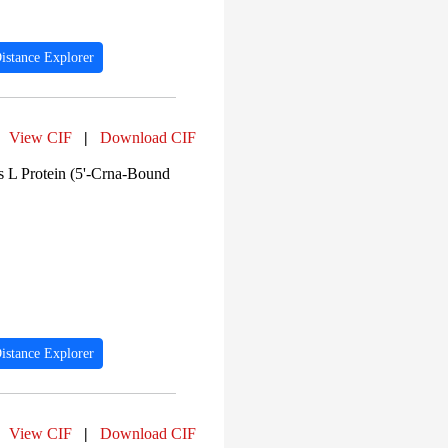
istance Explorer
View CIF
|
Download CIF
 L Protein (5'-Crna-Bound
istance Explorer
View CIF
|
Download CIF