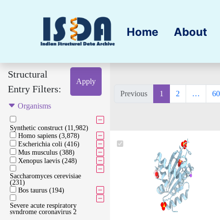
Home
About
Structural
Apply
Entry Filters:
Previous
1
2
…
60
Organisms
Synthetic construct (11,982)
Homo sapiens (3,878)
Escherichia coli (416)
Mus musculus (388)
Xenopus laevis (248)
Saccharomyces cerevisiae
(231)
Bos taurus (194)
Severe acute respiratory
syndrome coronavirus 2
(173)