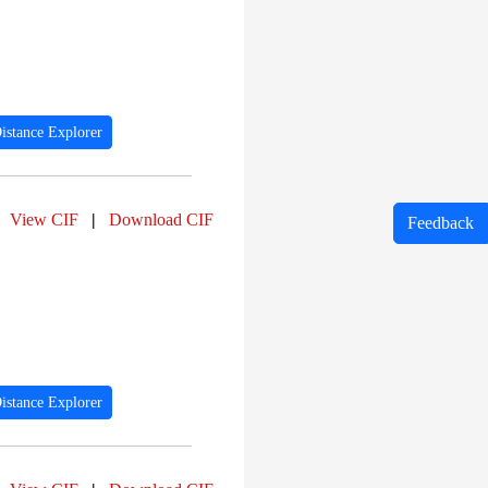
istance Explorer
View CIF
|
Download CIF
Feedback
istance Explorer