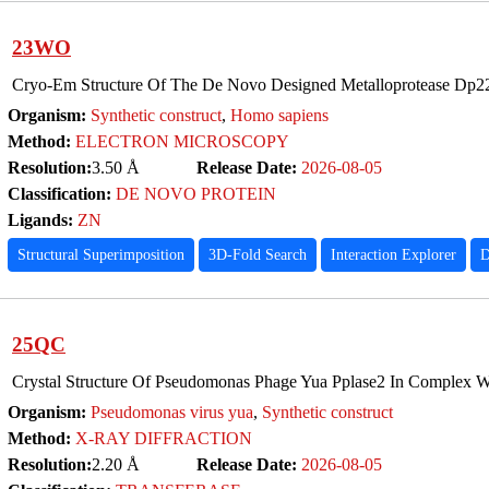
23WO
Cryo-Em Structure Of The De Novo Designed Metalloprotease Dp
Organism:
Synthetic construct
,
Homo sapiens
Method:
ELECTRON MICROSCOPY
Resolution:
3.50 Å
Release Date:
2026-08-05
Classification:
DE NOVO PROTEIN
Ligands:
ZN
Structural Superimposition
3D-Fold Search
Interaction Explorer
D
25QC
Crystal Structure Of Pseudomonas Phage Yua Pplase2 In Complex
Organism:
Pseudomonas virus yua
,
Synthetic construct
Method:
X-RAY DIFFRACTION
Resolution:
2.20 Å
Release Date:
2026-08-05