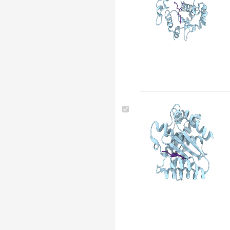
(48)
Thermus thermophilus (45)
Thermus aquaticus (43)
Physarum polycephalum
(42)