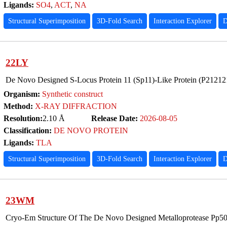
Ligands:
SO4
,
ACT
,
NA
Structural Superimposition
3D-Fold Search
Interaction Explorer
D
22LY
De Novo Designed S-Locus Protein 11 (Sp11)-Like Protein (P2121
Organism:
Synthetic construct
Method:
X-RAY DIFFRACTION
Resolution:
2.10 Å
Release Date:
2026-08-05
Classification:
DE NOVO PROTEIN
Ligands:
TLA
Structural Superimposition
3D-Fold Search
Interaction Explorer
D
23WM
Cryo-Em Structure Of The De Novo Designed Metalloprotease Pp5