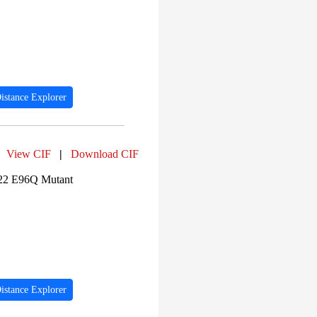
PF04983 (426)
PF04997 (425)
PF00631 (361)
PF00001 (342)
PF00503 (320)
PF14791 (305)
PF14716 (284)
PF10391 (284)
istance Explorer
PF14792 (278)
PF01191 (242)
PF03871 (240)
View CIF
|
Download CIF
622 E96Q Mutant
istance Explorer