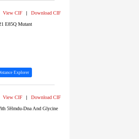
View CIF
|
Download CIF
221 E85Q Mutant
istance Explorer
View CIF
|
Download CIF
 With 5Hmdu-Dna And Glycine