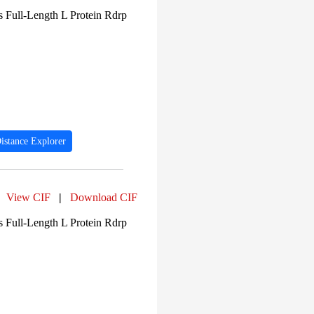
 Full-Length L Protein Rdrp
istance Explorer
View CIF
|
Download CIF
 Full-Length L Protein Rdrp