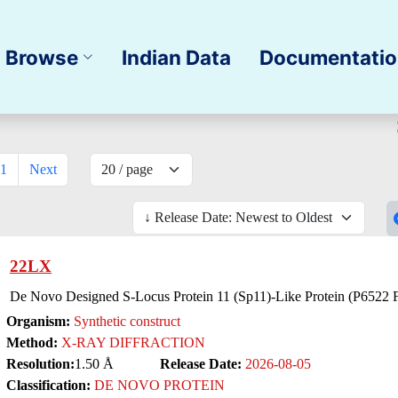
Browse
Indian Data
Documentati
1
Next
22LX
De Novo Designed S-Locus Protein 11 (Sp11)-Like Protein (P6522 
Organism:
Synthetic construct
Method:
X-RAY DIFFRACTION
Resolution:
1.50 Å
Release Date:
2026-08-05
Classification:
DE NOVO PROTEIN