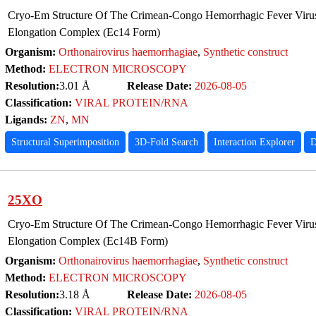
Cryo-Em Structure Of The Crimean-Congo Hemorrhagic Fever Virus
Elongation Complex (Ec14 Form)
Organism:
Orthonairovirus haemorrhagiae
,
Synthetic construct
Method:
ELECTRON MICROSCOPY
Resolution:
3.01 Å
Release Date:
2026-08-05
Classification:
VIRAL PROTEIN/RNA
Ligands:
ZN
,
MN
Structural Superimposition
3D-Fold Search
Interaction Explorer
D
25XO
Cryo-Em Structure Of The Crimean-Congo Hemorrhagic Fever Virus
Elongation Complex (Ec14B Form)
Organism:
Orthonairovirus haemorrhagiae
,
Synthetic construct
Method:
ELECTRON MICROSCOPY
Resolution:
3.18 Å
Release Date:
2026-08-05
Classification:
VIRAL PROTEIN/RNA