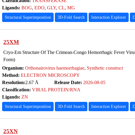
Classification:
TRANSFERASE
Ligands:
BOG
,
EDO
,
GLY
,
CL
,
MG
Structural Superimposition
3D-Fold Search
Interaction Explorer
D
25XM
Cryo-Em Structure Of The Crimean-Congo Hemorrhagic Fever Virus
Form)
Organism:
Orthonairovirus haemorrhagiae
,
Synthetic construct
Method:
ELECTRON MICROSCOPY
Resolution:
2.67 Å
Release Date:
2026-08-05
Classification:
VIRAL PROTEIN/RNA
Ligands:
ZN
Structural Superimposition
3D-Fold Search
Interaction Explorer
D
25XN