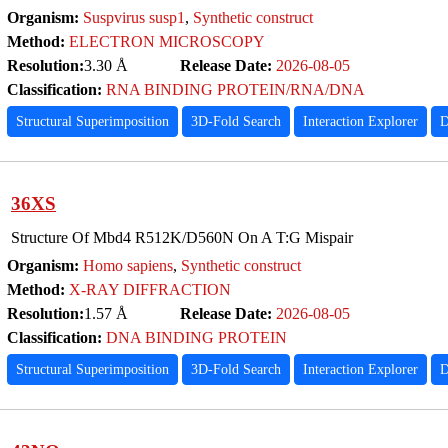
Organism:
Suspvirus susp1
,
Synthetic construct
Method:
ELECTRON MICROSCOPY
Resolution:
3.30 Å
Release Date:
2026-08-05
Classification:
RNA BINDING PROTEIN/RNA/DNA
Structural Superimposition
3D-Fold Search
Interaction Explorer
D
36XS
Structure Of Mbd4 R512K/D560N On A T:G Mispair
Organism:
Homo sapiens
,
Synthetic construct
Method:
X-RAY DIFFRACTION
Resolution:
1.57 Å
Release Date:
2026-08-05
Classification:
DNA BINDING PROTEIN
Structural Superimposition
3D-Fold Search
Interaction Explorer
D