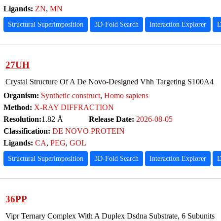
Ligands:
ZN
,
MN
Structural Superimposition
3D-Fold Search
Interaction Explorer
D
27UH
Crystal Structure Of A De Novo-Designed Vhh Targeting S100A4
Organism:
Synthetic construct
,
Homo sapiens
Method:
X-RAY DIFFRACTION
Resolution:
1.82 Å
Release Date:
2026-08-05
Classification:
DE NOVO PROTEIN
Ligands:
CA
,
PEG
,
GOL
Structural Superimposition
3D-Fold Search
Interaction Explorer
D
36PP
Vipr Ternary Complex With A Duplex Dsdna Substrate, 6 Subunits