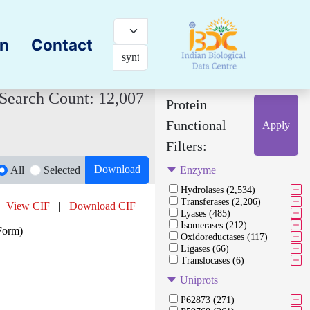
on
Contact
Search Count: 12,007
Protein
Functional
Apply
Filters:
Download
All
Selected
Enzyme
Hydrolases (2,534)
Transferases (2,206)
View CIF
|
Download CIF
Lyases (485)
Isomerases (212)
Form)
Oxidoreductases (117)
Ligases (66)
Translocases (6)
Uniprots
P62873 (271)