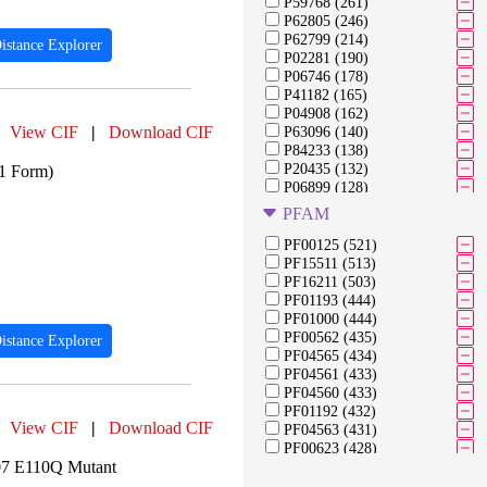
P59768 (261)
P62805 (246)
P62799 (214)
istance Explorer
P02281 (190)
P06746 (178)
P41182 (165)
P04908 (162)
View CIF
|
Download CIF
P63096 (140)
P84233 (138)
P20435 (132)
21 Form)
P06899 (128)
Q6AZJ8 (128)
PFAM
P04050 (118)
P20434 (118)
PF00125 (521)
P20436 (118)
PF15511 (513)
P22139 (118)
PF16211 (503)
P40422 (118)
PF01193 (444)
P68431 (118)
PF01000 (444)
P08518 (107)
PF00562 (435)
istance Explorer
Q9Y253 (106)
PF04565 (434)
P16370 (105)
PF04561 (433)
P38902 (105)
PF04560 (433)
P27999 (104)
PF01192 (432)
View CIF
|
Download CIF
P61769 (103)
PF04563 (431)
PF00623 (428)
07 E110Q Mutant
PF04998 (427)
PF05000 (427)