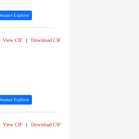
istance Explorer
View CIF
|
Download CIF
istance Explorer
View CIF
|
Download CIF