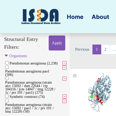
Home
About
Structural Entry
Apply
Filters:
Previous
1
2
Organisms
Pseudomonas aeruginosa (2,238)
Pseudomonas aeruginosa pao1
(506)
Pseudomonas aeruginosa (strain
atcc 15692 / dsm 22644 / cip
104116 / jcm 14847 / lmg 12228 /
1c / prs 101 / pao1) (275)
Synthetic construct (74)
Pseudomonas aeruginosa (strain
atcc 15692 / pao1 / 1c / prs 101 /
lmg 12228) (58)