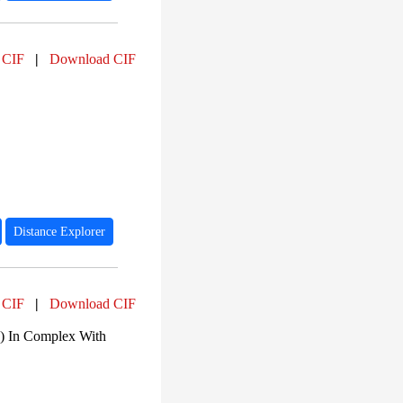
 CIF
|
Download CIF
Distance Explorer
 CIF
|
Download CIF
u) In Complex With