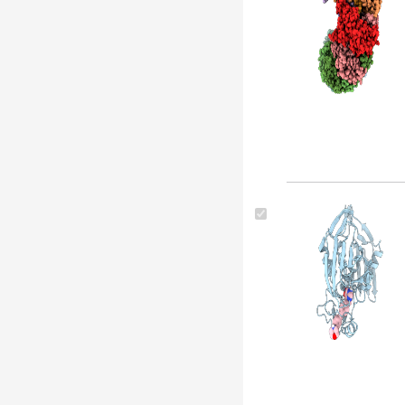
Pseudomonas aeruginosa (strain
lesb58) (4)
Pseudomonas phage jbd30 (4)
Pseudomonas aeruginosa 2192 (4)