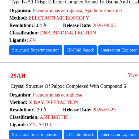
Type Iv-A1 Crispr Effector Complex Bound To Dsdna And Casdi
Organism:
Pseudomonas aeruginosa
,
Synthetic construct
Method:
ELECTRON MICROSCOPY
Resolution:
3.04 Å
Release Date:
2026-08-05
Classification:
DNA BINDING PROTEIN
Ligands:
ZN
Structural Superimposition
3D-Fold Search
Interaction Explorer
29AH
View
Crystal Structure Of Palpxc Complexed With Compound 6
Organism:
Pseudomonas aeruginosa
Method:
X-RAY DIFFRACTION
Resolution:
2.20 Å
Release Date:
2026-07-29
Classification:
ANTIBIOTIC
Ligands:
ZN
,
A1J1T
Structural Superimposition
3D-Fold Search
Interaction Explorer