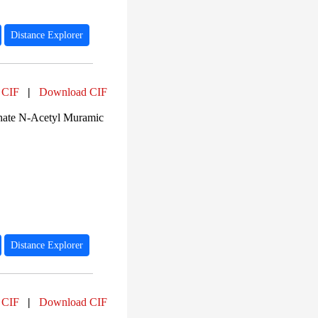
Distance Explorer
 CIF
|
Download CIF
ate N-Acetyl Muramic
Distance Explorer
 CIF
|
Download CIF