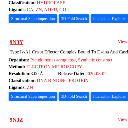
Classification:
HYDROLASE
Ligands:
CA
,
ZN
,
A1IFU
,
GOL
Structural Superimposition
3D-Fold Search
Interaction Explorer
9N3Y
View
Type Iv-A1 Crispr Effector Complex Bound To Dsdna And Casdi
Organism:
Pseudomonas aeruginosa
,
Synthetic construct
Method:
ELECTRON MICROSCOPY
Resolution:
3.00 Å
Release Date:
2026-08-05
Classification:
DNA BINDING PROTEIN
Ligands:
ZN
Structural Superimposition
3D-Fold Search
Interaction Explorer
9N3Z
View