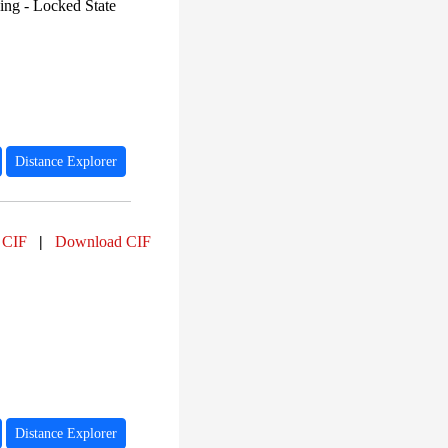
PF12697 (36)
ng - Locked State
PF00583 (35)
PF07828 (34)
PF03472 (34)
PF06438 (34)
PF03466 (31)
PF13561 (28)
PF01494 (27)
PF00132 (26)
PF02868 (25)
Distance Explorer
 CIF
|
Download CIF
Distance Explorer