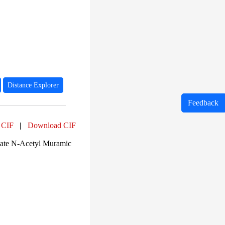
Distance Explorer
Feedback
 CIF
|
Download CIF
ate N-Acetyl Muramic