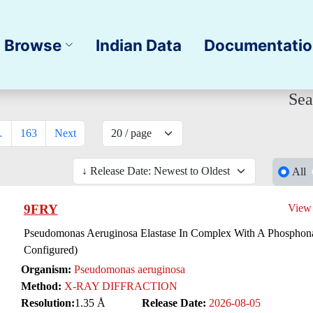
Browse
Indian Data
Documentati
Sea
…
163
Next
All
9FRY
View
Pseudomonas Aeruginosa Elastase In Complex With A Phosphonat
Configured)
Organism:
Pseudomonas aeruginosa
Method:
X-RAY DIFFRACTION
Resolution:
1.35 Å
Release Date:
2026-08-05