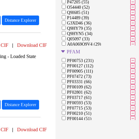
P47205 (55)
O54440 (52)
Q9I685 (51)
P14489 (39)
Distance Explorer
G3XD46 (36)
Q9HY79 (35)
Q9HYN5 (34)
Q05097 (33)
A0A069Q9V4 (29)
 CIF
|
Download CIF
A0A0M3KL26 (25)
PFAM
G3XD33 (23)
ng - Loaded State
G3XDA2 (21)
PF00753 (231)
313291946 (21)
PF00127 (112)
Q51504 (21)
PF00905 (111)
Q9HV14 (21)
PF07472 (73)
A6V1E4 (19)
PF03331 (66)
Q9HU22 (19)
PF00109 (62)
Q9I194 (19)
PF02801 (62)
O54438 (19)
PF03717 (61)
P20586 (18)
PF00593 (53)
Distance Explorer
Q02MM2 (17)
PF07715 (53)
B3G161 (16)
PF00210 (51)
PF00144 (51)
PF00670 (47)
 CIF
|
Download CIF
PF05221 (47)
PF00483 (38)