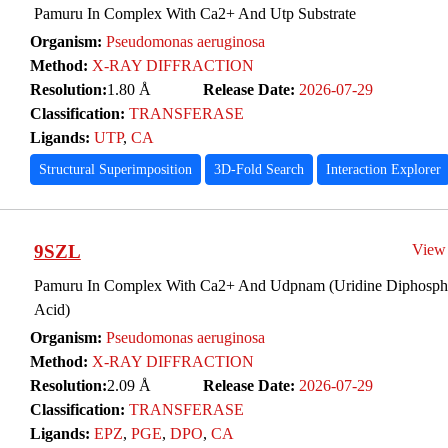
Pamuru In Complex With Ca2+ And Utp Substrate
Organism:
Pseudomonas aeruginosa
Method:
X-RAY DIFFRACTION
Resolution:
1.80 Å
Release Date:
2026-07-29
Classification:
TRANSFERASE
Ligands:
UTP
,
CA
Structural Superimposition
3D-Fold Search
Interaction Explorer
9SZL
View
Pamuru In Complex With Ca2+ And Udpnam (Uridine Diphosph
Acid)
Organism:
Pseudomonas aeruginosa
Method:
X-RAY DIFFRACTION
Resolution:
2.09 Å
Release Date:
2026-07-29
Classification:
TRANSFERASE
Ligands:
EPZ
,
PGE
,
DPO
,
CA