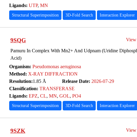
Ligands:
UTP
,
MN
Structural Superimposition
3D-Fold Search
Interaction Explorer
9SQG
View
Pamuru In Complex With Mn2+ And Udpnam (Uridine Diphosph
Acid)
Organism:
Pseudomonas aeruginosa
Method:
X-RAY DIFFRACTION
Resolution:
1.85 Å
Release Date:
2026-07-29
Classification:
TRANSFERASE
Ligands:
EPZ
,
CL
,
MN
,
GOL
,
PO4
Structural Superimposition
3D-Fold Search
Interaction Explorer
9SZK
View