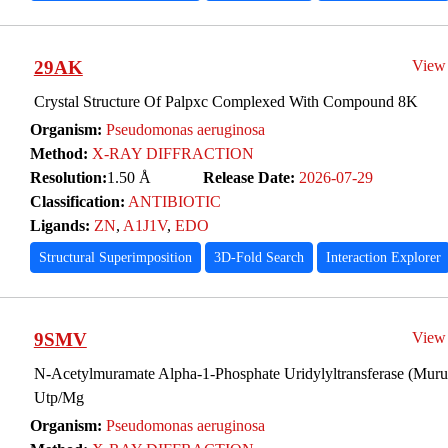
29AK
View
Crystal Structure Of Palpxc Complexed With Compound 8K
Organism:
Pseudomonas aeruginosa
Method:
X-RAY DIFFRACTION
Resolution:
1.50 Å
Release Date:
2026-07-29
Classification:
ANTIBIOTIC
Ligands:
ZN
,
A1J1V
,
EDO
Structural Superimposition
3D-Fold Search
Interaction Explorer
9SMV
View
N-Acetylmuramate Alpha-1-Phosphate Uridylyltransferase (Mur
Utp/Mg
Organism:
Pseudomonas aeruginosa