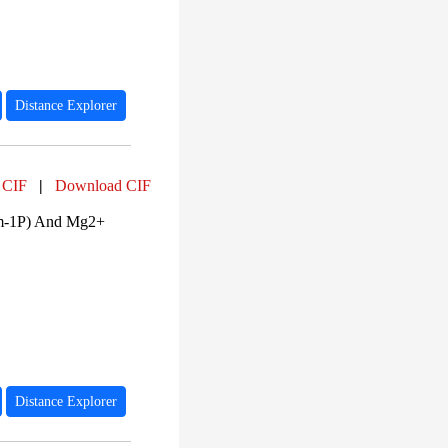
Distance Explorer
 CIF
|
Download CIF
am-1P) And Mg2+
Distance Explorer