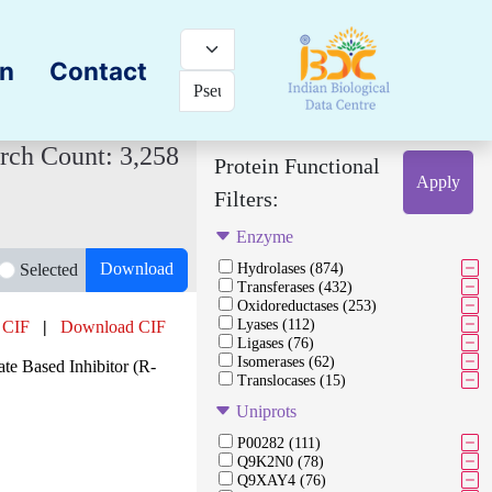
on
Contact
rch Count: 3,258
Protein Functional
Apply
Filters:
Enzyme
Download
Selected
Hydrolases (874)
Transferases (432)
Oxidoreductases (253)
Lyases (112)
 CIF
|
Download CIF
Ligases (76)
Isomerases (62)
e Based Inhibitor (R-
Translocases (15)
Uniprots
P00282 (111)
Q9K2N0 (78)
Q9XAY4 (76)