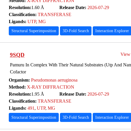
Method:
X-RAY DIFFRACTION
Resolution:
1.60 Å
Release Date:
2026-07-29
Classification:
TRANSFERASE
Ligands:
UTP
,
MG
Structural Superimposition
3D-Fold Search
Interaction Explorer
9SQD
View
Pamuru In Complex With Their Natural Substrates (Utp And N
Cofactor
Organism:
Pseudomonas aeruginosa
Method:
X-RAY DIFFRACTION
Resolution:
1.95 Å
Release Date:
2026-07-29
Classification:
TRANSFERASE
Ligands:
491
,
UTP
,
MG
Structural Superimposition
3D-Fold Search
Interaction Explorer