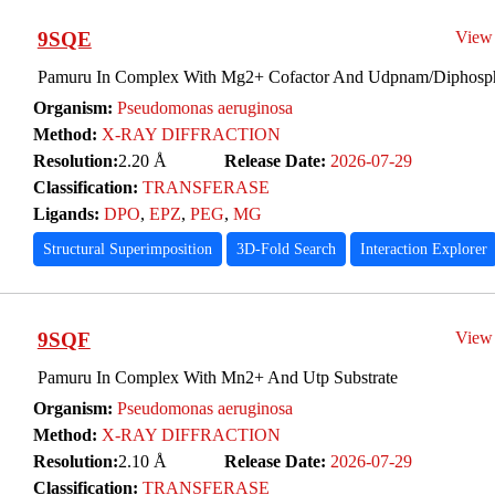
9SQE
View
Pamuru In Complex With Mg2+ Cofactor And Udpnam/Diphosph
Organism:
Pseudomonas aeruginosa
Method:
X-RAY DIFFRACTION
Resolution:
2.20 Å
Release Date:
2026-07-29
Classification:
TRANSFERASE
Ligands:
DPO
,
EPZ
,
PEG
,
MG
Structural Superimposition
3D-Fold Search
Interaction Explorer
9SQF
View
Pamuru In Complex With Mn2+ And Utp Substrate
Organism:
Pseudomonas aeruginosa
Method:
X-RAY DIFFRACTION
Resolution:
2.10 Å
Release Date:
2026-07-29
Classification:
TRANSFERASE