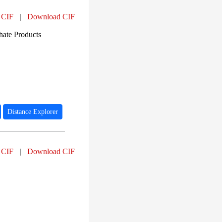
 CIF
|
Download CIF
ate Products
Distance Explorer
 CIF
|
Download CIF